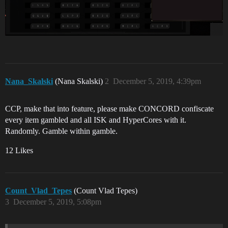
Nana_Skalski
(Nana Skalski)
2
December 5, 2019, 4:39pm
CCP, make that into feature, please make CONCORD confiscate
every item gambled and all ISK and HyperCores with it.
Randomly. Gamble within gamble.
12 Likes
Count_Vlad_Tepes
(Count Vlad Tepes)
3
December 5, 2019, 5:08pm