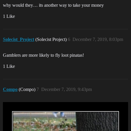
why would they… its another way to take your money
1 Like
Solecist_Project
(Solecist Project)
6
December 7, 2019, 8:03pm
Gamblers are more likely to fly loot pinatas!
1 Like
Compo
(Compo)
7
December 7, 2019, 9:43pm