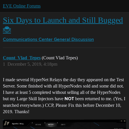
EVE Online Forums
Six Days to Launch and Still Bugged
🐞
Communications Center
General Discussion
Count_Vlad_Tepes
(Count Vlad Tepes)
1
December 5, 2019, 4:18pm
I made several HyperNet Relays the day they appeared on the Test
Server. Some finished with all HyperNodes sold and some did not.
I have at least 5 completed without selling all of the HyperNodes
but my Large Skill Injectors have
been returned to me. (Yes, I
NOT
searched everywhere.) CCP, Please Fix this before December 10,
2019. Thanks!