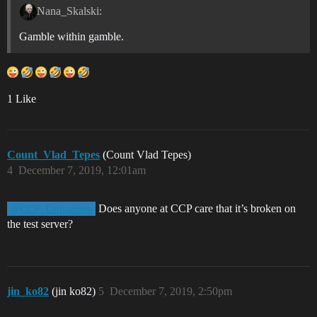
Nana_Skalski:
Gamble within gamble.
1 Like
Count_Vlad_Tepes
(Count Vlad Tepes)
4
December 7, 2019, 12:01am
Does anyone at CCP care that it’s broken on
@CCP_Dopamine
the test server?
jin_ko82
(jin ko82)
5
December 7, 2019, 2:50pm