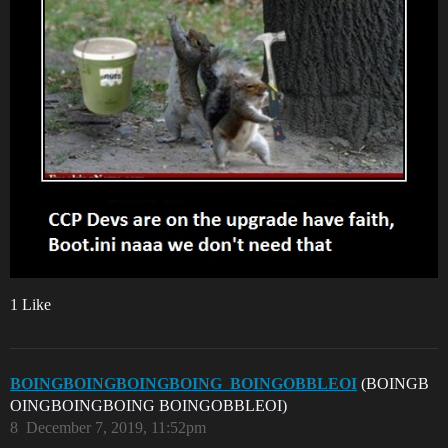
1 Like
BOINGBOINGBOINGBOING_BOINGOBBLEOI
(BOINGB
OINGBOINGBOING BOINGOBBLEOI)
8
December 7, 2019, 11:52pm