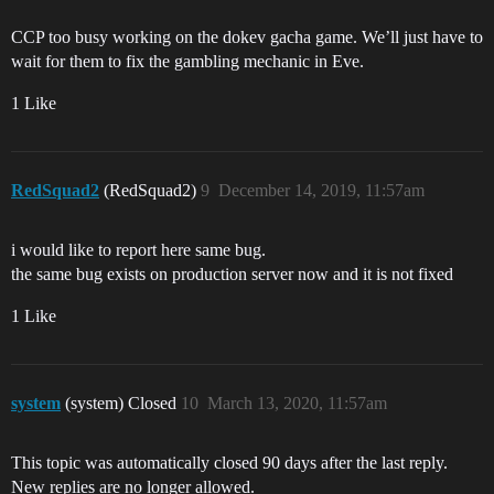
CCP too busy working on the dokev gacha game. We’ll just have to
wait for them to fix the gambling mechanic in Eve.
1 Like
RedSquad2
(RedSquad2)
9
December 14, 2019, 11:57am
i would like to report here same bug.
the same bug exists on production server now and it is not fixed
1 Like
system
(system) Closed
10
March 13, 2020, 11:57am
This topic was automatically closed 90 days after the last reply.
New replies are no longer allowed.