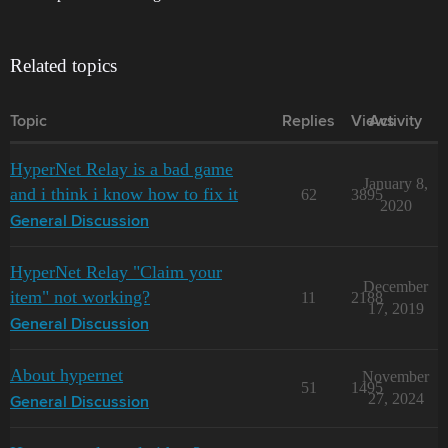
Related topics
Topic
Replies
Views
Activity
HyperNet Relay is a bad game
January 8,
and i think i know how to fix it
62
3895
2020
General Discussion
HyperNet Relay "Claim your
December
item" not working?
11
2188
17, 2019
General Discussion
About hypernet
November
51
1495
27, 2024
General Discussion