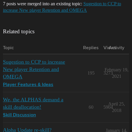
7 posts were merged into an existing topic:
Sugestion to CCP to
increase New player Retention and OMEGA
Related topics
Topic
Replies
Views
Activity
Sugestion to CCP to increase
New player Retention and
February 19,
195
3273
OMEGA
2021
Player Features & Ideas
We, the ALPHAS demand a
April 25,
skill deallocation!
60
5904
2018
Skill Discussion
Alpha Update re-skill?
January 14,