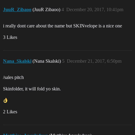
JuuR_Zibaoo
(JuuR Zibaoo)
4
December 20, 2017, 10:41pm
i really dont care about the name but SKINvelope is a nice one
3 Likes
Nana_Skalski
(Nana Skalski)
5
December 21, 2017, 6:50pm
/sales pitch
Skinfolder, it will fold yo skin.
2 Likes