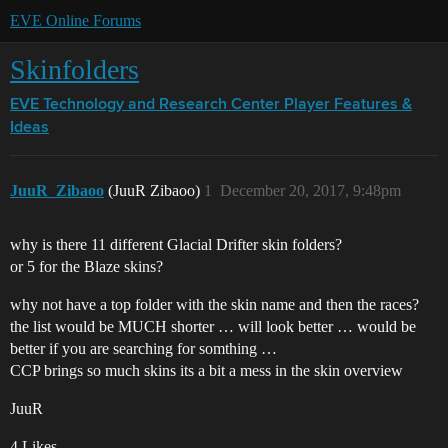
EVE Online Forums
Skinfolders
EVE Technology and Research Center
Player Features &
Ideas
JuuR_Zibaoo
(JuuR Zibaoo)
1
December 20, 2017, 9:48pm
why is there 11 different Glacial Drifter skin folders?
or 5 for the Blaze skins?
why not have a top folder with the skin name and then the races?
the list would be MUCH shorter … will look better … would be
better if you are searching for somthing …
CCP brings so much skins its a bit a mess in the skin overview
JuuR
4 Likes