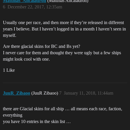
Matthias_Ancaladron
(Matthias Ancaladron)
6
December 22, 2017, 12:35am
Usually one per race, and then more if they’re released in different
years I believe. But I haven’t logged in in a month I haven’t seen in
myself.
Are there glacial skins for BC and Bs yet?
I never care for them and thought they were ugly but a few ships
might look cool with one.
1 Like
JuuR_Zibaoo
(JuuR Zibaoo)
7
January 11, 2018, 11:44am
there are Glacial skins for all ship … all means each race, faction,
everything
you have 10 entries in the skin list …