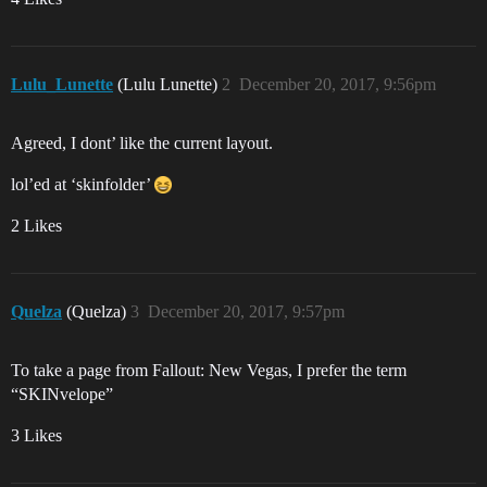
Lulu_Lunette
(Lulu Lunette)
2
December 20, 2017, 9:56pm
Agreed, I dont’ like the current layout.
lol’ed at ‘skinfolder’
2 Likes
Quelza
(Quelza)
3
December 20, 2017, 9:57pm
To take a page from Fallout: New Vegas, I prefer the term
“SKINvelope”
3 Likes