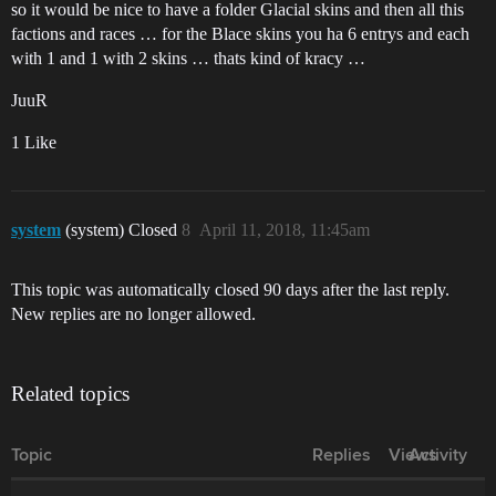
so it would be nice to have a folder Glacial skins and then all this
factions and races … for the Blace skins you ha 6 entrys and each
with 1 and 1 with 2 skins … thats kind of kracy …
JuuR
1 Like
system
(system) Closed
8
April 11, 2018, 11:45am
This topic was automatically closed 90 days after the last reply.
New replies are no longer allowed.
Related topics
Topic
Replies
Views
Activity