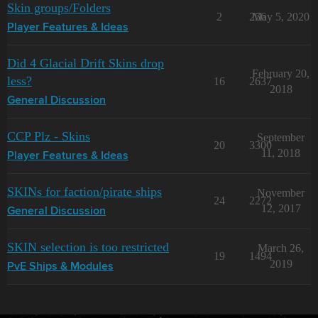
Skin groups/Folders
2
256
May 5, 2020
Player Features & Ideas
Did 4 Glacial Drift Skins drop
February 20,
less?
16
2637
2018
General Discussion
CCP Plz - Skins
September
20
3300
11, 2018
Player Features & Ideas
SKINs for faction/pirate ships
November
24
2272
12, 2017
General Discussion
SKIN selection is too restricted
March 26,
19
1494
2019
PvE Ships & Modules