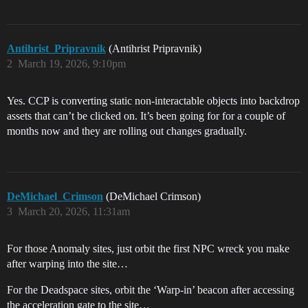
Antihrist_Pripravnik
(Antihrist Pripravnik)
2
March 19, 2026, 9:10pm
Yes. CCP is converting static non-interactable objects into backdrop
assets that can’t be clicked on. It’s been going for for a couple of
months now and they are rolling out changes gradually.
DeMichael_Crimson
(DeMichael Crimson)
3
March 20, 2026, 11:31am
For those Anomaly sites, just orbit the first NPC wreck you make
after warping into the site…
For the Deadspace sites, orbit the ‘Warp-in’ beacon after accessing
the acceleration gate to the site…