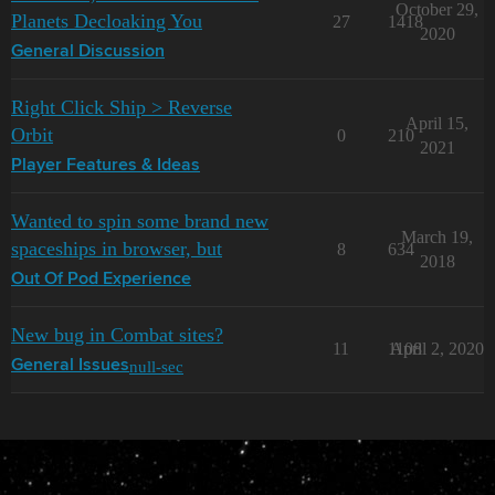
October 29,
Planets Decloaking You
27
1418
2020
General Discussion
Right Click Ship > Reverse
April 15,
Orbit
0
210
2021
Player Features & Ideas
Wanted to spin some brand new
March 19,
spaceships in browser, but
8
634
2018
Out Of Pod Experience
New bug in Combat sites?
11
1108
April 2, 2020
null-sec
General Issues