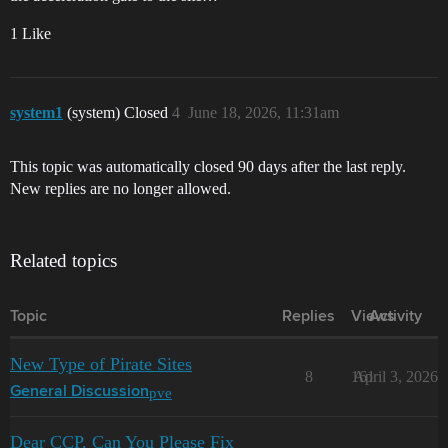
1 Like
system1
(system) Closed
4
June 18, 2026, 11:31am
This topic was automatically closed 90 days after the last reply.
New replies are no longer allowed.
Related topics
Topic
Replies
Views
Activity
New Type of Pirate Sites
8
161
April 3, 2026
pve
General Discussion
Dear CCP, Can You Please Fix