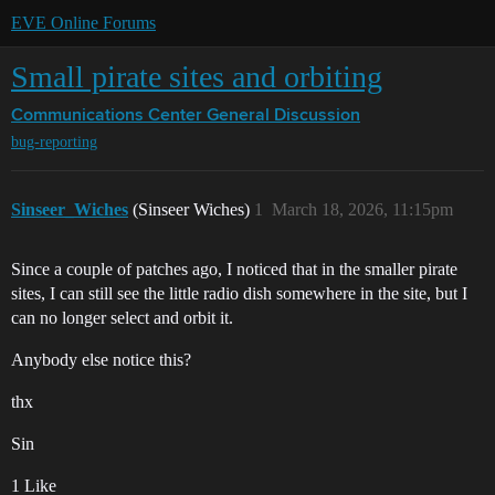
EVE Online Forums
Small pirate sites and orbiting
Communications Center
General Discussion
bug-reporting
Sinseer_Wiches
(Sinseer Wiches)
1
March 18, 2026, 11:15pm
Since a couple of patches ago, I noticed that in the smaller pirate
sites, I can still see the little radio dish somewhere in the site, but I
can no longer select and orbit it.
Anybody else notice this?
thx
Sin
1 Like