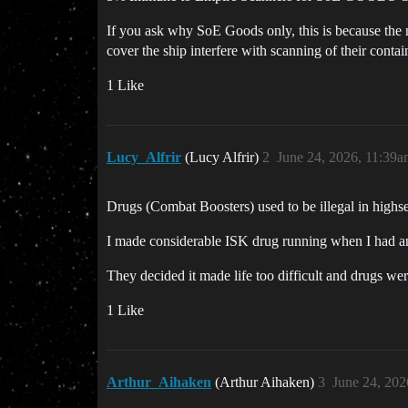
If you ask why SoE Goods only, this is because the na
cover the ship interfere with scanning of their conta
1 Like
Lucy_Alfrir
(Lucy Alfrir)
2
June 24, 2026, 11:39
Drugs (Combat Boosters) used to be illegal in highs
I made considerable ISK drug running when I had an
They decided it made life too difficult and drugs we
1 Like
Arthur_Aihaken
(Arthur Aihaken)
3
June 24, 202