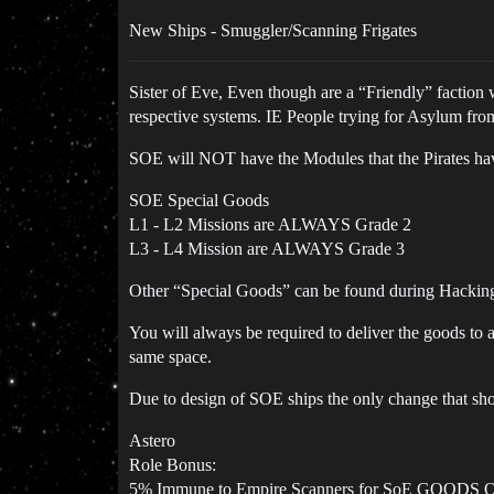
New Ships - Smuggler/Scanning Frigates
Sister of Eve, Even though are a “Friendly” faction
respective systems. IE People trying for Asylum fr
SOE will NOT have the Modules that the Pirates ha
SOE Special Goods
L1 - L2 Missions are ALWAYS Grade 2
L3 - L4 Mission are ALWAYS Grade 3
Other “Special Goods” can be found during Hacking/
You will always be required to deliver the goods to 
same space.
Due to design of SOE ships the only change that sh
Astero
Role Bonus:
5% Immune to Empire Scanners for SoE GOODS 