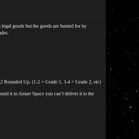
 legal goods but the goods are hunted for by
ades.
 2 Rounded Up. (1-2 = Grade 1, 3-4 = Grade 2, etc)
und it in Amarr Space you can’t deliver it to the