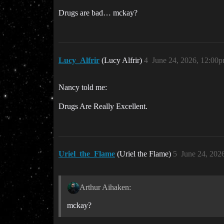
Drugs are bad… mckay?
Lucy_Alfrir
(Lucy Alfrir)
4
June 24, 2026, 12:00
Nancy told me:
Drugs Are Really Excellent.
Uriel_the_Flame
(Uriel the Flame)
5
June 24, 202
Arthur Aihaken:
mckay?