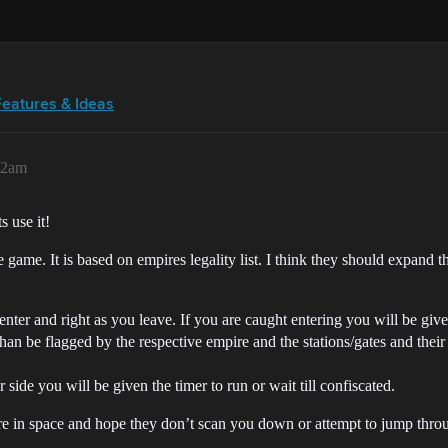
Features & Ideas
32am
s use it!
he game. It is based on empires legality list. I think they should expand t
ter and right as you leave. If you are caught entering you will be give
than be flagged by the respective empire and the stations/gates and their 
side you will be given the timer to run or wait till confiscated.
e in space and hope they don’t scan you down or attempt to jump through