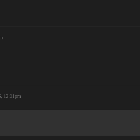
pm
6, 12:01pm