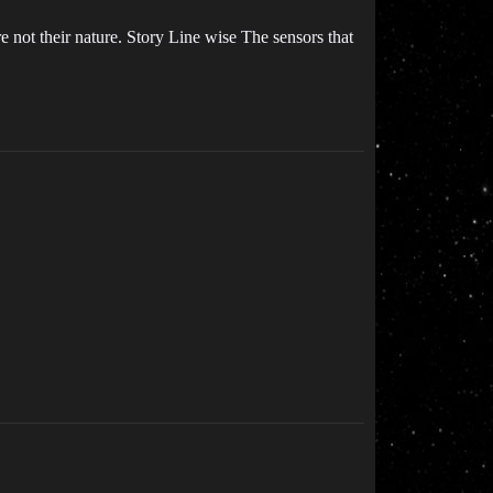
e not their nature. Story Line wise The sensors that