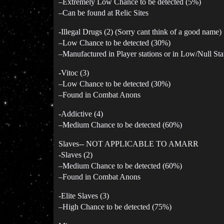
–Extremely Low Chance to be detected (5%)
–Can be found at Relic Sites
-Illegal Drugs (2) (Sorry cant think of a good name)
–Low Chance to be detected (30%)
–Manufactured in Player stations or in Low/Null Sta
-Vitoc (3)
–Low Chance to be detected (30%)
–Found in Combat Anons
-Addictive (4)
–Medium Chance to be detected (60%)
Slaves-- NOT APPLICABLE TO AMARR
-Slaves (2)
–Medium Chance to be detected (60%)
–Found in Combat Anons
-Elite Slaves (3)
–High Chance to be detected (75%)