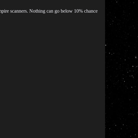
mpire scanners. Nothing can go below 10% chance