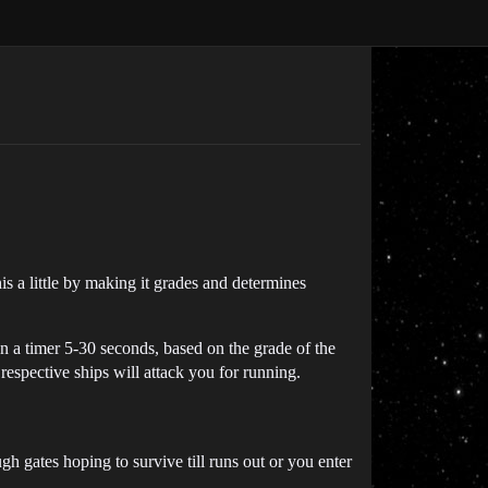
his a little by making it grades and determines
n a timer 5-30 seconds, based on the grade of the
respective ships will attack you for running.
 gates hoping to survive till runs out or you enter