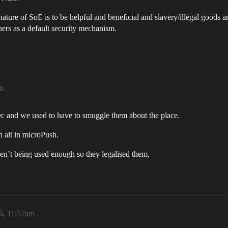
ture of SoE is to be helpful and beneficial and slavery/illegal goods ar
iners as a default security mechanism.
am
ec and we used to have to smuggle them about the place.
 alt in microPush.
ren’t being used enough so they legalised them.
6, 11:57am