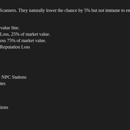
Scanners. They naturally lower the chance by 5% but not immune to e
value fine.
 Loss, 25% of market value.
oss 75% of market value.
 Reputation Loss
c NPC Stations
tes
tions