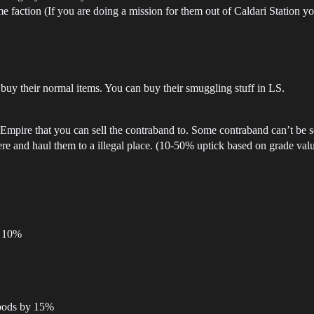
me faction (If you are doing a mission for them out of Caldari Station y
o buy their normal items. You can buy their smuggling stuff in LS.
pire that you can sell the contraband to. Some contraband can’t be sold
re and haul them to a illegal place. (10-50% uptick based on grade val
y 10%
goods by 15%