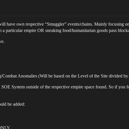
 will have own respective “Smuggler” events/chains. Mainly focusing on
om a particular empire OR sneaking food/humanitarian goods pass block
ve.
Combat Anomalies (Will be based on the Level of the Site divided by
a SOE System outside of the respective empire space found. So if you fo
ould be added:
ONLY.