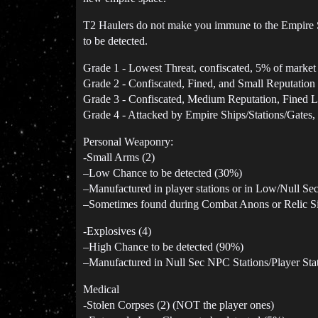
T2 Haulers do not make you immune to the Empire 
to be detected.
Grade 1 - Lowest Threat, confiscated, 5% of market 
Grade 2 - Confiscated, Fined, and Small Reputation
Grade 3 - Confiscated, Medium Reputation, Fined L
Grade 4 - Attacked by Empire Ships/Stations/Gates,
Personal Weaponry:
-Small Arms (2)
–Low Chance to be detected (30%)
–Manufactured in player stations or in Low/Null Se
–Sometimes found during Combat Anons or Relic Si
-Explosives (4)
–High Chance to be detected (90%)
–Manufactured in Null Sec NPC Stations/Player Sta
Medical
-Stolen Corpses (2) (NOT the player ones)