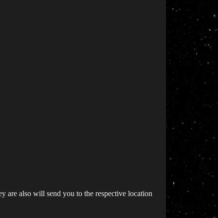
 are also will send you to the respective location