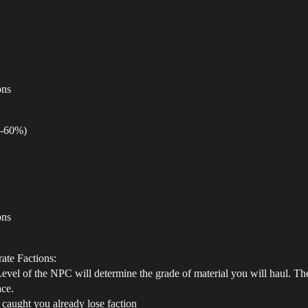
ons
0-60%)
ons
ate Factions:
vel of the NPC will determine the grade of material you will haul. They
ace.
f caught you already lose faction