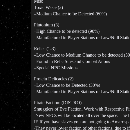
Misc
Toxic Waste (2)
–Medium Chance to be Detected (60%)
Plutonium (3)
–High Chance to be detected (90%)
–Manufactured in Player Stations or Low/Null Stati
Relics (1-3)
–Low Chance to Medium Chance to be detected (3
–Found in Relic Sites and Combat Anons
–Special NPC Missions
Protein Delicacies (2)
–Low Chance to be Detected (30%)
–Manufactured in Player Stations or Low/Null Stati
Pirate Faction: (DISTRO)
Smugglers of Eve Faction, Work with Respective Pir
-New NPCs will be located all over the space. The Le
IE If you have slaves you are not going to Amarr sp
-They never lower faction of other factions, due to i