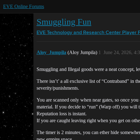
EVE Online Forums
Smuggling Fun
EVE Technology and Research Center
Player 
Aloy_Jumpila
(Aloy Jumpila)
1
June 24, 2026, 4:
Smuggling and Illegal goods were a neat concept, let
There isn’t’ a all exclusive list of “Contraband” in t
severity/punishments.
You are scanned only when near gates, so once you en
material. If you decide to “run” (Warp off) you will 
Reputation loss is instant.
If you are caught leaving right when you get on other 
The timer is 2 minutes, you can ether hide somewher
new empire space.