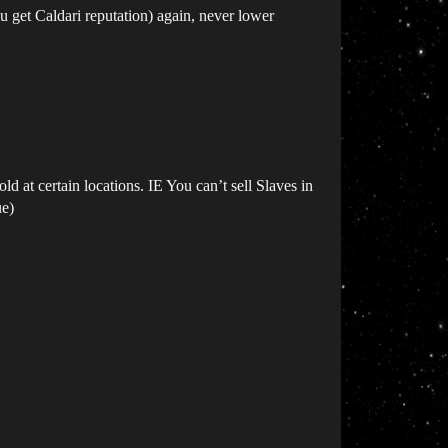
ou get Caldari reputation) again, never lower
 at certain locations. IE You can’t sell Slaves in
ue)