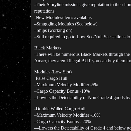
-Their Storyline missions give reputation to their ho
reputations.
-New Modules/Items available:
–Smuggling Modules (See below)
–Ships (working on)
–Still required to go to Low Sec/Null Sec stations t
Black Markets
-There will be numerous Black Markets through the Em
Amarr, they aren’t illegal BUT you can buy them the
Modules (Low Slot)
-False Cargo Hull
–Maximum Velocity Modifier -5%
–Cargo Capacity Bonus -10%
–Lowers the Detectability of Non Grade 4 goods b
-Double Walled Cargo Hull
–Maximum Velocity Modifier -10%
–Cargo Capacity Bonus - 20%
—Lowers the Detectability of Grade 4 and below 