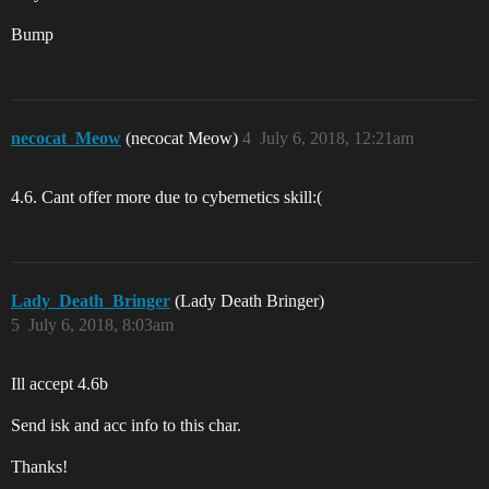
Bump
necocat_Meow
(necocat Meow)
4
July 6, 2018, 12:21am
4.6. Cant offer more due to cybernetics skill:(
Lady_Death_Bringer
(Lady Death Bringer)
5
July 6, 2018, 8:03am
Ill accept 4.6b
Send isk and acc info to this char.
Thanks!