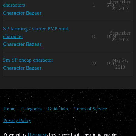
September
characters
1
678
25, 2018
Character Bazaar
SP farming / starter PVP 5mil
September
character
16
1029
22, 2018
Character Bazaar
5m SP cheap character
May 21,
22
1995
2019
Character Bazaar
Home
Categories
Guidelines
Terms of Service
Privacy Policy
Powered by
Discourse
, best viewed with JavaScript enabled