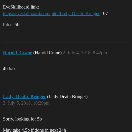
EveSkillboard link:
https://eveskillboard.com/pilot/Lady_Death_Bringer
107
Price: 5b
Harold_Crane
(Harold Crane)
2
July 4, 2018, 8:42pm
4b b/o
Lady_Death_Bringer
(Lady Death Bringer)
3
July 5, 2018, 10:29pm
Sorry, looking for 5b
May take 4.5b if done in next 24h