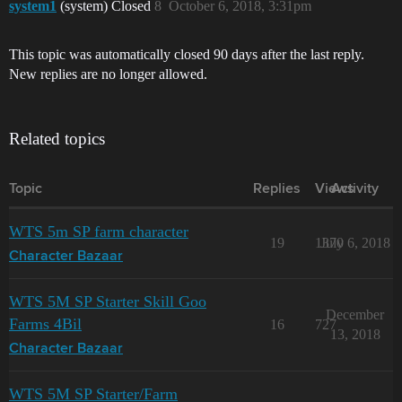
system1
(system) Closed
8
October 6, 2018, 3:31pm
This topic was automatically closed 90 days after the last reply.
New replies are no longer allowed.
Related topics
Topic
Replies
Views
Activity
WTS 5m SP farm character
19
1370
July 6, 2018
Character Bazaar
WTS 5M SP Starter Skill Goo
December
Farms 4Bil
16
727
13, 2018
Character Bazaar
WTS 5M SP Starter/Farm