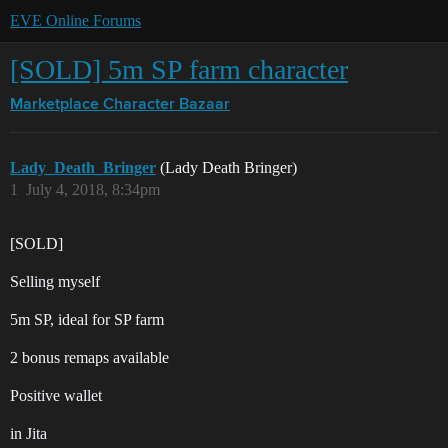
EVE Online Forums
[SOLD] 5m SP farm character
Marketplace
Character Bazaar
Lady_Death_Bringer
(Lady Death Bringer)
1
July 4, 2018, 8:34pm
[SOLD]
Selling myself
5m SP, ideal for SP farm
2 bonus remaps available
Positive wallet
in Jita