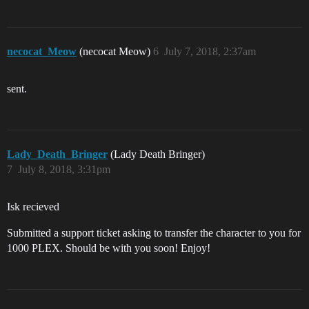
necocat_Meow
(necocat Meow)
6
July 7, 2018, 2:37am
sent.
Lady_Death_Bringer
(Lady Death Bringer)
7
July 8, 2018, 3:31pm
Isk recieved
Submitted a support ticket asking to transfer the character to you for
1000 PLEX. Should be with you soon! Enjoy!