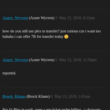
Azure_Wyvern
(Azure Wyvern)
3
May 22, 2018, 8:21pm
how do you still use plex to transfer? just curious cus i want too
hahaha i can offer 7B for transfer today
Azure_Wyvern
(Azure Wyvern)
5
May 22, 2018, 11:59pm
reported.
Brock_Khans
(Brock Khans)
6
May 23, 2018, 1:01am
Put 1k Plex in vault, open a gm ticket under billing -> character