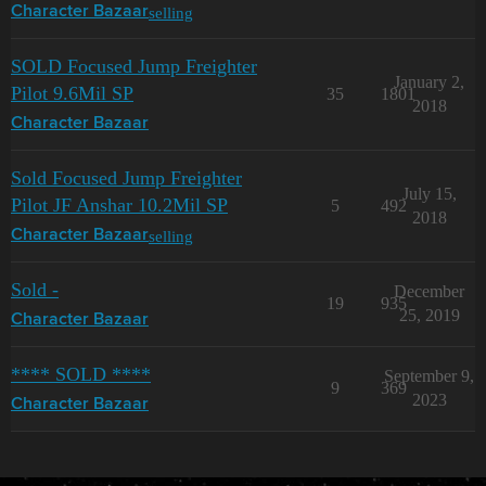
selling
Character Bazaar
SOLD Focused Jump Freighter
January 2,
Pilot 9.6Mil SP
35
1801
2018
Character Bazaar
Sold Focused Jump Freighter
July 15,
Pilot JF Anshar 10.2Mil SP
5
492
2018
selling
Character Bazaar
Sold -
December
19
935
25, 2019
Character Bazaar
**** SOLD ****
September 9,
9
369
2023
Character Bazaar