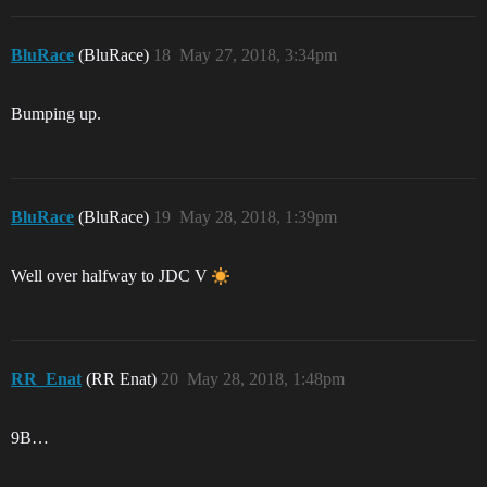
BluRace
(BluRace)
18
May 27, 2018, 3:34pm
Bumping up.
BluRace
(BluRace)
19
May 28, 2018, 1:39pm
Well over halfway to JDC V
RR_Enat
(RR Enat)
20
May 28, 2018, 1:48pm
9B…