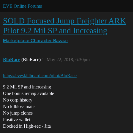
EVE Online Forums
SOLD Focused Jump Freighter ARK
Pilot 9.2 Mil SP and Increasing
Marketplace
Character Bazaar
BluRace
(BluRace)
1
May 22, 2018, 6:30pm
https://eveskillboard.com/pilot/BluRace
9.2 Mil SP and increasing
One bonus remap available
No corp history
No kill/loss mails
No jump clones
Positive wallet
Docked in High-sec - Jita