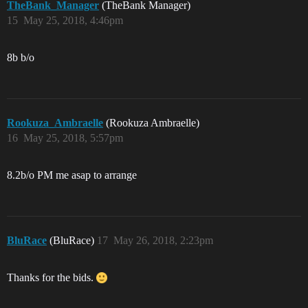
TheBank_Manager
(TheBank Manager)
15
May 25, 2018, 4:46pm
8b b/o
Rookuza_Ambraelle
(Rookuza Ambraelle)
16
May 25, 2018, 5:57pm
8.2b/o PM me asap to arrange
BluRace
(BluRace)
17
May 26, 2018, 2:23pm
Thanks for the bids.