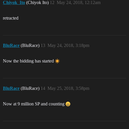
Chiyok_Ito
(Chiyok Ito)
12
May 24, 2018, 12:12am
retracted
BluRace
(BluRace)
13
May 24, 2018, 3:18pm
Now the bidding has started
BluRace
(BluRace)
14
May 25, 2018, 3:58pm
Now at 9 million SP and counting