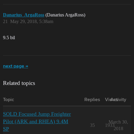
Danarius_ArgaRoss
(Danarius ArgaRoss)
21
May 29, 2018, 5:38am
9.5 bil
next page →
Related topics
Topic
Replies
Views
Activity
SOLD Focused Jump Freighter
Pilot (ARK and RHEA) 9.4M
March 30,
35
1933
SP
2018