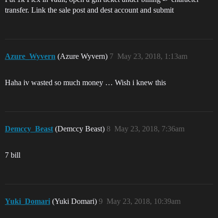
transfer. Link the sale post and dest account and submit
Azure_Wyvern
(Azure Wyvern)
7
May 23, 2018, 1:13am
Haha iv wasted so much money … Wish i knew this
Demccy_Beast
(Demccy Beast)
8
May 23, 2018, 7:36am
7 bill
Yuki_Domari
(Yuki Domari)
9
May 23, 2018, 10:39am