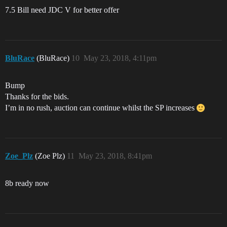
7.5 Bill need JDC V for better offer
BluRace
(BluRace)
10
May 23, 2018, 4:11pm
Bump
Thanks for the bids.
I’m in no rush, auction can continue whilst the SP increases
Zoe_Plz
(Zoe Plz)
11
May 23, 2018, 8:41pm
8b ready now