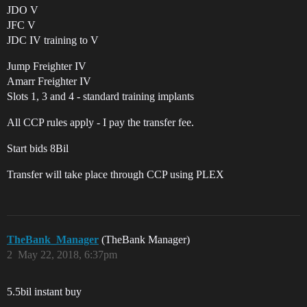
JDO V
JFC V
JDC IV training to V
Jump Freighter IV
Amarr Freighter IV
Slots 1, 3 and 4 - standard training implants
All CCP rules apply - I pay the transfer fee.
Start bids 8Bil
Transfer will take place through CCP using PLEX
TheBank_Manager
(TheBank Manager)
2
May 22, 2018, 6:37pm
5.5bil instant buy