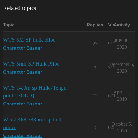
Related topics
Topic
Replies
Views
Activity
WTS 5M SP hulk pilot
July 30,
23
911
2023
Character Bazaar
WTS 5mil SP Hulk Pilot
December 5,
3
312
2020
Character Bazaar
WTS 14.9m sp Hulk /Tengu
April 11,
pilot {SOLD}
12
671
2019
Character Bazaar
Wts 7,468,388 mil sp hulk
October 5,
miner
15
925
2020
Character Bazaar