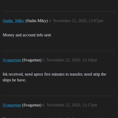
Stalin_Miky
(Stalin Miky)
4
November 22, 2020, 12:07pm
Money and account info sent
Svagartan
(Svagartan)
5
November 22, 2020, 12:10pm
Isk received, need aprox five minutes to transfer, need strip the
ships he have.
Svagartan
(Svagartan)
6
November 22, 2020, 12:17pm