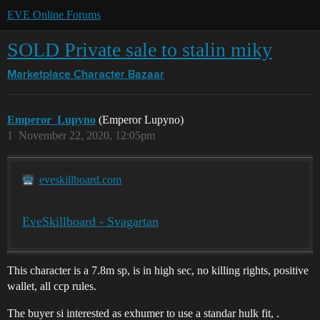
EVE Online Forums
SOLD Private sale to stalin miky
Marketplace
Character Bazaar
Emperor_Lupyno
(Emperor Lupyno)
1
November 22, 2020, 12:05pm
eveskillboard.com
EveSkillboard - Svagartan
This character is a 7.8m sp, is in high sec, no killing rights, positive
wallet, all ccp rules.
The buyer si interested as exhumer to use a standar hulk fit, .