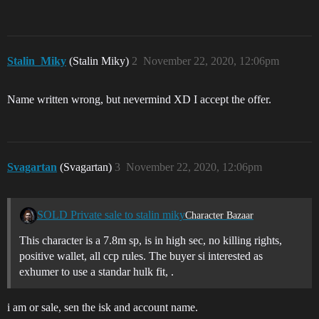
Stalin_Miky
(Stalin Miky)
2
November 22, 2020, 12:06pm
Name written wrong, but nevermind XD I accept the offer.
Svagartan
(Svagartan)
3
November 22, 2020, 12:06pm
SOLD Private sale to stalin miky
Character Bazaar
This character is a 7.8m sp, is in high sec, no killing rights,
positive wallet, all ccp rules. The buyer si interested as
exhumer to use a standar hulk fit, .
i am or sale, sen the isk and account name.