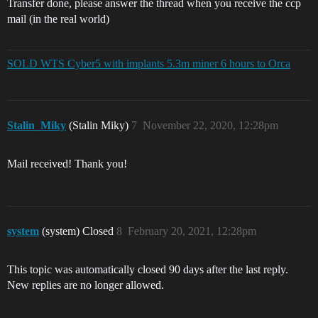
Transfer done, please answer the thread when you receive the ccp
mail (in the real world)
SOLD WTS Cyber5 with implants 5.3m miner 6 hours to Orca
Stalin_Miky
(Stalin Miky)
7
November 22, 2020, 12:28pm
Mail received! Thank you!
system
(system) Closed
8
February 20, 2021, 12:28pm
This topic was automatically closed 90 days after the last reply.
New replies are no longer allowed.