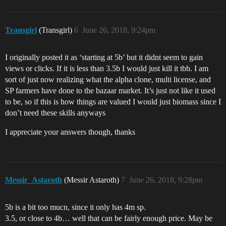
Transgirl
(Transgirl)
6
June 26, 2018, 9:24pm
I originally posted it as ‘starting at 5b’ but it didnt seem to gain
views or clicks. If it is less than 3.5b I would just kill it tbh. I am
sort of just now realizing what the alpha clone, multi license, and
SP farmers have done to the bazaar market. It’s just not like it used
to be, so if this is how things are valued I would just biomass since I
don’t need these skills anyways
I appreciate your answers though, thanks
Messir_Astaroth
(Messir Astaroth)
7
June 26, 2018, 9:28pm
5b is a bit too mucn, since it only has 4m sp.
3.5, or close to 4b… well that can be fairly enough price. May be