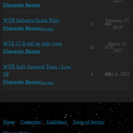
2023
Character Bazaar
WTB Industry/Scien Pilot
February 17,
8
488
2019
buying
Character Bazaar
WTS 27,8 mil sp indy toon
March 15,
32
1120
2023
Character Bazaar
WTB Indy focused Toon - Low
SP
4
432
May 8, 2023
buying
Character Bazaar
Home
Categories
Guidelines
Terms of Service