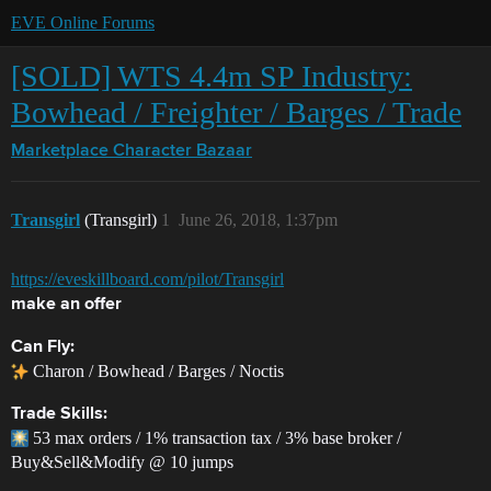
EVE Online Forums
[SOLD] WTS 4.4m SP Industry:
Bowhead / Freighter / Barges / Trade
Marketplace
Character Bazaar
Transgirl
(Transgirl)
1
June 26, 2018, 1:37pm
https://eveskillboard.com/pilot/Transgirl
make an offer
Can Fly:
Charon / Bowhead / Barges / Noctis
Trade Skills:
53 max orders / 1% transaction tax / 3% base broker /
Buy&Sell&Modify @ 10 jumps