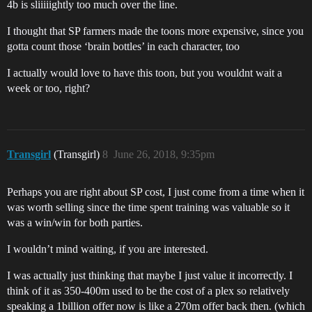
4b is sliiiiightly too much over the line.
I thought that SP farmers made the toons more expensive, since you
gotta count those ‘brain bottles’ in each character, too
I actually would love to have this toon, but you wouldnt wait a
week or too, right?
Transgirl
(Transgirl)
8
June 26, 2018, 9:35pm
Perhaps you are right about SP cost, I just come from a time when it
was worth selling since the time spent training was valuable so it
was a win/win for both parties.
I wouldn’t mind waiting, if you are interested.
I was actually just thinking that maybe I just value it incorrectly. I
think of it as 350-400m used to be the cost of a plex so relatively
speaking a 1billion offer now is like a 270m offer back then. (which