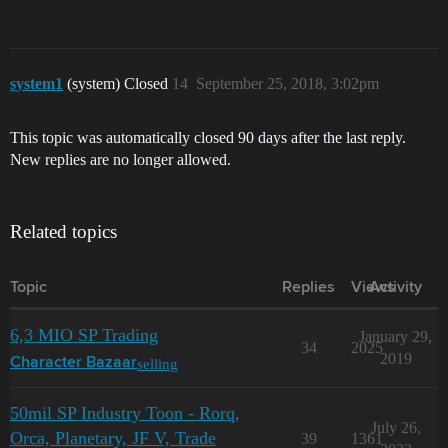
system1
(system) Closed
14
September 25, 2018, 3:02pm
This topic was automatically closed 90 days after the last reply.
New replies are no longer allowed.
Related topics
Topic
Replies
Views
Activity
6,3 MIO SP Trading
January 29,
34
2025
2019
selling
Character Bazaar
50mil SP Industry Toon - Rorq,
July 26,
Orca, Planetary, JF V, Trade
39
1361