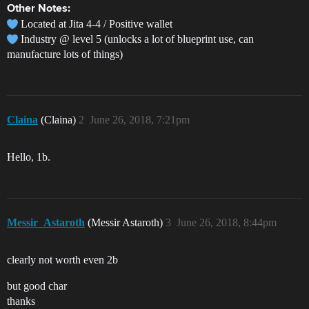
Other Notes:
Located at Jita 4-4 / Positive wallet
Industry @ level 5 (unlocks a lot of blueprint use, can
manufacture lots of things)
Claina
(Claina)
2
June 26, 2018, 7:21pm
Hello, 1b.
Messir_Astaroth
(Messir Astaroth)
3
June 26, 2018, 8:44pm
clearly not worth even 2b
but good char
thanks