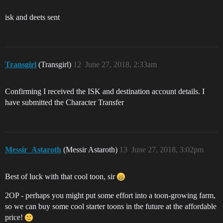
isk and deets sent
Transgirl
(Transgirl)
12
June 27, 2018, 2:33am
Confirming I received the ISK and destination account details. I
have submitted the Character Transfer
Messir_Astaroth
(Messir Astaroth)
13
June 27, 2018, 3:02pm
Best of luck with that cool toon, sir
2OP - perhaps you might put some effort into a toon-growing farm,
so we can buy some cool starter toons in the future at the affordable
price!