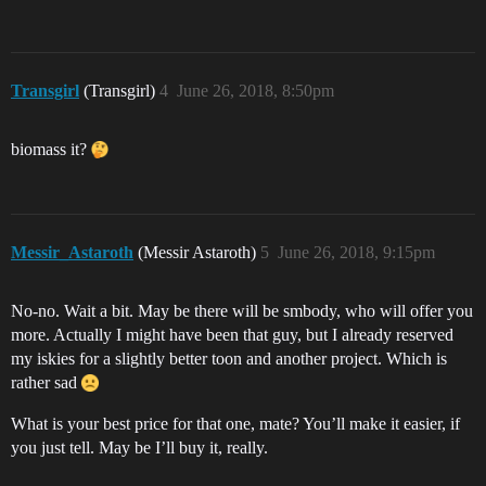
Transgirl
(Transgirl)
4
June 26, 2018, 8:50pm
biomass it?
Messir_Astaroth
(Messir Astaroth)
5
June 26, 2018, 9:15pm
No-no. Wait a bit. May be there will be smbody, who will offer you
more. Actually I might have been that guy, but I already reserved
my iskies for a slightly better toon and another project. Which is
rather sad
What is your best price for that one, mate? You’ll make it easier, if
you just tell. May be I’ll buy it, really.