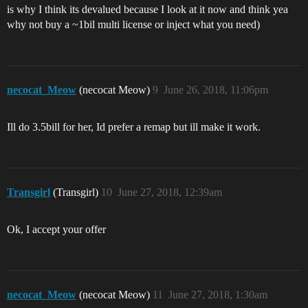
is why I think its devalued because I look at it now and think yea
why not buy a ~1bil multi license or inject what you need)
necocat_Meow
(necocat Meow)
9
June 26, 2018, 11:06pm
Ill do 3.5bill for her, Id prefer a remap but ill make it work.
Transgirl
(Transgirl)
10
June 27, 2018, 12:39am
Ok, I accept your offer
necocat_Meow
(necocat Meow)
11
June 27, 2018, 1:30am