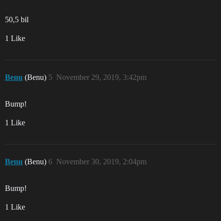
50,5 bil
1 Like
Benu
(Benu)
5
November 29, 2019, 3:42pm
Bump!
1 Like
Benu
(Benu)
6
November 30, 2019, 2:04pm
Bump!
1 Like