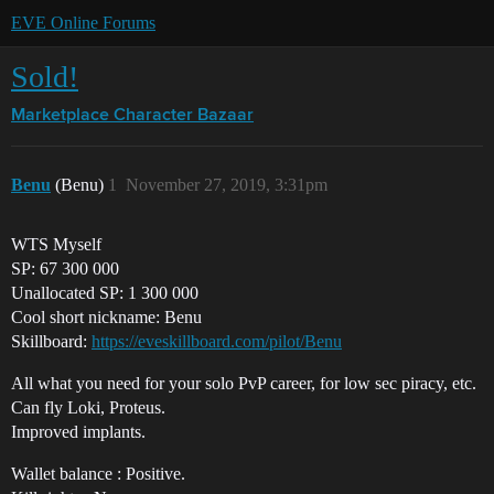
EVE Online Forums
Sold!
Marketplace
Character Bazaar
Benu
(Benu)
1
November 27, 2019, 3:31pm
WTS Myself
SP: 67 300 000
Unallocated SP: 1 300 000
Cool short nickname: Benu
Skillboard:
https://eveskillboard.com/pilot/Benu
All what you need for your solo PvP career, for low sec piracy, etc.
Can fly Loki, Proteus.
Improved implants.
Wallet balance : Positive.