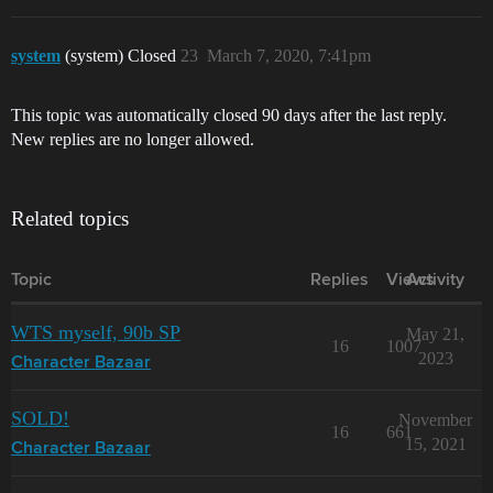
system
(system) Closed
23
March 7, 2020, 7:41pm
This topic was automatically closed 90 days after the last reply.
New replies are no longer allowed.
Related topics
Topic
Replies
Views
Activity
WTS myself, 90b SP
May 21,
16
1007
2023
Character Bazaar
SOLD!
November
16
661
15, 2021
Character Bazaar