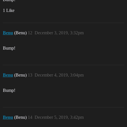
1 Like
Benu
(Benu)
12
December 3, 2019, 3:32pm
Bump!
Benu
(Benu)
13
December 4, 2019, 3:04pm
Bump!
Benu
(Benu)
14
December 5, 2019, 3:42pm