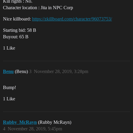
Kill rights : No.
Character location : Jita in NPC Corp
Nice killboard:
https://zkillboard.com/character/96073753/
Starting bid: 58 B
Buyout: 65 B
1 Like
Benu
(Benu)
3
November 28, 2019, 3:28pm
Bump!
1 Like
Rubby_McRayn
(Rubby McRayn)
4
November 28, 2019, 5:45pm