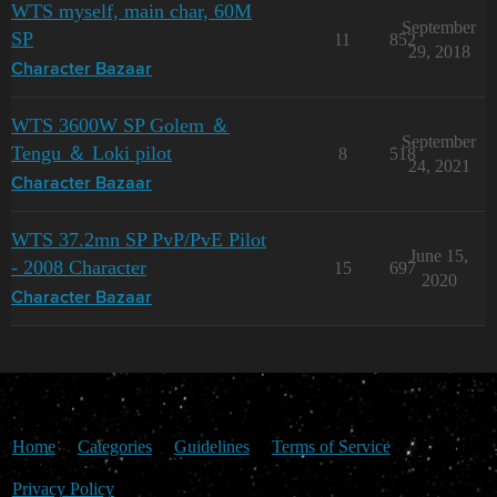
WTS myself, main char, 60M
September
SP
11
852
29, 2018
Character Bazaar
WTS 3600W SP Golem ＆
September
Tengu ＆ Loki pilot
8
518
24, 2021
Character Bazaar
WTS 37.2mn SP PvP/PvE Pilot
June 15,
- 2008 Character
15
697
2020
Character Bazaar
Home
Categories
Guidelines
Terms of Service
Privacy Policy