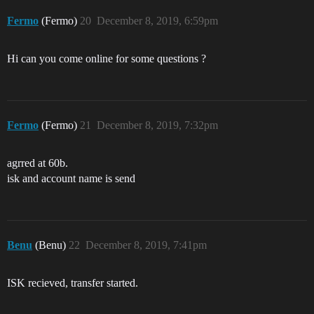
Fermo
(Fermo)
20
December 8, 2019, 6:59pm
Hi can you come online for some questions ?
Fermo
(Fermo)
21
December 8, 2019, 7:32pm
agrred at 60b.
isk and account name is send
Benu
(Benu)
22
December 8, 2019, 7:41pm
ISK recieved, transfer started.