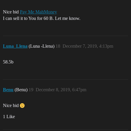
Nice bid
Pay Me MahMoney
I can sell it to You for 60 B. Let me know.
Luna_Llena
(Luna -Llena)
18
December 7, 2019, 4:13pm
58.5b
Benu
(Benu)
19
December 8, 2019, 6:47pm
Nice bid
1 Like