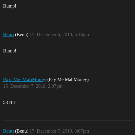
Bump!
Benu
(Benu)
15
December 6, 2019, 6:18pm
Bump!
Pay_Me_MahMoney
(Pay Me MahMoney)
16
December 7, 2019, 2:07pm
58 Bil
Benu
(Benu)
17
December 7, 2019, 3:07pm