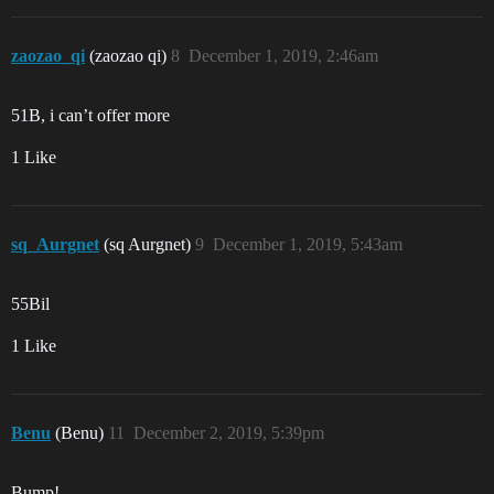
zaozao_qi
(zaozao qi)
8
December 1, 2019, 2:46am
51B, i can’t offer more
1 Like
sq_Aurgnet
(sq Aurgnet)
9
December 1, 2019, 5:43am
55Bil
1 Like
Benu
(Benu)
11
December 2, 2019, 5:39pm
Bump!