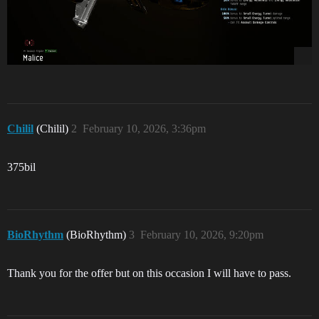
Chilil
(Chilil)
2
February 10, 2026, 3:36pm
375bil
BioRhythm
(BioRhythm)
3
February 10, 2026, 9:20pm
Thank you for the offer but on this occasion I will have to pass.