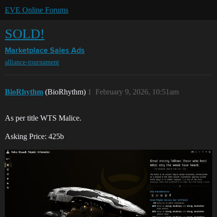
EVE Online Forums
SOLD!
Marketplace
Sales Ads
alliance-tournament
BioRhythm
(BioRhythm)
1
February 9, 2026, 10:51am
As per title WTS Malice.
Asking Price: 425b