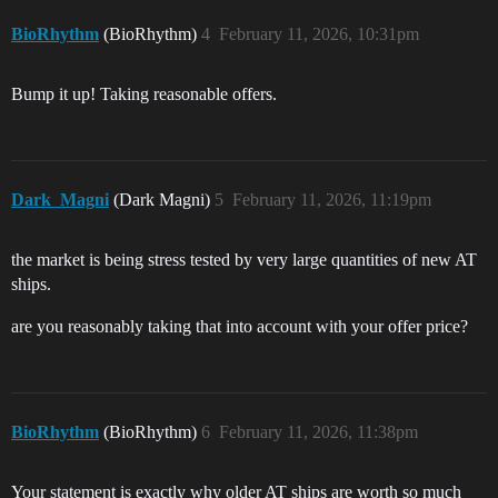
BioRhythm
(BioRhythm)
4
February 11, 2026, 10:31pm
Bump it up! Taking reasonable offers.
Dark_Magni
(Dark Magni)
5
February 11, 2026, 11:19pm
the market is being stress tested by very large quantities of new AT
ships.
are you reasonably taking that into account with your offer price?
BioRhythm
(BioRhythm)
6
February 11, 2026, 11:38pm
Your statement is exactly why older AT ships are worth so much