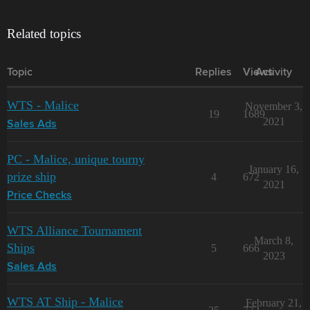
Related topics
Topic
Replies
Views
Activity
WTS - Malice
November 3,
19
1689
2021
Sales Ads
PC - Malice, unique tourny
January 16,
prize ship
4
672
2021
Price Checks
WTS Alliance Tournament
March 8,
Ships
5
666
2023
Sales Ads
WTS AT Ship - Malice
February 21,