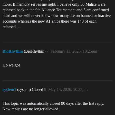
more. If memory serves me right, I believe only 50 Malice were
released back in the 9th Alliance Tournament and 5 are confirmed
dead and we will never know how many are on banned or inactive
accounts whereas the new AT ships there was 140 of each
released…
BioRhythm
(BioRhythm)
7
February 13, 2026, 10:25pm
Up we go!
system1
(system) Closed
8
May 14, 2026, 10:25pm
This topic was automatically closed 90 days after the last reply.
New replies are no longer allowed.