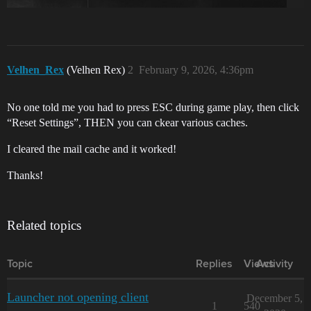
Velhen_Rex
(Velhen Rex)
2
February 9, 2026, 4:36pm
No one told me you had to press ESC during game play, then click
“Reset Settings”, THEN you can ckear various caches.
I cleared the mail cache and it worked!
Thanks!
Related topics
Topic
Replies
Views
Activity
Launcher not opening client
December 5,
1
540