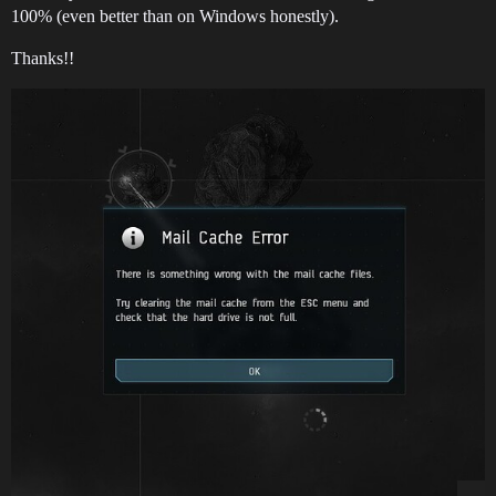
100% (even better than on Windows honestly).
Thanks!!