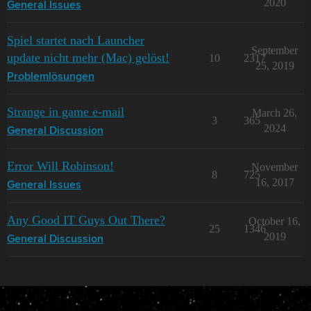
2020
General Issues
Spiel startet nach Launcher
September
update nicht mehr (Mac) gelöst!
10
2317
25, 2019
Problemlösungen
Strange in game e-mail
March 26,
3
365
2024
General Discussion
Error Will Robinson!
November
8
725
16, 2017
General Issues
Any Good IT Guys Out There?
October 16,
25
1346
2019
General Discussion