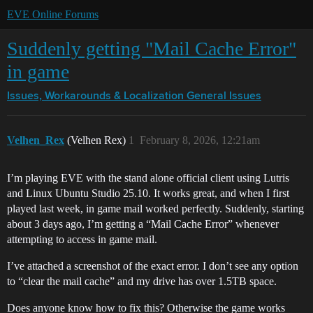
EVE Online Forums
Suddenly getting "Mail Cache Error"
in game
Issues, Workarounds & Localization
General Issues
Velhen_Rex
(Velhen Rex)
1
February 8, 2026, 12:21am
I’m playing EVE with the stand alone official client using Lutris
and Linux Ubuntu Studio 25.10. It works great, and when I first
played last week, in game mail worked perfectly. Suddenly, starting
about 3 days ago, I’m getting a “Mail Cache Error” whenever
attempting to access in game mail.
I’ve attached a screenshot of the exact error. I don’t see any option
to “clear the mail cache” and my drive has over 1.5TB space.
Does anyone know how to fix this? Otherwise the game works