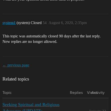
system1
(system) Closed
54
August 6, 2020, 2:35pm
This topic was automatically closed 90 days after the last reply.
New replies are no longer allowed.
← previous page
Related topics
Topic
Replies
Views
Activity
Seeking Spiritual and Religious
Advocates (UPDATE: