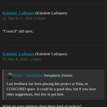
Kalodote_Lafisques
(Kalodote Lafisques)
52
March 13, 2020, 6:56pm
“Council” still open.
Kalodote_Lafisques
(Kalodote Lafisques)
53
May 8, 2020, 2:34pm
Project "Alexandria"
Intergalactic Summit
Last feedback has been placing this project at Yulai, in
CONCORD space. It could be a good idea, but if you have
other suggestions, feel free to put here.
What are your opinions about these kind of projects?