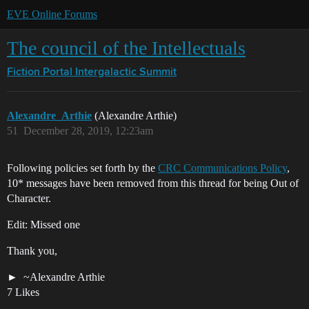
EVE Online Forums
The council of the Intellectuals
Fiction Portal
Intergalactic Summit
Alexandre_Arthie
(Alexandre Arthie)
51
December 28, 2019, 12:23am
Following policies set forth by the
CRC Communications Policy
,
10* messages have been removed from this thread for being Out of
Character.
Edit: Missed one
Thank you,
~Alexandre Arthie
7 Likes