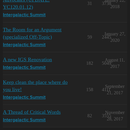
January 22,
31
3738
YC120.01.12)
2018
Intergalactic Summit
The Room for an Argument
January 27,
(specialized Off-Topic)
59
2445
2020
Intergalactic Summit
A new IGS Renovation
August 11,
182
5049
2017
Intergalactic Summit
Keep clean the place where do
September
you live!
158
4111
21, 2017
Intergalactic Summit
A Thread of Critical Words
November
82
3555
28, 2017
Intergalactic Summit