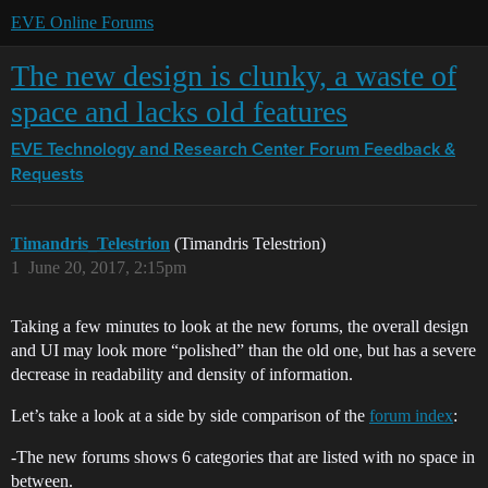
EVE Online Forums
The new design is clunky, a waste of
space and lacks old features
EVE Technology and Research Center
Forum Feedback &
Requests
Timandris_Telestrion
(Timandris Telestrion)
1
June 20, 2017, 2:15pm
Taking a few minutes to look at the new forums, the overall design
and UI may look more “polished” than the old one, but has a severe
decrease in readability and density of information.
Let’s take a look at a side by side comparison of the
forum index
:
-The new forums shows 6 categories that are listed with no space in
between.