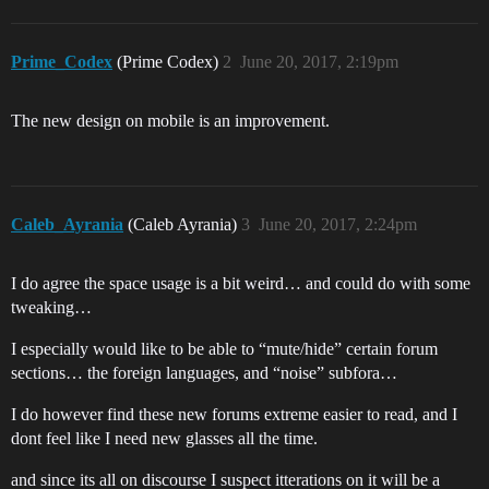
Prime_Codex
(Prime Codex)
2
June 20, 2017, 2:19pm
The new design on mobile is an improvement.
Caleb_Ayrania
(Caleb Ayrania)
3
June 20, 2017, 2:24pm
I do agree the space usage is a bit weird… and could do with some
tweaking…
I especially would like to be able to “mute/hide” certain forum
sections… the foreign languages, and “noise” subfora…
I do however find these new forums extreme easier to read, and I
dont feel like I need new glasses all the time.
and since its all on discourse I suspect itterations on it will be a