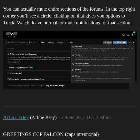
You can actually mute entire sections of the forums. In the top right
corner you’ll see a circle, clicking on that gives you options to
Track, Watch, leave normal, or mute notifications for that section.
Arline_Kley
(Arline Kley)
13
June 20, 2017, 2:34pm
GREETINGS CCP FALCON (caps intentional)