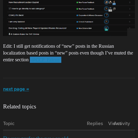
Edit: I still get notifications of “new” posts in the Russian
localization based posts in “new” posts even though I’ve muted the
entire section
@CCP_Falcon
next page →
Related topics
Topic
Replies
Views
Activity