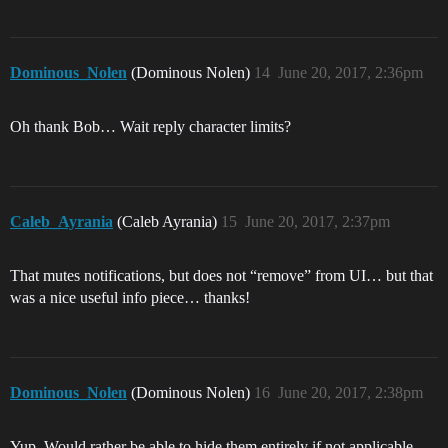
Dominous_Nolen
(Dominous Nolen)
14
June 20, 2017, 2:36pm
Oh thank Bob… Wait reply character limits?
Caleb_Ayrania
(Caleb Ayrania)
15
June 20, 2017, 2:37pm
That mutes notifications, but does not “remove” from UI… but that
was a nice useful info piece… thanks!
Dominous_Nolen
(Dominous Nolen)
16
June 20, 2017, 2:38pm
Yup. Would rather be able to hide them entirely if not applicable.