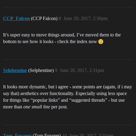
CCP_Falcon
(CCP Falcon)
8
June 20, 2017, 2:30pm
It’s super easy to move things around, I’ve moved them to the
bottom to see how it looks - check the index now
Selphentine
(Selphentine)
9
June 20, 2017, 2:31pm
It looks more dynamic, but i agree - some points are (again, if i may
say that) aesthetics over functionality. Especially using less space
for things like “popular links” and “suggested threads” - but use
more than
one small line
per post.
Tom_Forager
(Tom Forager)
10
June 20, 2017, 2:31pm