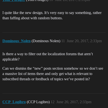
I quite like the new design. It’s very easy to say something, rather
than faffing about with random buttons.
Dominous_Nolen
(Dominous Nolen)
11
June 20, 2017, 2:33pm
Is there a way to filter out the localization forums that aren’t
applicable?
Can we dismiss the “new” posts section somehow so we don’t see
a massive list of items there and only get what is relevant to
subscribed threads or feedback of topics we’ve posted in?
CCP_Logibro
(CCP Logibro)
12
June 20, 2017, 2:33pm