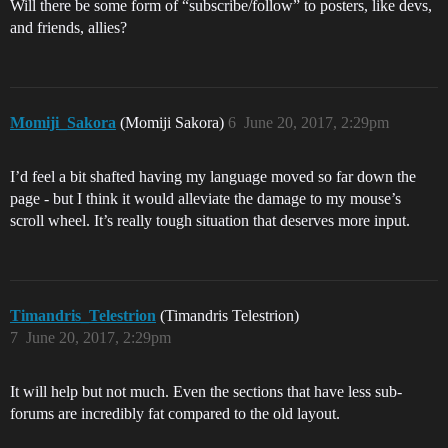
Will there be some form of “subscribe/follow” to posters, like devs,
and friends, allies?
Momiji_Sakora
(Momiji Sakora)
6
June 20, 2017, 2:29pm
I’d feel a bit shafted having my language moved so far down the
page - but I think it would alleviate the damage to my mouse’s
scroll wheel. It’s really tough situation that deserves more input.
Timandris_Telestrion
(Timandris Telestrion)
7
June 20, 2017, 2:29pm
It will help but not much. Even the sections that have less sub-
forums are incredibly fat compared to the old layout.