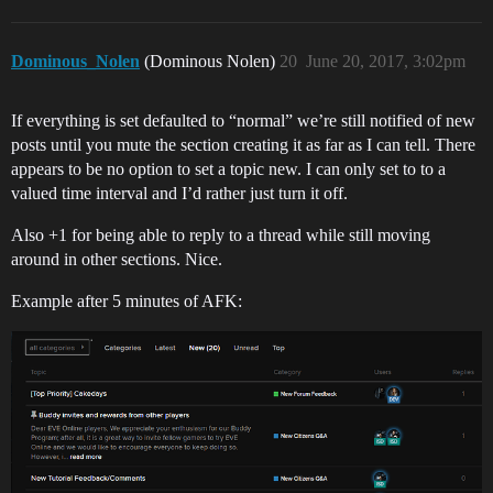
Dominous_Nolen
(Dominous Nolen)
20
June 20, 2017, 3:02pm
If everything is set defaulted to “normal” we’re still notified of new
posts until you mute the section creating it as far as I can tell. There
appears to be no option to set a topic new. I can only set to to a
valued time interval and I’d rather just turn it off.
Also +1 for being able to reply to a thread while still moving
around in other sections. Nice.
Example after 5 minutes of AFK: