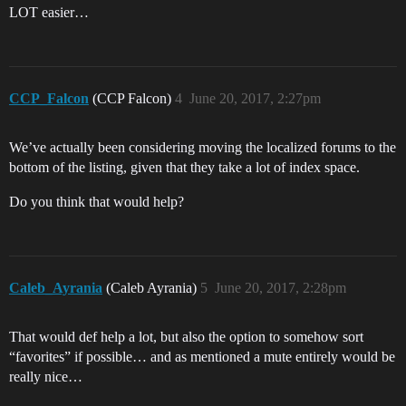
LOT easier…
CCP_Falcon
(CCP Falcon)
4
June 20, 2017, 2:27pm
We’ve actually been considering moving the localized forums to the
bottom of the listing, given that they take a lot of index space.
Do you think that would help?
Caleb_Ayrania
(Caleb Ayrania)
5
June 20, 2017, 2:28pm
That would def help a lot, but also the option to somehow sort
“favorites” if possible… and as mentioned a mute entirely would be
really nice…