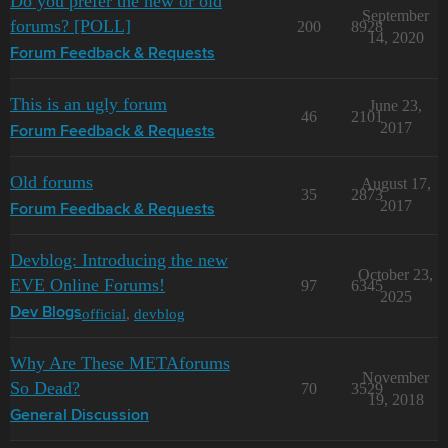
Do you prefer the new or old
September
forums? [POLL]
200
8928
14, 2020
Forum Feedback & Requests
This is an ugly forum
June 23,
46
2101
2017
Forum Feedback & Requests
Old forums
August 17,
35
2873
2017
Forum Feedback & Requests
Devblog: Introducing the new
October 23,
EVE Online Forums!
97
6345
2025
official
,
devblog
Dev Blogs
Why Are These METAforums
November
So Dead?
70
3529
19, 2018
General Discussion