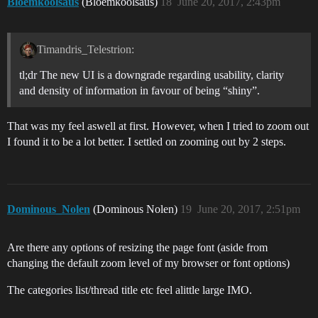
Bloemkoolsaus
(Bloemkoolsaus)
18
June 20, 2017, 2:43pm
Timandris_Telestrion:
tl;dr The new UI is a downgrade regarding usability, clarity
and density of information in favour of being “shiny”.
That was my feel aswell at first. However, when I tried to zoom out
I found it to be a lot better. I settled on zooming out by 2 steps.
Dominous_Nolen
(Dominous Nolen)
19
June 20, 2017, 2:51pm
Are there any options of resizing the page font (aside from
changing the default zoom level of my browser or font options)
The categories list/thread title etc feel alittle large IMO.