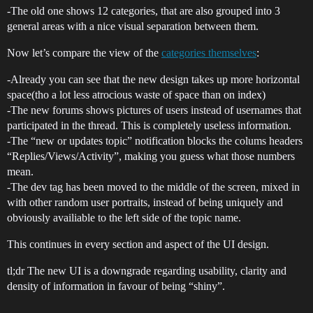
-The old one shows 12 categories, that are also grouped into 3
general areas with a nice visual separation between them.
Now let’s compare the view of the
categories themselves
:
-Already you can see that the new design takes up more horizontal
space(tho a lot less atrocious waste of space than on index)
-The new forums shows pictures of users instead of usernames that
participated in the thread. This is completely useless information.
-The “new or updates topic” notification blocks the colums headers
“Replies/Views/Activity”, making you guess what those numbers
mean.
-The dev tag has been moved to the middle of the screen, mixed in
with other random user portraits, instead of being uniquely and
obviously availiable to the left side of the topic name.
This continues in every section and aspect of the UI design.
tl;dr The new UI is a downgrade regarding usability, clarity and
density of information in favour of being “shiny”.