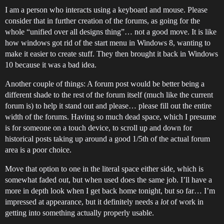
I am a person who interacts using a keyboard and mouse. Please
consider that in further creation of the forums, as going for the
whole “unified over all designs thing”… not a good move. It is like
how windows got rid of the start menu in Windows 8, wanting to
make it easier to create stuff. They then brought it back in Windows
10 because it was a bad idea.
Another couple of things: A forum post would be better being a
different shade to the rest of the forum itself (much like the current
forum is) to help it stand out and please… please fill out the entire
width of the forums. Having so much dead space, which I presume
is for someone on a touch device, to scroll up and down for
historical posts taking up around a good 1/5th of the actual forum
area is a poor choice.
Move that option to one in the literal space either side, which is
somewhat faded out, but when used does the same job. I’ll have a
more in depth look when I get back home tonight, but so far… I’m
impressed at appearance, but it definitely needs a
lot
of work in
getting into something actually properly usable.