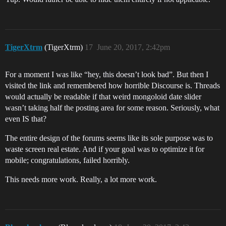
TigerXtrm
(TigerXtrm)
17
June 20, 2017, 2:42pm
For a moment I was like “hey, this doesn’t look bad”. But then I
visited the link and remembered how horrible Discourse is. Threads
would actually be readable if that weird mongoloid date slider
wasn’t taking half the posting area for some reason. Seriously, what
even IS that?
The entire design of the forums seems like its sole purpose was to
waste screen real estate. And if your goal was to optimize it for
mobile; congratulations, failed horribly.
This needs more work. Really, a lot more work.