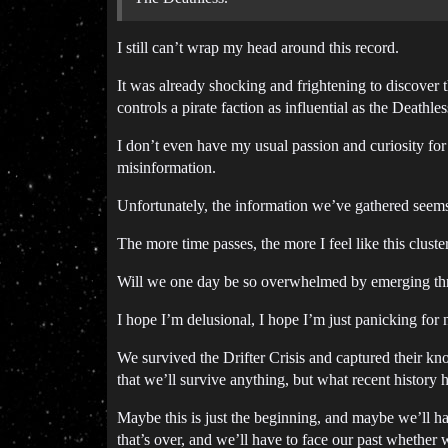
I still can’t wrap my head around this record.
It was already shocking and frightening to discover 
controls a pirate faction as influential as the Deathle
I don’t even have my usual passion and curiosity for 
misinformation.
Unfortunately, the information we’ve gathered seems to
The more time passes, the more I feel like this cluster
Will we one day be so overwhelmed by emerging threa
I hope I’m delusional, I hope I’m just panicking for n
We survived the Drifter Crisis and captured their kno
that we’ll survive anything, but what recent history 
Maybe this is just the beginning, and maybe we’ll h
that’s over, and we’ll have to face our past whether we