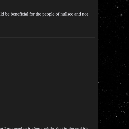
d be beneficial for the people of nullsec and not
t I got used to it after a while, that in the end it’s