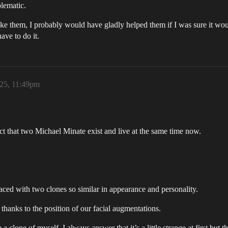
blematic.
ike them, I probably would have gladly helped them if I was sure it woul
ave to do it.
025, 11:49pm
fact that two Michael Minate exist and live at the same time now.
faced with two clones so similar in appearance and personality.
rt thanks to the position of our facial augmentations.
 clone of myself, I always answer that it’s a little strange at first but tha