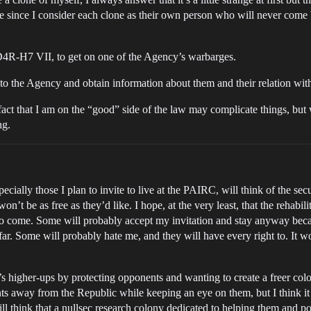
me since I consider each clone as their own person who will never come ba
 D4R-H7 VII, to get on one of the Agency’s warbarges.
to the Agency and obtain information about them and their relation with 
fact that I am on the “good” side of the law may complicate things, but
ng.
ally those I plan to invite to live at the PAIRC, will think of the securi
won’t be as free as they’d like. I hope, at the very least, that the rehabi
 to come. Some will probably accept my invitation and stay anyway becaus
 far. Some will probably hate me, and they will have every right to. It w
s higher-ups by protecting opponents and wanting to create a freer colo
ts away from the Republic while keeping an eye on them, but I think it 
l think that a nullsec research colony dedicated to helping them and p