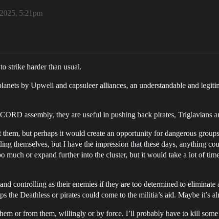
 2025, 5:21pm
o strike harder than usual.
lanets by Upwell and capsuleer alliances, an understandable and legitim
ORD assembly, they are useful in pushing back pirates, Triglavians and
t them, but perhaps it would create an opportunity for dangerous groups
nding themselves, but I have the impression that these days, anything c
 too much or expand further into the cluster, but it would take a lot of t
nd controlling as their enemies if they are too determined to eliminate a
 the Deathless or pirates could come to the militia’s aid. Maybe it’s alr
em or from them, willingly or by force. I’ll probably have to kill some