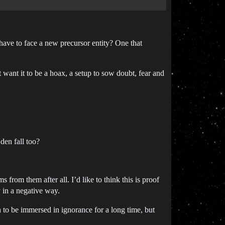
 have to face a new precursor entity? One that
t want it to be a hoax, a setup to sow doubt, fear and
den fall too?
from them after all. I’d like to think this is proof
y in a negative way.
to be immersed in ignorance for a long time, but