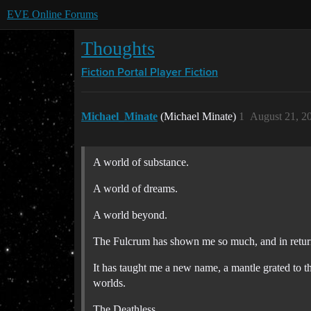
EVE Online Forums
Thoughts
Fiction Portal
Player Fiction
Michael_Minate
(Michael Minate)
1
August 21, 2
A world of substance.
A world of dreams.
A world beyond.
The Fulcrum has shown me so much, and in return
It has taught me a new name, a mantle grated to t
worlds.
The Deathless.