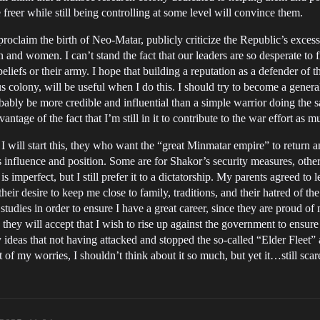
e freer while still being controlling at some level will convince them.
proclaim the birth of Neo-Matar, publicly criticize the Republic’s excess
 and women. I can’t stand the fact that our leaders are so desperate to f
beliefs or their army. I hope that building a reputation as a defender of
us colony, will be useful when I do this. I should try to become a general
obably be more credible and influential than a simple warrior doing the s
ntage of the fact that I’m still in it to contribute to the war effort as m
will start this, they who want the “great Minmatar empire” to return an
 influence and position. Some are for Shakor’s security measures, others
perfect, but I still prefer it to a dictatorship. My parents agreed to 
e their desire to keep me close to family, traditions, and their hatred of 
tudies in order to ensure I have a great career, since they are proud of
 they will accept that I wish to rise up against the government to ensure 
ideas that not having attacked and stopped the so-called “Elder Fleet”
t of my worries, I shouldn’t think about it so much, but yet it…still sca