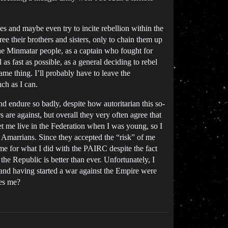
es and maybe even try to incite rebellion within the
ree their brothers and sisters, only to chain them up
 the Minmatar people, as a captain who fought for
 as fast as possible, as a general deciding to rebel
ame thing. I’ll probably have to leave the
uch as I can.
d endure so badly, despite how autoritarian this so-
 are against, but overall they very often agree that
let me live in the Federation when I was young, so I
the Amarrians. Since they accepted the “risk” of me
 me for what I did with the PAIRC despite the fact
the Republic is better than ever. Unfortunately, I
 and having started a war against the Empire were
res me?