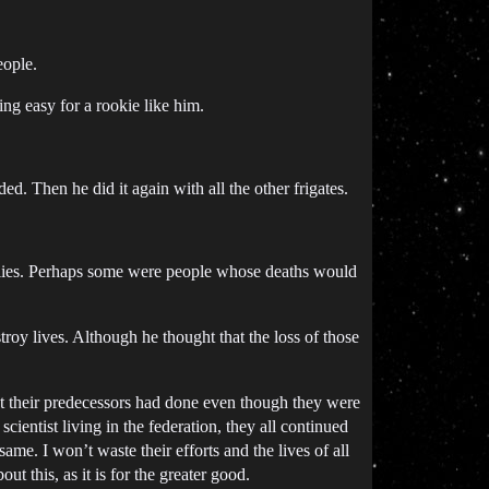
eople.
ng easy for a rookie like him.
ded. Then he did it again with all the other frigates.
ilies. Perhaps some were people whose deaths would
stroy lives. Although he thought that the loss of those
hat their predecessors had done even though they were
cientist living in the federation, they all continued
ame. I won’t waste their efforts and the lives of all
t this, as it is for the greater good.