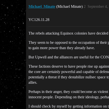
Michael_Minate
(Michael Minate)
2
September 4,
YC126.11.28
The rebels attacking Equinox colonies have decided t
They seem to be opposed to the occupation of their p
to gain more power than they already have.
But Upwell and the alliances are useful for the CONC
These factions deserve to have people rise up agains
the core are certainly powerful and capable of defe
potentially a threat if they destabilize nullsec space
allies.
Perhaps in their anger, they could become as violent a
innocent people. Depending on their ideology, perhaps
I should check by myself by getting information on th