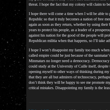
threat. I hope the fact that my colony will claim to b
I hope there will come a time when I will be able to 
Republic so that it truly becomes a nation of free men
again as soon as they return, whether by using their 
years to protect his people, as a leader of a prospero
against his nation for the good of the people will pr
Republican militia when that happens, so I’ll take adva
I hope I won’t disappoint my family too much when I 
called empire could be just because of the sanmatar’s
Minmatars no longer need a democracy. Democracy is im
could study at the University of Caille itself, despit
opening myself to other ways of thinking during my s
that they are all but admirers of technocracy, perhaps
don’t think they will be happy to see me promote my 
critical mistakes. Disappointing my family is the leas