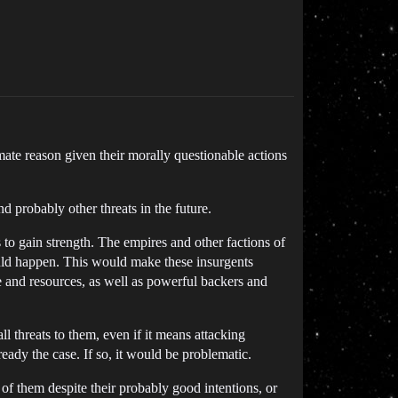
ate reason given their morally questionable actions
 probably other threats in the future.
 to gain strength. The empires and other factions of
ould happen. This would make these insurgents
ime and resources, as well as powerful backers and
ll threats to them, even if it means attacking
eady the case. If so, it would be problematic.
 of them despite their probably good intentions, or