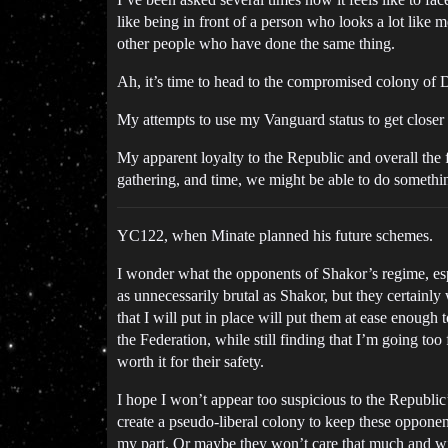
like being in front of a person who looks a lot like 
other people who have done the same thing.
Ah, it’s time to head to the compromised colony of
My attempts to use my Vanguard status to get closer 
My apparent loyalty to the Republic and overall the 
gathering, and time, we might be able to do somethi
YC122, when Minate planned his future schemes.
I wonder what the opponents of Shakor’s regime, especi
as unnecessarily brutal as Shakor, but they certainly 
that I will put in place will put them at ease enough
the Federation, while still finding that I’m going too
worth it for their safety.
I hope I won’t appear too suspicious to the Republic’
create a pseudo-liberal colony to keep these opponen
my part. Or maybe they won’t care that much and wil