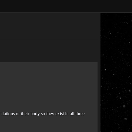
tions of their body so they exist in all three