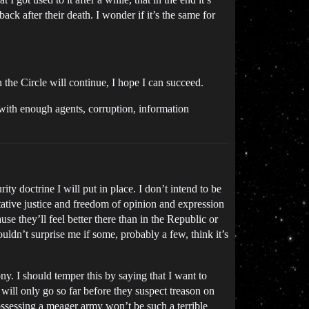
ck after their death. I wonder if it’s the same for
the Circle will continue, I hope I can succeed.
 with enough agents, corruption, information
ty doctrine I will put in place. I don’t intend to be
litative justice and freedom of opinion and expression
e they’ll feel better there than in the Republic or
ouldn’t surprise me if some, probably a few, think it’s
ny. I should temper this by saying that I want to
will only go so far before they suspect treason on
ossessing a meager army won’t be such a terrible