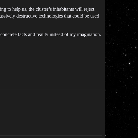
 to help us, the cluster’s inhabitants will reject
assively destructive technologies that could be used
oncrete facts and reality instead of my imagination.