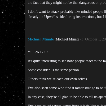
the fact that they might not be that dangerous or pro
I don’t want to attack probably like-minded people l
already on Upwell’s side during insurrections, but I h
Michael_Minate
(Michael Minate)
3
October 1, 2
YC126.12.03
It’s quite interesting to see how people react to the 
Some consider us the same person.
Others think we’re each our own selves.
I’ve also seen some who find it rather strange to be 
In any case, they’re all glad to be able to tell us apa
I’ve been asked several times how it feels like to face a