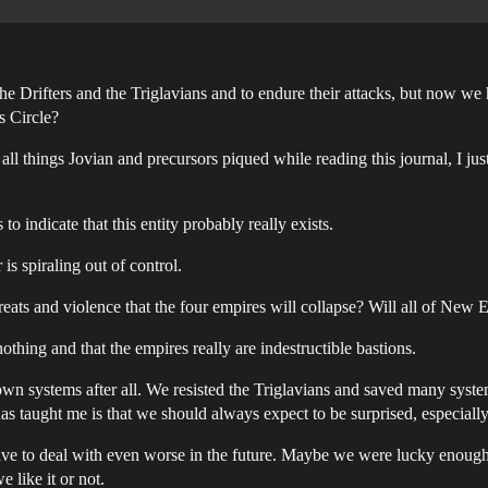
the Drifters and the Triglavians and to endure their attacks, but now we
ss Circle?
all things Jovian and precursors piqued while reading this journal, I jus
 indicate that this entity probably really exists.
 is spiraling out of control.
ts and violence that the four empires will collapse? Will all of New E
othing and that the empires really are indestructible bastions.
wn systems after all. We resisted the Triglavians and saved many systems 
has taught me is that we should always expect to be surprised, especiall
ave to deal with even worse in the future. Maybe we were lucky enough 
 like it or not.