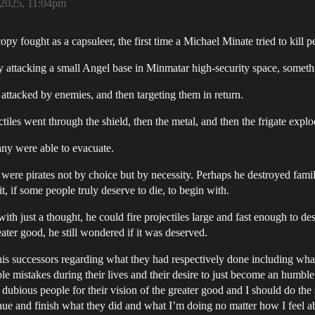
2025, 11:04pm
copy fought as a capsuleer, the first time a Michael Minate tried to kill p
y attacking a small Angel base in Minmatar high-security space, somethi
 attacked by enemies, and then targeting them in return.
ctiles went through the shield, then the metal, and then the frigate explo
ny were able to evacuate.
were pirates not by choice but by necessity. Perhaps he destroyed fam
 if some people truly deserve to die, to begin with.
with just a thought, he could fire projectiles large and fast enough to de
eater good, he still wondered if it was deserved.
f his successors regarding what they had respectively done including w
le mistakes during their lives and their desire to just become an humble s
y dubious people for their vision of the greater good and I should do the s
tinue and finish what they did and what I’m doing no matter how I feel abou