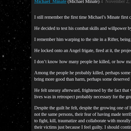
Michael_Minate
(Michael Minate)
4
November 2, 
I still remember the first time Michael’s Minate first 
He decided to test his combat skills and willpower b
I remember him warping to the site in a Rifter, being
He locked onto an Angel frigate, fired at it, the proje
I don’t know how many people he killed, or how ma
Among the people he probably killed, perhaps some 
bring more good than harm, perhaps some deserved it,
He felt uneasy afterward, frightened by the fact that 
lives was in retrospect probably necessary for the gr
Despite the guilt he felt, despite the growing one o
not the same persons, their fear of having made terrib
to fight, kill, traumatize and collaborate with morall
their victims just because I feel guilty. I should con