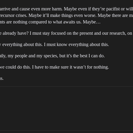
arrive and cause even more harm. Maybe even if they’re pacifist or willing
 precursor crises. Maybe it’ll make things even worse. Maybe there are m
events are nothing compared to what awaits us. Maybe…
lready have? I must stay focused on the present and our research, on c
 everything about this. I must know everything about this.
ily, my people and my species, but it’s the best I can do.
 we could do this. I have to make sure it wasn’t for nothing.
us.