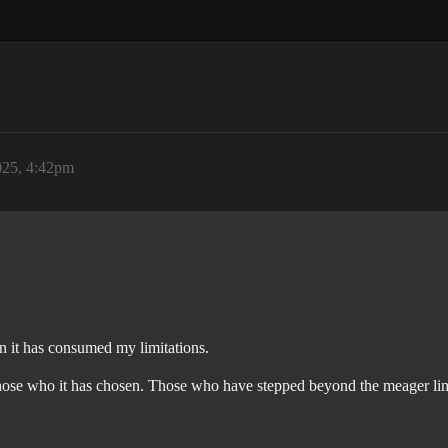
025, 4:42pm
 it has consumed my limitations.
hose who it has chosen. Those who have stepped beyond the meager limita