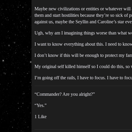
Maybe new civilizations or entities or whatever will 
them and start hostilities because they’re so sick of
against us, maybe the Seyllin and Caroline’s star 
Ugh, why am I imagining things worse than what we a
I want to know everything about this. I need to know
I don’t know if this will be enough to protect my fam
My original self killed himself so I could do this, so
I’m going off the rails, I have to focus. I have to foc
“Commander? Are you alright?”
“Yes.”
1 Like