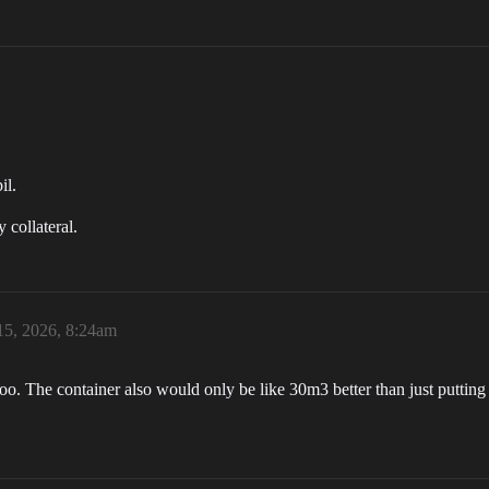
il.
 collateral.
15, 2026, 8:24am
oo. The container also would only be like 30m3 better than just putting i