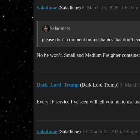
Saladinae
(Saladinae)
8
March 15, 2026, 10:22am
Saladinae:
please don’t comment on mechanics that don’t eve
No he won’t. Small and Medium Freighter containers 
Dark_Lord_Trump
(Dark Lord Trump)
9
March 
Every JF service I’ve seen will tell you not to use a
Saladinae
(Saladinae)
10
March 15, 2026, 1:05pm