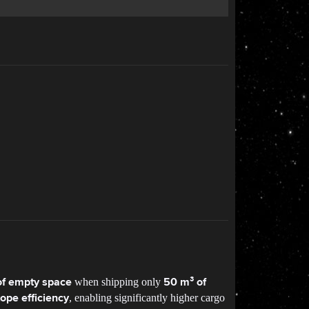
when shipping only
f empty space
50 m³ of
, enabling significantly higher cargo
tope efficiency