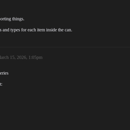
orting things.
 and types for each item inside the can.
arch 15, 2026, 1:05pm
eries
t: