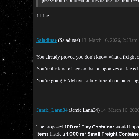
please don’t comment on mechanics that don’t eve
1 Like
Saladinae
(Saladinae)
13
March 16, 2026, 2:23am
You already proved you don’t know what a freight co
You’re the kind of person that antagonizes all ideas 
You’re going HAM over a tiny freight container sug
Jamie_Lann34
(Jamie Lann34)
14
March 16, 202
The proposed
would improv
100 m³ Tiny Container
inside a
items
1,000 m³ Small Freight Containe