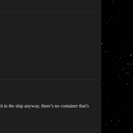
t in the ship anyway, there’s no container that’s