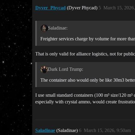
Dyver_Phycad
(Dyver Phycad)
5
March 15, 2026
Saladinae:
Freighter services charge by volume for more than
That is only valid for alliance logistics, not for pu
Dark Lord Trump:
The container also would only be like 30m3 better 
I use small standard containers (100 m³ size/120 m³
especially with crystal ammo, would create frustrati
Saladinae
(Saladinae)
6
March 15, 2026, 9:50am