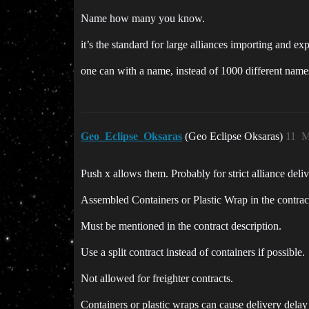
Name how many you know.
it’s the standard for large alliances importing and exp
one can with a name, instead of 1000 different names
Geo_Eclipse_Oksaras
(Geo Eclipse Oksaras)
11
M
Push x allows them. Probably for strict alliance deliv
Assembled Containers or Plastic Wrap in the contrac
Must be mentioned in the contract description.
Use a split contract instead of containers if possible.
Not allowed for freighter contracts.
Containers or plastic wraps can cause delivery delay