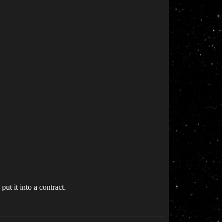
put it into a contract.