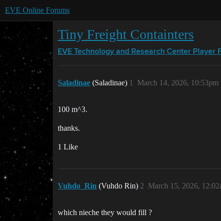
EVE Online Forums
Tiny Freight Containters
EVE Technology and Research Center
Player 
Saladinae
(Saladinae)
1
March 14, 2026, 10:53pm
100 m^3.
thanks.
1 Like
Vuhdo_Rin
(Vuhdo Rin)
2
March 15, 2026, 12:0
which nieche they would fill ?