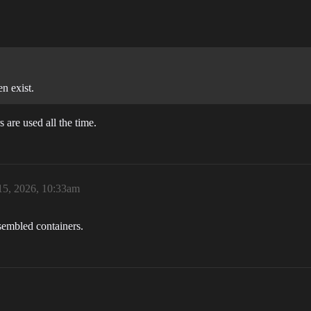
n exist.
are used all the time.
15, 2026, 10:33am
ssembled containers.