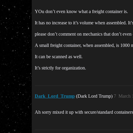
YOu don’t even know what a freight container is.
It has no increase to it’s volume when assembled. It’
please don’t comment on mechanics that don’t even e
A small freight container, when assembled, is 1000 
It can be scanned as well.
It’s strictly for organization.
Dark_Lord_Trump
(Dark Lord Trump)
7
March 
Ah sorry mixed it up with secure/standard containers. T