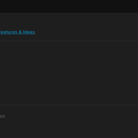
Features & Ideas
2am