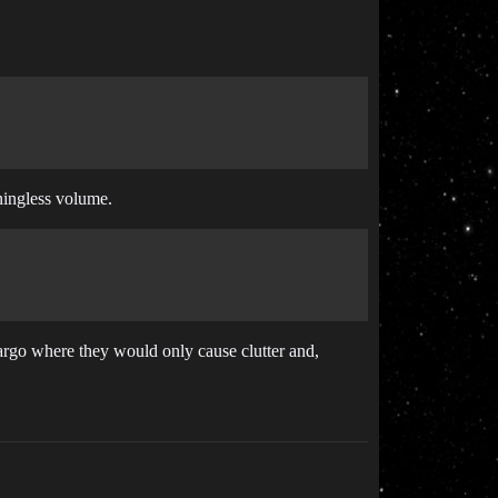
aningless volume.
argo where they would only cause clutter and,