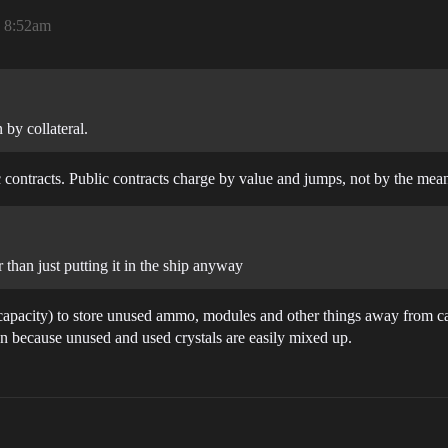
, 8:52am
 by collateral.
blic contracts. Public contracts charge by value and jumps, not by the me
than just putting it in the ship anyway
 capacity) to store unused ammo, modules and other things away from c
on because unused and used crystals are easily mixed up.