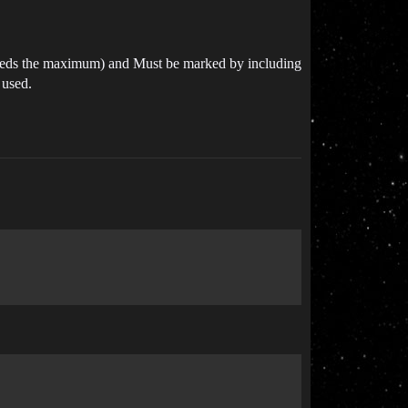
xceeds the maximum) and Must be marked by including
 used.