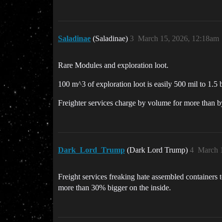
Saladinae
(Saladinae)
3
March 15, 2026, 12:18am
Rare Modules and exploration loot.
100 m^3 of exploration loot is easily 500 mil to 1.5 b
Freighter services charge by volume for more than by
Dark_Lord_Trump
(Dark Lord Trump)
4
March 
Freight services freaking hate assembled containers t
more than 30% bigger on the inside.