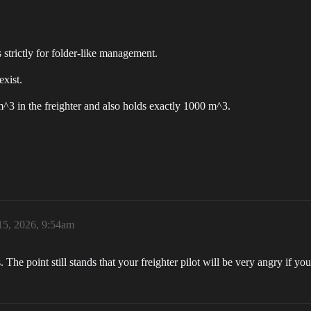
s strictly for folder-like management.
xist.
m^3 in the freighter and also holds exactly 1000 m^3.
15, 2026, 9:54am
he point still stands that your freighter pilot will be very angry if you 