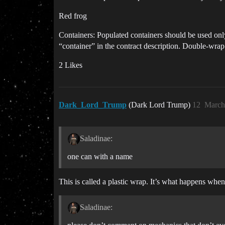
Red frog
Containers: Populated containers should be used on
“container” in the contract description. Double-wrap 
2 Likes
Dark_Lord_Trump
(Dark Lord Trump)
12
March
Saladinae:
one can with a name
This is called a plastic wrap. It’s what happens whe
Saladinae: