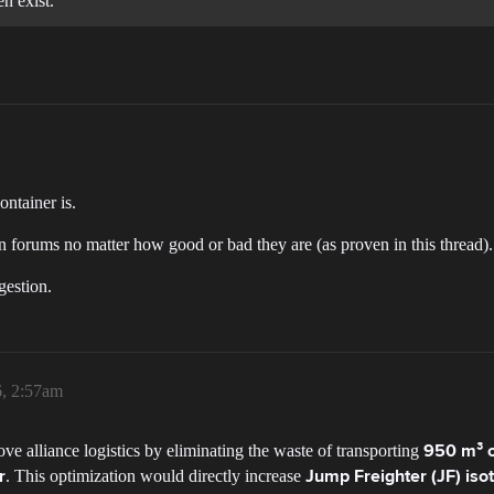
n exist.
ntainer is.
in forums no matter how good or bad they are (as proven in this thread).
gestion.
6, 2:57am
e alliance logistics by eliminating the waste of transporting
950 m³ o
. This optimization would directly increase
r
Jump Freighter (JF) iso