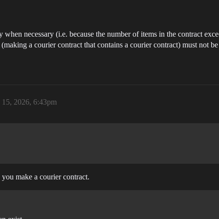
ly when necessary (i.e. because the number of items in the contract e
(making a courier contract that contains a courier contract) must not be
 15, 2026, 6:43pm
n you make a courier contract.