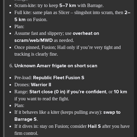
Scram-kite: try to keep
with Barrage.
5–7 km
Full kite: same plan as Slicer – slingshot into scram, then
2–
on Fusion.
5 km
Plan:
Assume fast and slippery; use
overheat on
as needed.
scram/web/MWD
Once pinned, Fusion; Hail only if you’re very tight and
tracking is clearly fine.
Unknown Amarr frigate on short scan
Pre-load:
Republic Fleet Fusion S
Drones:
Warrior II
Range:
, or
Start close (0 in) if you’re confident
10 km
if you want to read the fight.
Plan:
If it behaves like a kiter (keeps pulling away):
swap to
.
Barrage S
If it dives in: stay on Fusion; consider
after you have
Hail S
firm control.