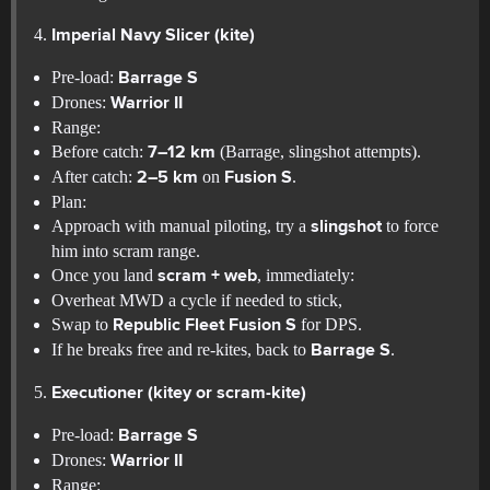
Imperial Navy Slicer (kite)
Pre-load:
Barrage S
Drones:
Warrior II
Range:
Before catch:
(Barrage, slingshot attempts).
7–12 km
After catch:
on
.
2–5 km
Fusion S
Plan:
Approach with manual piloting, try a
to force
slingshot
him into scram range.
Once you land
, immediately:
scram + web
Overheat MWD a cycle if needed to stick,
Swap to
for DPS.
Republic Fleet Fusion S
If he breaks free and re-kites, back to
.
Barrage S
Executioner (kitey or scram-kite)
Pre-load:
Barrage S
Drones:
Warrior II
Range: