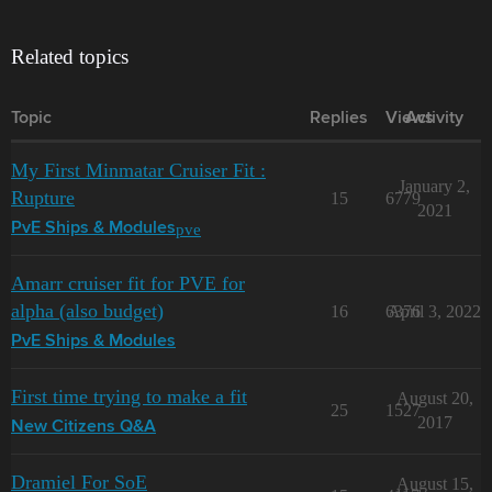
Related topics
Topic
Replies
Views
Activity
My First Minmatar Cruiser Fit :
January 2,
Rupture
15
6779
2021
pve
PvE Ships & Modules
Amarr cruiser fit for PVE for
alpha (also budget)
16
6376
April 3, 2022
PvE Ships & Modules
First time trying to make a fit
August 20,
25
1527
2017
New Citizens Q&A
Dramiel For SoE
August 15,