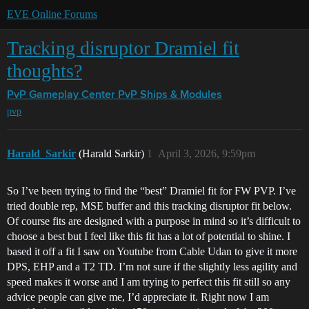
EVE Online Forums
Tracking disruptor Dramiel fit
thoughts?
PvP Gameplay Center
PvP Ships & Modules
pvp
Harald_Sarkir
(Harald Sarkir)
1
April 3, 2026, 9:59pm
So I’ve been trying to find the “best” Dramiel fit for FW PVP. I’ve
tried double rep, MSE buffer and this tracking disruptor fit below.
Of course fits are designed with a purpose in mind so it’s difficult to
choose a best but I feel like this fit has a lot of potential to shine. I
based it off a fit I saw on Youtube from Cable Udan to give it more
DPS, EHP and a T2 TD. I’m not sure if the slightly less agility and
speed makes it worse and I am trying to perfect this fit still so any
advice people can give me, I’d appreciate it. Right now I am