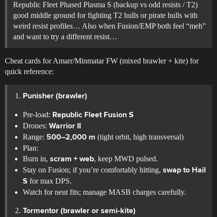
Republic Fleet Phased Plasma S (backup vs odd resists / T2)
good middle ground for fighting T2 hulls or pirate hulls with
weird resist profiles… Also when Fusion/EMP both feel “meh”
and want to try a different resist…
Cheat cards for Amarr/Minmatar FW (mixed brawler + kite) for
quick reference:
Punisher (brawler)
Pre-load:
Republic Fleet Fusion S
Drones:
Warrior II
Range:
(tight orbit, high transversal)
500–2,000 m
Plan:
Burn in,
, keep MWD pulsed.
scram + web
Stay on Fusion; if you’re comfortably hitting,
swap to Hail
for max DPS.
S
Watch for neut fits; manage MASB charges carefully.
Tormentor (brawler or semi-kite)