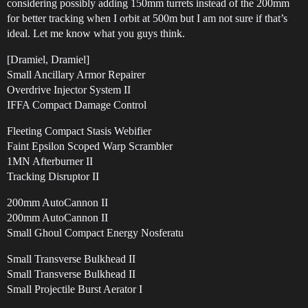
considering possibly adding 150mm turrets instead of the 200mm
for better tracking when I orbit at 500m but I am not sure if that’s
ideal. Let me know what you guys think.
[Dramiel, Dramiel]
Small Ancillary Armor Repairer
Overdrive Injector System II
IFFA Compact Damage Control
Fleeting Compact Stasis Webifier
Faint Epsilon Scoped Warp Scrambler
1MN Afterburner II
Tracking Disruptor II
200mm AutoCannon II
200mm AutoCannon II
Small Ghoul Compact Energy Nosferatu
Small Transverse Bulkhead II
Small Transverse Bulkhead II
Small Projectile Burst Aerator I