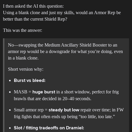
I then asked the AI this question:
Using a blank clone and just my skills, would an Armor Rep be
better than the current Shield Rep?
This was the answer:
No—swapping the Medium Ancillary Shield Booster to an
armor rep would be a downgrade for what you’re doing, even
in a blank clone.
Short version why:
Burst vs bleed:
MASB =
in a short window, perfect for frig
huge burst
brawls that are decided in 20–40 seconds.
Small armor rep =
repair over time; in FW
steady but low
frig fights that often ends up being “too little, too late.”
Slot / fitting tradeoffs on Dramiel: