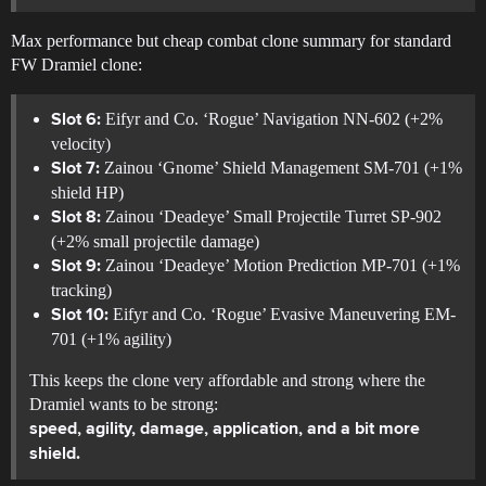
Max performance but cheap combat clone summary for standard
FW Dramiel clone:
Eifyr and Co. ‘Rogue’ Navigation NN-602 (+2%
Slot 6:
velocity)
Zainou ‘Gnome’ Shield Management SM-701 (+1%
Slot 7:
shield HP)
Zainou ‘Deadeye’ Small Projectile Turret SP-902
Slot 8:
(+2% small projectile damage)
Zainou ‘Deadeye’ Motion Prediction MP-701 (+1%
Slot 9:
tracking)
Eifyr and Co. ‘Rogue’ Evasive Maneuvering EM-
Slot 10:
701 (+1% agility)
This keeps the clone very affordable and strong where the
Dramiel wants to be strong:
speed, agility, damage, application, and a bit more
shield.