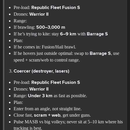
Pre-load:
Republic Fleet Fusion S
Drones:
Warrior II
Range:
If brawling:
500–3,000 m
If he’s trying to kite: stay
with
6–9 km
Barrage S
Plan:
If he comes in: Fusion/Hail brawl.
If he hovers just outside optimal: swap to
, use
Barrage S
speed + scram/web to control range.
Coercer (destroyer, lasers)
Pre-load:
Republic Fleet Fusion S
Drones:
Warrior II
Range:
as fast as possible.
Under 3 km
Plan:
Enter from an angle, not straight line.
Close fast,
, get under guns.
scram + web
Pulse MASB vs big volleys; never sit at 5–10 km where his
tracking is best.