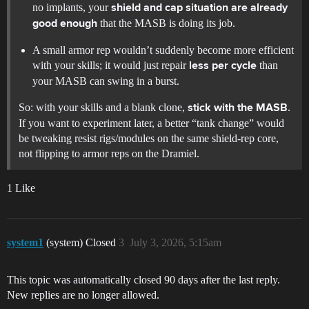
no implants, your
shield and cap situation are already
that the MASB is doing its job.
good enough
A small armor rep wouldn’t suddenly become more efficient
with your skills; it would just repair
than
less per cycle
your MASB can swing in a burst.
So: with your skills and a blank clone,
.
stick with the MASB
If you want to experiment later, a better “tank change” would
be tweaking resist rigs/modules on the same shield-rep core,
not flipping to armor reps on the Dramiel.
1 Like
system1
(system) Closed
3
July 3, 2026, 5:15am
This topic was automatically closed 90 days after the last reply.
New replies are no longer allowed.