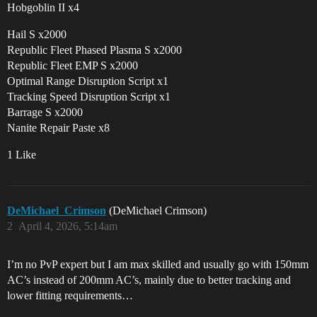
Hobgoblin II x4
Hail S x2000
Republic Fleet Phased Plasma S x2000
Republic Fleet EMP S x2000
Optimal Range Disruption Script x1
Tracking Speed Disruption Script x1
Barrage S x2000
Nanite Repair Paste x8
1 Like
DeMichael_Crimson
(DeMichael Crimson)
2
April 4, 2026, 5:14am
I’m no PvP expert but I am max skilled and usually go with 150mm
AC’s instead of 200mm AC’s, mainly due to better tracking and
lower fitting requirements…