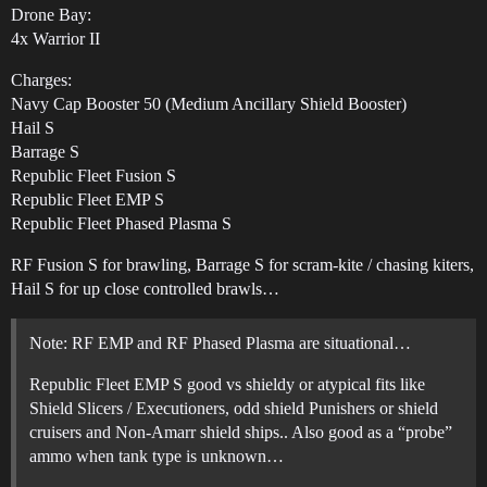
Drone Bay:
4x Warrior II
Charges:
Navy Cap Booster 50 (Medium Ancillary Shield Booster)
Hail S
Barrage S
Republic Fleet Fusion S
Republic Fleet EMP S
Republic Fleet Phased Plasma S
RF Fusion S for brawling, Barrage S for scram‑kite / chasing kiters,
Hail S for up close controlled brawls…
Note: RF EMP and RF Phased Plasma are situational…
Republic Fleet EMP S good vs shieldy or atypical fits like
Shield Slicers / Executioners, odd shield Punishers or shield
cruisers and Non‑Amarr shield ships.. Also good as a “probe”
ammo when tank type is unknown…