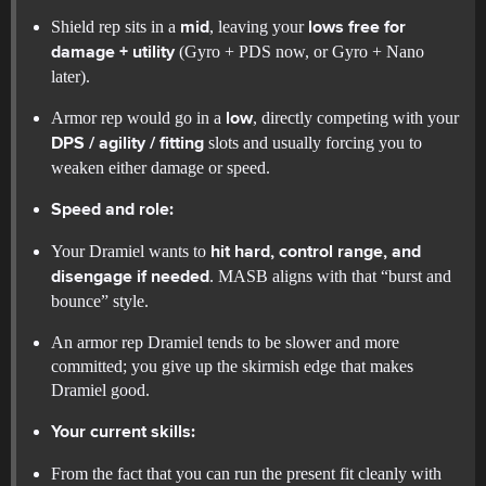
Shield rep sits in a
, leaving your
mid
lows free for
(Gyro + PDS now, or Gyro + Nano
damage + utility
later).
Armor rep would go in a
, directly competing with your
low
slots and usually forcing you to
DPS / agility / fitting
weaken either damage or speed.
Speed and role:
Your Dramiel wants to
hit hard, control range, and
. MASB aligns with that “burst and
disengage if needed
bounce” style.
An armor rep Dramiel tends to be slower and more
committed; you give up the skirmish edge that makes
Dramiel good.
Your current skills:
From the fact that you can run the present fit cleanly with