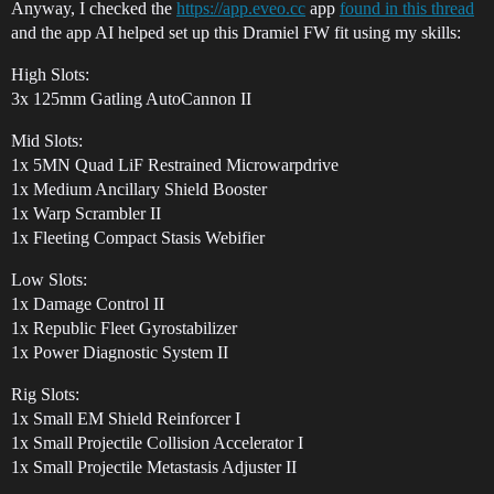
Anyway, I checked the
https://app.eveo.cc
app
found in this thread
and the app AI helped set up this Dramiel FW fit using my skills:
High Slots:
3x 125mm Gatling AutoCannon II
Mid Slots:
1x 5MN Quad LiF Restrained Microwarpdrive
1x Medium Ancillary Shield Booster
1x Warp Scrambler II
1x Fleeting Compact Stasis Webifier
Low Slots:
1x Damage Control II
1x Republic Fleet Gyrostabilizer
1x Power Diagnostic System II
Rig Slots:
1x Small EM Shield Reinforcer I
1x Small Projectile Collision Accelerator I
1x Small Projectile Metastasis Adjuster II