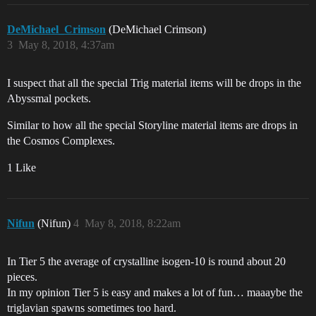
DeMichael_Crimson
(DeMichael Crimson)
3
May 8, 2018, 4:37am
I suspect that all the special Trig material items will be drops in the
Abyssmal pockets.
Similar to how all the special Storyline material items are drops in
the Cosmos Complexes.
1 Like
Nifun
(Nifun)
4
May 8, 2018, 8:22am
In Tier 5 the average of crystalline isogen-10 is round about 20
pieces.
In my opinion Tier 5 is easy and makes a lot of fun… maaaybe the
triglavian spawns sometimes too hard.