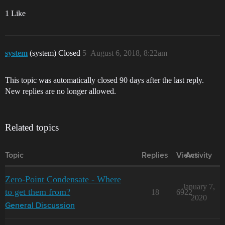
1 Like
system
(system) Closed
5
August 6, 2018, 8:22am
This topic was automatically closed 90 days after the last reply.
New replies are no longer allowed.
Related topics
Topic
Replies
Views
Activity
Zero-Point Condensate - Where
January 7,
to get them from?
18
6922
2020
General Discussion