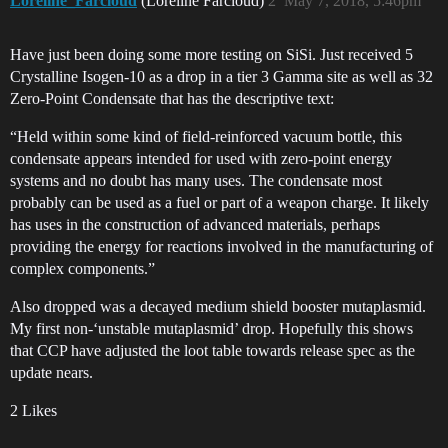
Loreline_Farcloud
(Loreline Farcloud)
2
May 7, 2018, 5:46pm
Have just been doing some more testing on SiSi. Just received 5
Crystalline Isogen-10 as a drop in a tier 3 Gamma site as well as 32
Zero-Point Condensate that has the descriptive text:
“Held within some kind of field-reinforced vacuum bottle, this
condensate appears intended for used with zero-point energy
systems and no doubt has many uses. The condensate most
probably can be used as a fuel or part of a weapon charge. It likely
has uses in the construction of advanced materials, perhaps
providing the energy for reactions involved in the manufacturing of
complex components.”
Also dropped was a decayed medium shield booster mutaplasmid.
My first non-‘unstable mutaplasmid’ drop. Hopefully this shows
that CCP have adjusted the loot table towards release spec as the
update nears.
2 Likes