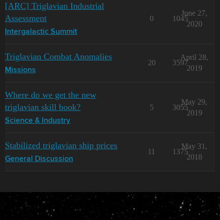
[ARC] Triglavian Industrial
June 27,
Assessment
0
1045
2020
Intergalactic Summit
Triglavian Combat Anomalies
April 28,
20
3597
2019
Missions
Where do we get the new
May 29,
triglavian skill book?
5
3055
2019
Science & Industry
Stabilized triglavian ship prices
May 31,
11
1375
2018
General Discussion