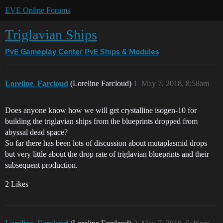
EVE Online Forums
Triglavian Ships
PvE Gameplay Center
PvE Ships & Modules
Loreline_Farcloud
(Loreline Farcloud)
1
May 7, 2018, 8:58am
Does anyone know how we will get crystalline isogen-10 for
building the triglavian ships from the blueprints dropped from
abyssal dead space?
So far there has been lots of discussion about mutaplasmid drops
but very little about the drop rate of triglavian blueprints and their
subsequent production.
2 Likes