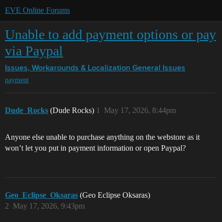
EVE Online Forums
Unable to add payment options or pay
via Paypal
Issues, Workarounds & Localization
General Issues
payment
Dude_Rocks
(Dude Rocks)
1
May 17, 2026, 8:44pm
Anyone else unable to purchase anything on the webstore as it
won’t let you put in payment information or open Paypal?
Geo_Eclipse_Oksaras
(Geo Eclipse Oksaras)
2
May 17, 2026, 9:43pm