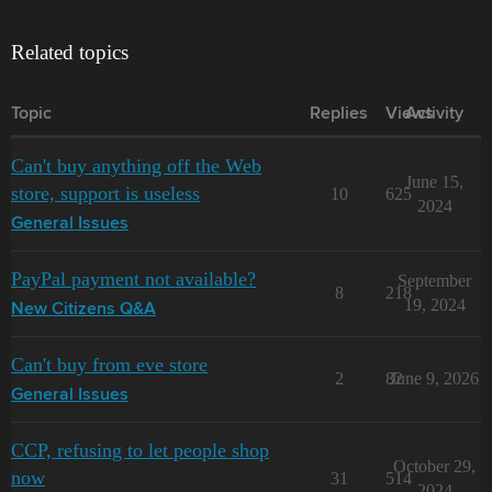
Related topics
Topic
Replies
Views
Activity
Can't buy anything off the Web
June 15,
store, support is useless
10
625
2024
General Issues
PayPal payment not available?
September
8
218
19, 2024
New Citizens Q&A
Can't buy from eve store
2
82
June 9, 2026
General Issues
CCP, refusing to let people shop
October 29,
now
31
514
2024