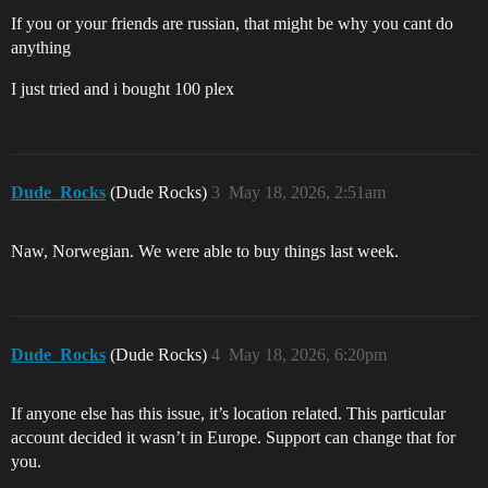
If you or your friends are russian, that might be why you cant do
anything
I just tried and i bought 100 plex
Dude_Rocks
(Dude Rocks)
3
May 18, 2026, 2:51am
Naw, Norwegian. We were able to buy things last week.
Dude_Rocks
(Dude Rocks)
4
May 18, 2026, 6:20pm
If anyone else has this issue, it’s location related. This particular
account decided it wasn’t in Europe. Support can change that for
you.