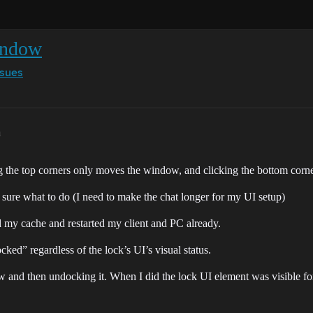
window
ssues
m
 the top corners only moves the window, and clicking the bottom corner
sure what to do (I need to make the chat longer for my UI setup)
 my cache and restarted my client and PC already.
ked” regardless of the lock’s UI’s visual status.
ow and then undocking it. When I did the lock UI element was visible fo