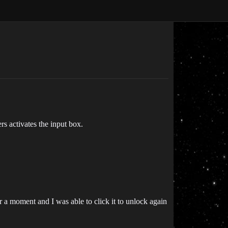
s activates the input box.
r a moment and I was able to click it to unlock again