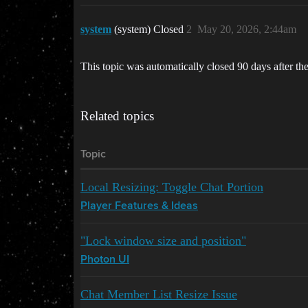
system
(system) Closed
2
May 20, 2026, 2:44am
This topic was automatically closed 90 days after the
Related topics
Topic
Local Resizing: Toggle Chat Portion
Player Features & Ideas
"Lock window size and position"
Photon UI
Chat Member List Resize Issue