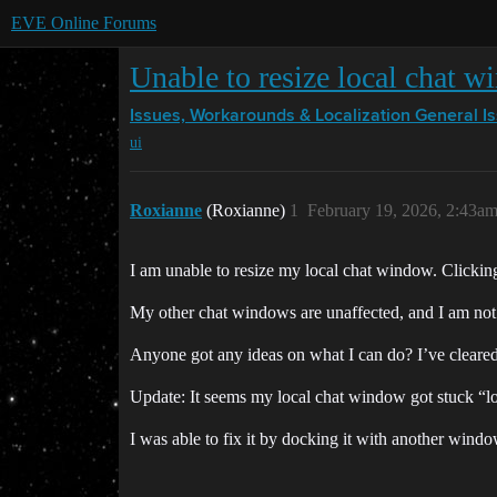
EVE Online Forums
Unable to resize local chat 
Issues, Workarounds & Localization
General I
ui
Roxianne
(Roxianne)
1
February 19, 2026, 2:43a
I am unable to resize my local chat window. Clicking
My other chat windows are unaffected, and I am not 
Anyone got any ideas on what I can do? I’ve cleared
Update: It seems my local chat window got stuck “loc
I was able to fix it by docking it with another wind