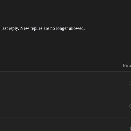
 last reply. New replies are no longer allowed.
Rep