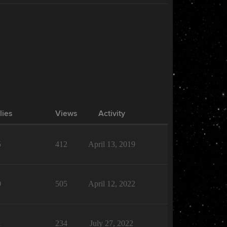
lies
Views
Activity
5
412
April 13, 2019
0
505
April 12, 2022
1
234
July 27, 2022