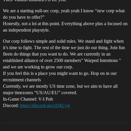
We are a starting null-sec corp, yeah yeah I know “new corp what
do you have to offer?”
Honestly, not a lot at this point. Everything above plus a focused on
an independent playstyle.
Our corp follows simple and solid rules. We stand and fight when
it’s time to fight. The rest of the time we just do our thing. Join fun
fleets do things that you want to do. We are currently in an
established alliance of over 2500 members" Warped Intentions "
and we are working to grow our corp.
If you feel this is a place you might want to go. Hop on in our
recruitment channels
Currently, we are mostly US time zone, but we aim to have all
major timezones “US/AU/EU” covered.
In-Game Channel: V-I Pub
Discord:
https://discord.gg/crQkCyg