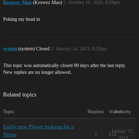
Krowez_Mao
(Krowez Mao)
2
October 16, 2020, 8:29pm
Poking my head in
system
(system) Closed
3
January 14, 2021, 8:29pm
This topic was automatically closed 90 days after the last reply.
New replies are no longer allowed.
Related topics
Topic
Replies
Views
Activity
Fairly new Player looking for a
January 17,
Home
6
814
2019