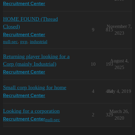
Recruitment Center
HOME FOUND (Thread
Closed)
November 7,
9
815
2023
Recruitment Center
null-sec
,
pvp
,
industrial
Returning player looking for a
August 4,
Corp (mainly Industrial)
10
193
2025
Recruitment Center
Small corp looking for home
4
464
July 4, 2019
Recruitment Center
Looking for a corporation
March 26,
2
329
2020
null-sec
Recruitment Center