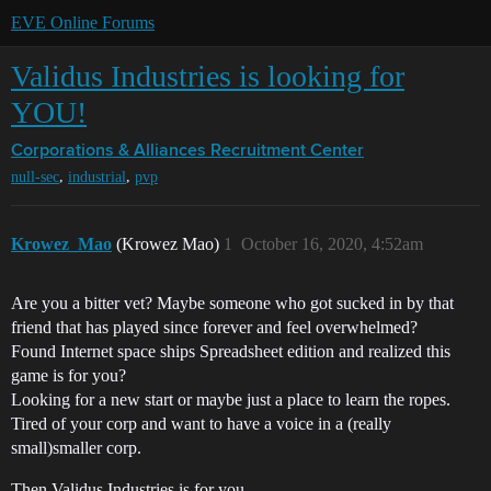
EVE Online Forums
Validus Industries is looking for
YOU!
Corporations & Alliances
Recruitment Center
,
,
null-sec
industrial
pvp
Krowez_Mao
(Krowez Mao)
1
October 16, 2020, 4:52am
Are you a bitter vet? Maybe someone who got sucked in by that
friend that has played since forever and feel overwhelmed?
Found Internet space ships Spreadsheet edition and realized this
game is for you?
Looking for a new start or maybe just a place to learn the ropes.
Tired of your corp and want to have a voice in a (really
small)smaller corp.
Then Validus Industries is for you.