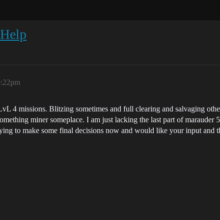
/Help
0:22pm
 LvL 4 missions. Blitzing sometimes and full clearing and salvaging other
 something miner someplace. I am just lacking the last part of marauder 5
trying to make some final decisions now and would like your input and 