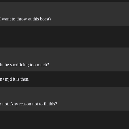
 want to throw at this beast)
t be sacrificing too much?
n+mjd it is then.
not. Any reason not to fit this?