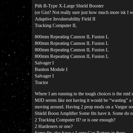
Pith B-Type X-Large Shield Booster
(or Gist? Not really sure just how much more isk I wa
Adaptive Invulnerability Field II
Tracking Computer II,
800mm Repeating Cannon II, Fusion L
800mm Repeating Cannon II, Fusion L
800mm Repeating Cannon II, Fusion L
800mm Repeating Cannon II, Fusion L
Salvager I
Bastion Module I
Salvager I
Tractor
Where I am running to the tough choices is the mid sl
MJD seems like not having it would be “wasting” a s
moving around. Having 2 prop mods on a Vargur seem
Shield Boost Amplifier Some fits have it. Some do not
2 Tracking Computer II? or is one enough?
2 Hardeners or one?
Some fits also have a Large Cap Battery in there…