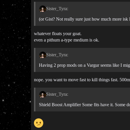
Sister_Tyra:
(or Gist? Not really sure just how much more isk I
whatever floats your goat.
even a pithum a-type medium is ok.
Sister_Tyra:
Having 2 prop mods on a Vargur seems like I migh
nope. you want to move fast to kill things fast. 500m
Sister_Tyra:
Shield Boost Amplifier Some fits have it. Some do 