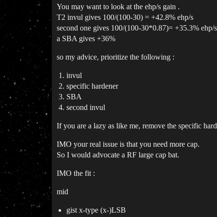
You may want to look at the ehp/s gain .
T2 invul gives 100/(100-30) = +42.8% ehp/s
second one gives 100/(100-30*0.87)= +35.3% ehp/s
a SBA gives +36%
so my advice, prioritize the following :
invul
specific hardener
SBA
second invul
If you are a lazy as like me, remove the specific hard
IMO your real issue is that you need more cap.
So I would advocate a RF large cap bat.
IMO the fit :
mid
gist x-type (x-)LSB