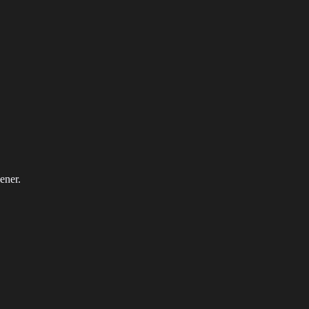
ener.