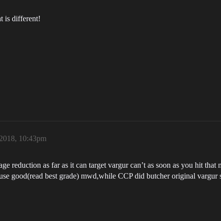
t is different!
2018, 10:43pm
e reduction as far as it can target vargur can’t as soon as you hit tha
use good(read best grade) mwd,while CCP did butcher original vargur spe