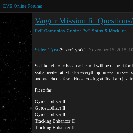
EVE Online Forums
Vargur Mission fit Questions
PvE Gameplay Center
PvE Ships & Modules
Sister_Tyra
(Sister Tyra)
1
November 15, 2018, 1
So I bought one because I can. I will be using it for
skills needed at lvl 5 for everything unless I missed
and watched a few videos looking at fits. I am just 
Fit so far
Gyrostabilizer II
Gyrostabilizer II
Gyrostabilizer II
Tracking Enhancer II
Tracking Enhancer II