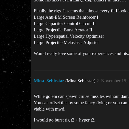
Finally the rigs. It seems that almost every fit I look a
Large Anti-EM Screen Reinforcer I
Large Capacitor Control Circuit II
Large Projectile Burst Aerator II
Large Hyperspatial Velocity Optimizer
Large Projectile Metastasis Adjuster
Would really love some of your experiences and fits.
Mina_Sebiestar
(Mina Sebiestar)
2
November 15, 
While golem can spawn cruise missiles without damag
You can offset this by some fancy flying or you can 
viable with mwd.
I would go burst rig t2 + hyper t2.