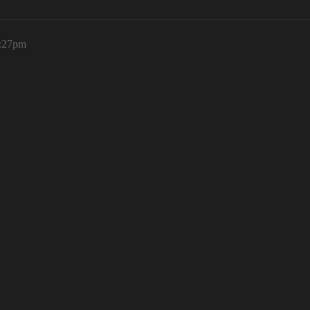
1:27pm