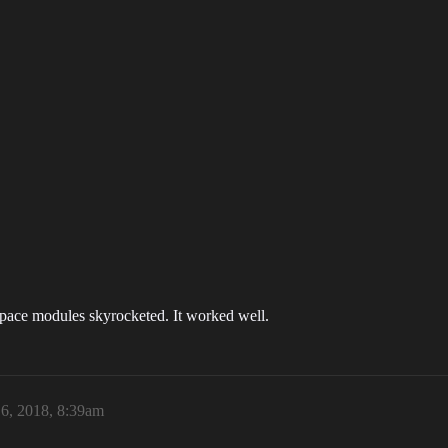
dspace modules skyrocketed. It worked well.
6, 2018, 8:39am