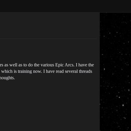
s as well as to do the various Epic Arcs. I have the
 which is training now. I have read several threads
thoughts.