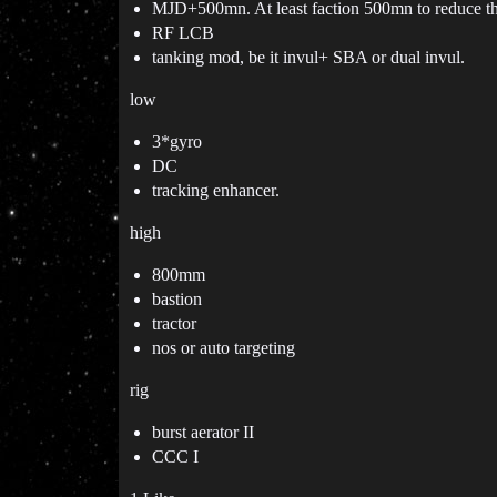
MJD+500mn. At least faction 500mn to reduce the
RF LCB
tanking mod, be it invul+ SBA or dual invul.
low
3*gyro
DC
tracking enhancer.
high
800mm
bastion
tractor
nos or auto targeting
rig
burst aerator II
CCC I