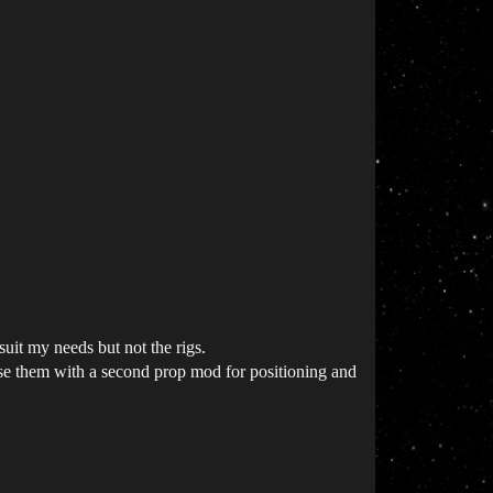
suit my needs but not the rigs.
se them with a second prop mod for positioning and