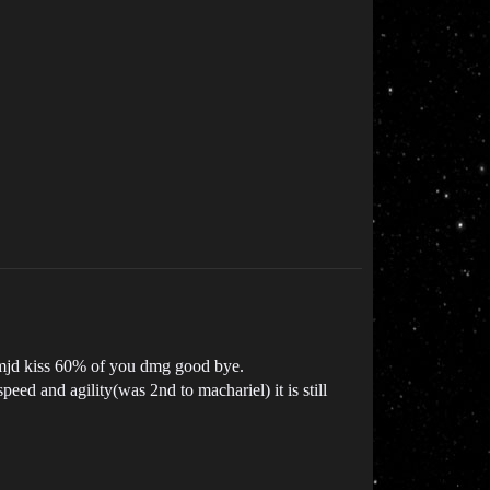
t mjd kiss 60% of you dmg good bye.
ed and agility(was 2nd to machariel) it is still