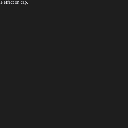
 effect on cap.