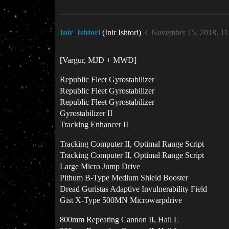
Inir_Ishtori
(Inir Ishtori)
3
November 15, 2018, 1
[Vargur, MJD + MWD]
Republic Fleet Gyrostabilizer
Republic Fleet Gyrostabilizer
Republic Fleet Gyrostabilizer
Gyrostabilizer II
Tracking Enhancer II
Tracking Computer II, Optimal Range Script
Tracking Computer II, Optimal Range Script
Large Micro Jump Drive
Pithum B-Type Medium Shield Booster
Dread Guristas Adaptive Invulnerability Field
Gist X-Type 500MN Microwarpdrive
800mm Repeating Cannon II, Hail L