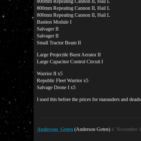
800mm Repeating Cannon II, Hail L
800mm Repeating Cannon II, Hail L
800mm Repeating Cannon II, Hail L
Bastion Module I
Salvager II
Salvager II
Small Tractor Beam II
Large Projectile Burst Aerator II
Large Capacitor Control Circuit I
Warrior II x5
Republic Fleet Warrior x5
Salvage Drone I x5
I used this before the prices for marauders and dea
Anderson_Geten
(Anderson Geten)
4
November 1