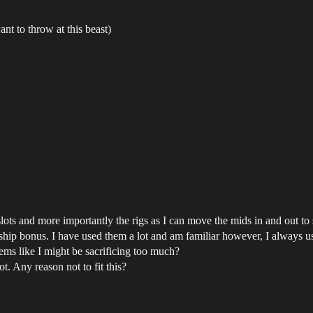
nt to throw at this beast)
ots and more importantly the rigs as I can move the mids in and out to 
hip bonus. I have used them a lot and am familiar however, I always u
s like I might be sacrificing too much?
. Any reason not to fit this?