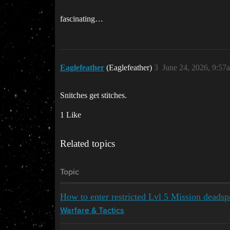
fascinating…
Eaglefeather
(Eaglefeather)
3
June 24, 2026, 9:57
Snitches get stitches.
1 Like
Related topics
Topic
How to enter restricted Lvl 5 Mission deadsp
Warfare & Tactics