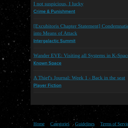
I not suspicious, I lucky
Crime & Punishment
[Excubitoris Chapter Statement] Condemnati
into Means of Attack
Intergalactic Summit
Wander EVE: Visiting all Systems in K-Spac
Known Space
A Thief's Journal: Week 1 - Back in the seat
Player Fiction
Home
Categories
Guidelines
Terms of Servi