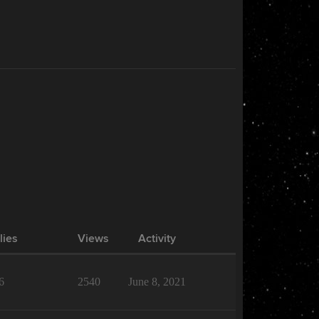
lies
Views
Activity
6
2540
June 8, 2021