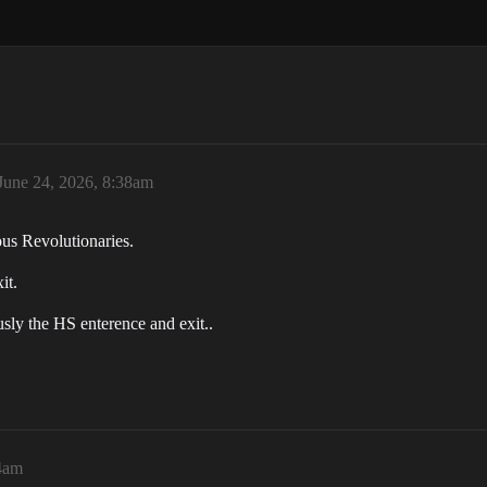
June 24, 2026, 8:38am
us Revolutionaries.
it.
sly the HS enterence and exit..
24am