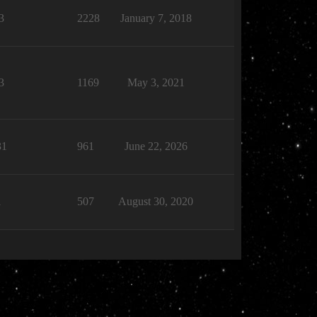
3
2228
January 7, 2018
3
1169
May 3, 2021
31
961
June 22, 2026
1
507
August 30, 2020