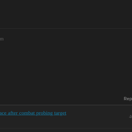
am
Rep
ace after combat probing target
4