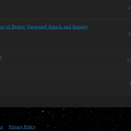
2
on of Brutor Vanguard Attack and Inquiry
3
e
1
ce
Privacy Policy