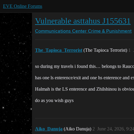
EVE Online Forums
Vulnerable asttahus J155631
Communications Center
Crime & Punishment
The_Tapioca_Terrorist
(The Tapioca Terrorist)
1
so during my travels i found this… belongs to Rauco
has one ls enterence/exit and one hs enterence and ex
Halmah is the LS enterence and Zhilshinou is obviou
do as you wish guys
Aiko_Danuja
(Aiko Danuja)
2
June 24, 2026, 9: