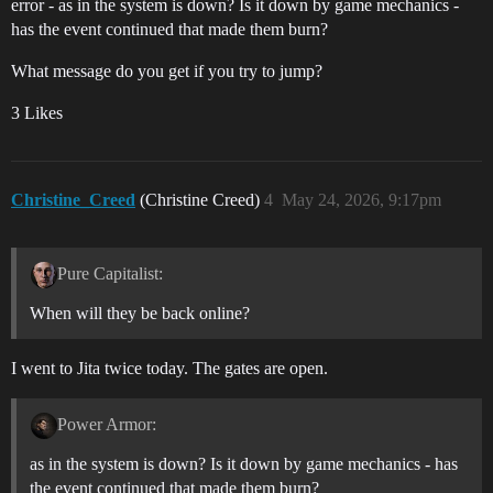
error - as in the system is down? Is it down by game mechanics -
has the event continued that made them burn?
What message do you get if you try to jump?
3 Likes
Christine_Creed
(Christine Creed)
4
May 24, 2026, 9:17pm
Pure Capitalist:
When will they be back online?
I went to Jita twice today. The gates are open.
Power Armor:
as in the system is down? Is it down by game mechanics - has
the event continued that made them burn?