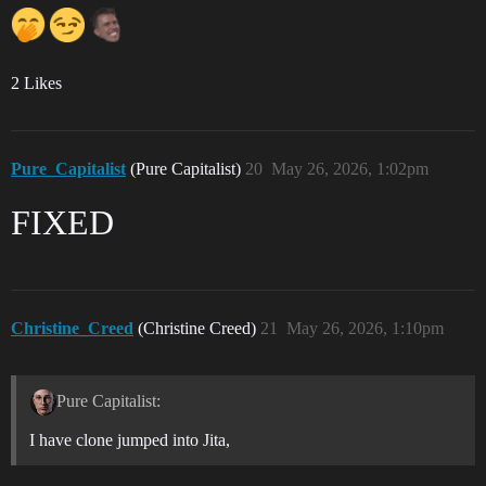
2 Likes
Pure_Capitalist
(Pure Capitalist)
20
May 26, 2026, 1:02pm
FIXED
Christine_Creed
(Christine Creed)
21
May 26, 2026, 1:10pm
Pure Capitalist:
I have clone jumped into Jita,