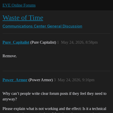
EVE Online Forums
Waste of Time
Communications Center
General Discussion
Pure_Capitalist
(Pure Capitalist)
1
May 24, 2026, 8:58pm
Remove.
Power_Armor
(Power Armor)
3
May 24, 2026, 9:16pm
Why can’t people write clear forum posts if they feel they need to
anyway?
Please explain what is not working and the effect: Is it a technical