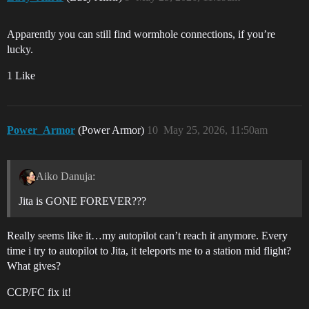
Apparently you can still find wormhole connections, if you’re
lucky.
1 Like
Power_Armor
(Power Armor)
10
May 25, 2026, 11:50am
Aiko Danuja:
Jita is GONE FOREVER???
Really seems like it…my autopilot can’t reach it anymore. Every
time i try to autopilot to Jita, it teleports me to a station mid flight?
What gives?
CCP/FC fix it!