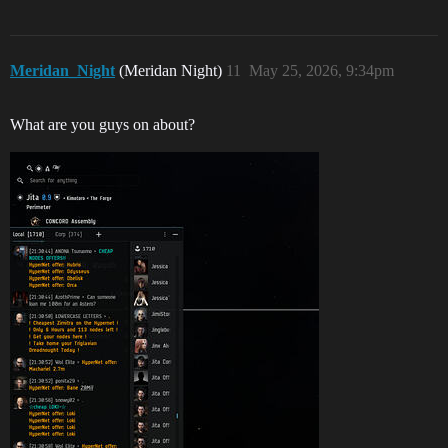
Meridan_Night
(Meridan Night)
11
May 25, 2026, 9:34pm
What are you guys on about?