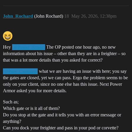
John_Rochard
(John Rochard)
18
May 26, 2026, 12:38pm
Hey
The OP posted one hour ago, no new
@Power_Armor
information about his issue – other than they are in a freighter – so
that was a lot more details than you asked for correct?
what we are having an issue with here; you say
@Pure_Capitalist
the gates are closed, yet we can pass. Ergo the problem seems to be
only on your client, since no one else has this issue. Next Power
Armor asked you for more details.
Such as;
Which gate or is it all of them?
Do you stop at the gate and it tells you with an error message or
anything?
Can you dock your freighter and pass in your pod or corvette?