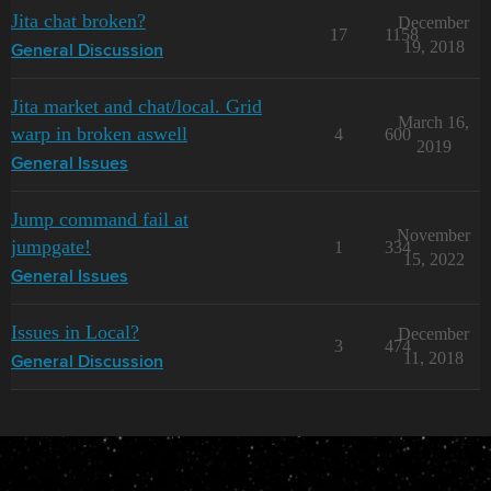
Jita chat broken?
December
17
1158
19, 2018
General Discussion
Jita market and chat/local. Grid
March 16,
warp in broken aswell
4
600
2019
General Issues
Jump command fail at
November
jumpgate!
1
334
15, 2022
General Issues
Issues in Local?
December
3
474
11, 2018
General Discussion