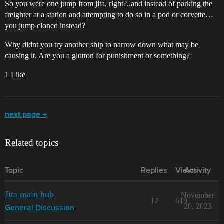
So you were one jump from jita, right?..and instead of parking the
freighter at a station and attempting to do so in a pod or corvette…
you jump cloned instead?
Why didnt you try another ship to narrow down what may be
causing it. Are you a glutton for punishment or something?
1 Like
next page →
Related topics
Topic
Replies
Views
Activity
Jita main hub
November
12
619
20, 2023
General Discussion