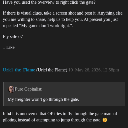
Have you used the overview to right click the gate?
If there is visual clues, take a screen shot and post it. Anything else
you are willing to share, help us to help you. At present you just
repeated “My game don’t work right.”.
Fly safe o7
1 Like
Uriel_the_Flame
(Uriel the Flame)
19
May 26, 2026, 12:58pm
Pure Capitalist:
My freighter won’t go through the gate.
Inb4 it is uncovered that OP tries to fly through the gate manual
piloting instead of attempting to jump through the gate.