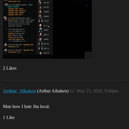
2 Likes
Arthur_Aihaken
(Arthur Aihaken)
12
May 25, 2026, 9:44pm
Man how I hate Jita local.
1 Like