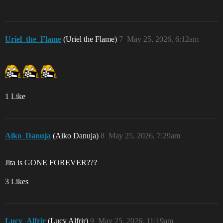
Uriel_the_Flame
(Uriel the Flame)
7
May 25, 2026, 6:12am
1 Like
Aiko_Danuja
(Aiko Danuja)
8
May 25, 2026, 7:29am
Jita is GONE FOREVER???
3 Likes
Lucy_Alfrir
(Lucy Alfrir)
9
May 25, 2026, 11:19am