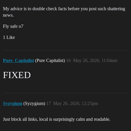
My advice is to double check facts before you post such shattering
news.
Fly safe o7
1 Like
Pure_Capitalist
(Pure Capitalist)
16
May 26, 2026, 11:04am
FIXED
Syzygium
(Syzygium)
17
May 26, 2026, 12:25pm
Just block all links, local is surprisingly calm and readable.