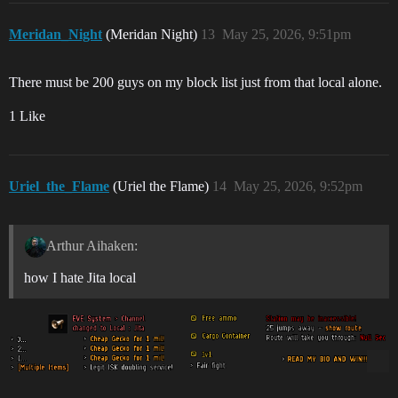
Meridan_Night
(Meridan Night)
13
May 25, 2026, 9:51pm
There must be 200 guys on my block list just from that local alone.
1 Like
Uriel_the_Flame
(Uriel the Flame)
14
May 25, 2026, 9:52pm
Arthur Aihaken:
how I hate Jita local