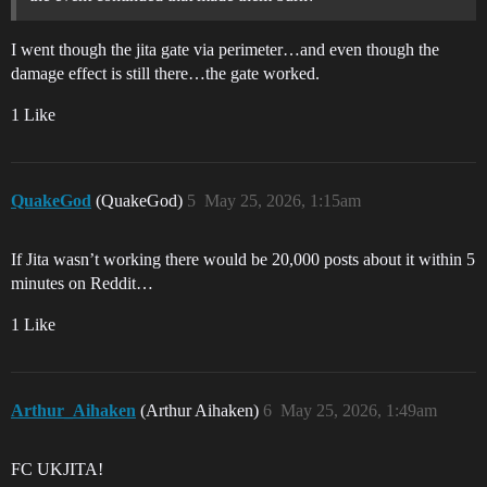
I went though the jita gate via perimeter…and even though the
damage effect is still there…the gate worked.
1 Like
QuakeGod
(QuakeGod)
5
May 25, 2026, 1:15am
If Jita wasn’t working there would be 20,000 posts about it within 5
minutes on Reddit…
1 Like
Arthur_Aihaken
(Arthur Aihaken)
6
May 25, 2026, 1:49am
FC UKJITA!