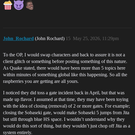
John_Rochard
(John Rochard)
15
May 25, 2026, 11:29pm
To the OP, I would swap characters and back to assure it is not a
client glitch or something before posting something of this nature.
As Quake stated, there would have been more than 5 topics here
within minutes of something global like this happening. So all the
raspberries you are getting are all yours.
I noticed they did toss a gate incident back in April, but that was
made up flavor. I assumed at that time, they may have been toying
with the idea of closing (removal) of 2 or more gates. For example;
closing the Sobaseki gate, would make Sobaseki 5 jumps from Jita
but still through blue HS space. I wouldn’t understand why they
would do this sort of thing, but they wouldn’t just chop off Jita as a
system entirely.