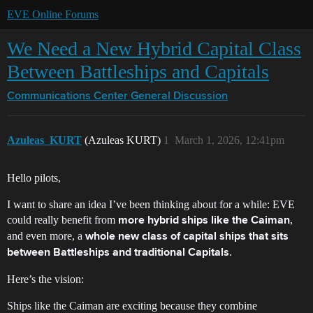
EVE Online Forums
We Need a New Hybrid Capital Class
Between Battleships and Capitals
Communications Center
General Discussion
Azuleas_KURT
(Azuleas KURT)
1
March 1, 2026, 12:41pm
Hello pilots,
I want to share an idea I’ve been thinking about for a while: EVE
could really benefit from
,
more hybrid ships like the Caiman
and even more, a
whole new class of capital ships that sits
.
between Battleships and traditional Capitals
Here’s the vision:
Ships like the Caiman are exciting because they combine