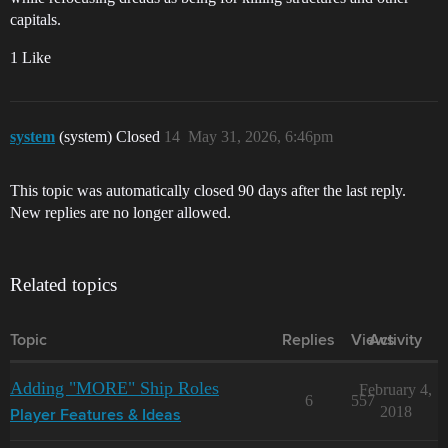
capitals.
1 Like
system
(system) Closed
14
May 31, 2026, 6:46pm
This topic was automatically closed 90 days after the last reply.
New replies are no longer allowed.
Related topics
Topic
Replies
Views
Activity
Adding "MORE" Ship Roles
February 4,
6
557
2018
Player Features & Ideas