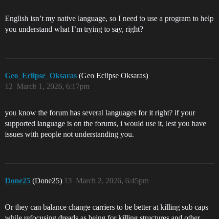
English isn’t my native language, so I need to use a program to help
you understand what I’m trying to say, right?
Geo_Eclipse_Oksaras
(Geo Eclipse Oksaras)
12
March 1, 2026, 6:17pm
you know the forum has several languages for it right? if your
supported language is on the forums, i would use it, lest you have
issues with people not understanding you.
Done25
(Done25)
13
March 2, 2026, 6:45pm
Or they can balance change carriers to be better at killing sub caps
while refocusing dreads as being for killing structures and other