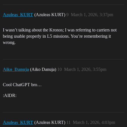
Azuleas_KURT
(Azuleas KURT)
9
March 1, 2026, 3:37pm
I wasn’t talking about the Kronos; I was referring to carriers not
being usable properly in L5 missions. You’re remembering it
wrong.
Aiko_Danuja
(Aiko Danuja)
10
March 1, 2026, 3:55pm
Cool ChatGPT bro…
:AIDR:
Azuleas_KURT
(Azuleas KURT)
11
March 1, 2026, 4:03pm