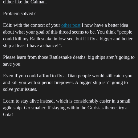
either like the Caiman.
Problem solved?
Edit: with the context of your
other post
I now have a better idea
about what your goal of this thread seems to be. You think “people
could kill my Rattlesnake in low sec, but if I fly a bigger and better
ship at least I have a chance!”.
Please learn from those Rattlesnake deaths: big ships aren’t going to
save you.
Even if you could afford to fly a Titan people would still catch you
and kill you with superior firepower. A bigger ship isn’t going to
solve your issues.
Learn to stay alive instead, which is considerably easier in a small
agile ship. Go smaller. If staying within the Guristas theme, try a
Gila!