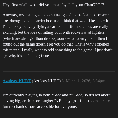
Hey, first of all, what did you mean by “tell your ChatGPT”?
Anyway, my main goal is to rat using a ship that’s a mix between a
dreadnought and a carrier because I think that would be super fun.
I’m already actively flying a carrier, and its mechanics are really
exciting, but the idea of ratting both with rockets
fighters
and
(which are stronger than drones) sounded amazing—and then I
found out the game doesn’t let you do that. That’s why I opened
this thread. I really want to add something to the game; I just don’t
get why it’s such a big issue…
Azuleas_KURT
(Azuleas KURT)
8
March 1, 2026, 3:34pm
I’m currently playing in both hi-sec and null-sec, so it’s not about
having bigger ships or tougher PvP—my goal is just to make the
fun mechanics more accessible for everyone.