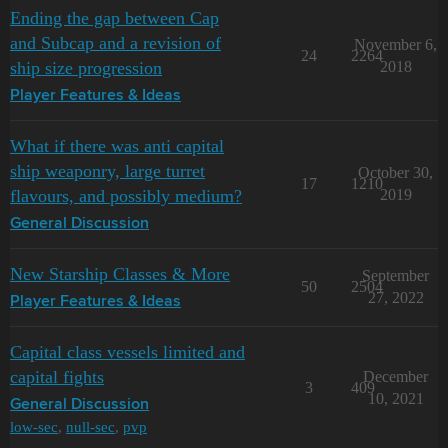
Ending the gap between Cap
and Subcap and a revision of
November 6,
24
2264
ship size progression
2018
Player Features & Ideas
What if there was anti capital
ship weaponry, large turret
October 30,
17
1210
flavours, and possibly medium?
2019
General Discussion
New Starship Classes & More
September
50
2504
27, 2022
Player Features & Ideas
Capital class vessels limited and
capital fights
December
3
409
10, 2021
General Discussion
low-sec
,
null-sec
,
pvp