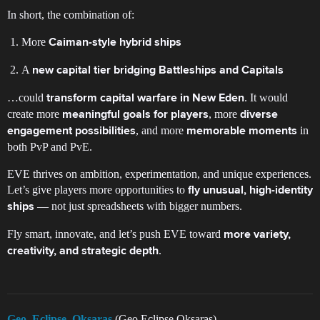
In short, the combination of:
More
Caiman-style hybrid ships
A
new capital tier bridging Battleships and Capitals
…could
. It would
transform capital warfare in New Eden
create more
, more
meaningful goals for players
diverse
, and more
in
engagement possibilities
memorable moments
both PvP and PvE.
EVE thrives on ambition, experimentation, and unique experiences.
Let’s give players more opportunities to
fly unusual, high-identity
— not just spreadsheets with bigger numbers.
ships
Fly smart, innovate, and let’s push EVE toward
more variety,
.
creativity, and strategic depth
Geo_Eclipse_Oksaras
(Geo Eclipse Oksaras)