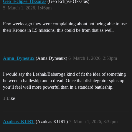
Geo_Eclipse_Oksaras
(Geo Eclipse Oksaras)
5
March 1, 2026, 1:46pm
Few weeks ago they were complaining about not being able to use
their Kronos in L5 missions, this could be from that as well.
Anna_Dyneaux
(Anna Dyneaux)
6
March 1, 2026, 2:53pm
I would say the Leshak/Babaroga kind of fit the idea of something
between a battleship and a dread. Once that disintegrator spins up
you’ll feel well more powerful than in a standard battleship.
1 Like
Azuleas_KURT
(Azuleas KURT)
7
March 1, 2026, 3:32pm