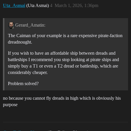
Uta_Asmai
(Uta Asmai)
4
March 1, 2026, 1:36pm
Gerard_Amatin:
The Caiman of your example is a rare expensive pirate-faction
dreadnought.
If you wish to have an affordable ship between dreads and
battleships I recommend you stop looking at pirate ships and
simply buy a T1 or even a T2 dread or battleship, which are
considerably cheaper.
Problem solved?
no because you cannot fly dreads in high which is obviously his
purpose