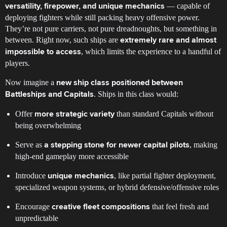
— capable of
versatility, firepower, and unique mechanics
deploying fighters while still packing heavy offensive power.
They’re not pure carriers, not pure dreadnoughts, but something in
between. Right now, such ships are
extremely rare and almost
, which limits the experience to a handful of
impossible to access
players.
Now imagine a
new ship class positioned between
. Ships in this class would:
Battleships and Capitals
Offer
than standard Capitals without
more strategic variety
being overwhelming
Serve as
, making
a stepping stone for newer capital pilots
high-end gameplay more accessible
Introduce
, like partial fighter deployment,
unique mechanics
specialized weapon systems, or hybrid defensive/offensive roles
Encourage
that feel fresh and
creative fleet compositions
unpredictable