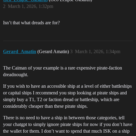
2
March 1, 2026, 1:32pm
Isn’t that what dreads are for?
Gerard_Amatin
(Gerard Amatin)
3
March 1, 2026, 1:34pm
The Caiman of your example is a rare expensive pirate-faction
dreadnought.
If you wish to have an accessible ship at a level of either battleships
or capital ships I recommend you stop looking at pirate ships and
simply buy a T1, T2 or faction dread or battleship, which are
considerably cheaper than these pirate ships.
There is no need to have a ship in between those categories, tell
your chatgpt to simply ignore pirate ships for now if you don’t have
the wallet for them. I don’t want to spend that much ISK on a ship