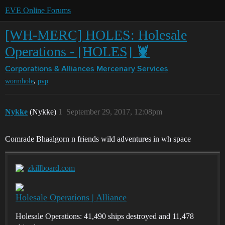
EVE Online Forums
[WH-MERC] HOLES: Holesale
Operations - [HOLES] 🦞
Corporations & Alliances
Mercenary Services
,
wormhole
pvp
Nykke
(Nykke)
1
September 29, 2017, 12:08pm
Comrade Bhaalgorn n friends wild adventures in wh space
zkillboard.com
Holesale Operations | Alliance
Holesale Operations: 41,490 ships destroyed and 11,478