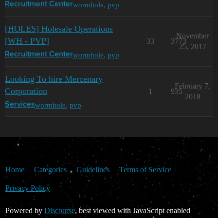
wormhole
,
pvp
Recruitment Center
[HOLES] Holesale Operations
November
[WH - PVP]
33
3773
25, 2017
wormhole
,
pvp
Recruitment Center
Looking To hire Mercenary
February 7,
Corporation
1
935
2018
wormhole
,
pvp
Services
Home
Categories
Guidelines
Terms of Service
Privacy Policy
Powered by
Discourse
, best viewed with JavaScript enabled