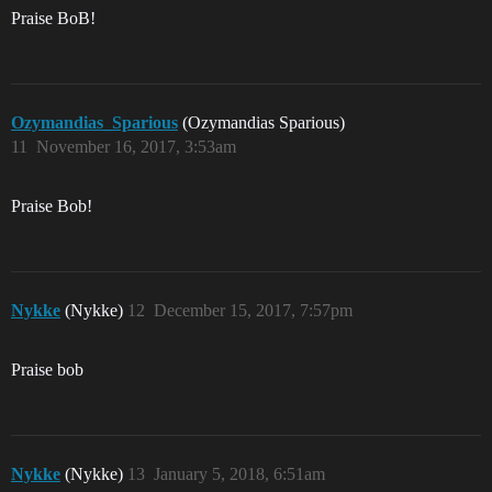
Praise BoB!
Ozymandias_Sparious
(Ozymandias Sparious)
11
November 16, 2017, 3:53am
Praise Bob!
Nykke
(Nykke)
12
December 15, 2017, 7:57pm
Praise bob
Nykke
(Nykke)
13
January 5, 2018, 6:51am