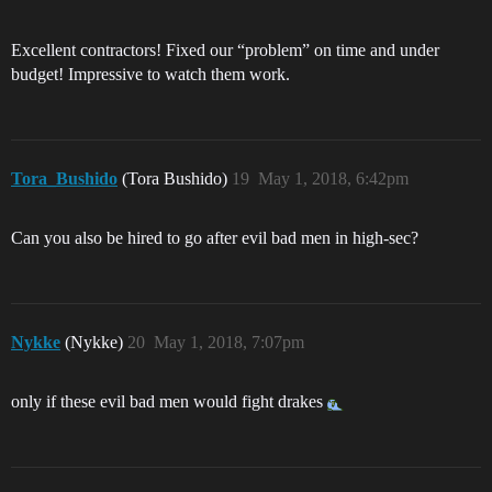
Excellent contractors! Fixed our “problem” on time and under
budget! Impressive to watch them work.
Tora_Bushido
(Tora Bushido)
19
May 1, 2018, 6:42pm
Can you also be hired to go after evil bad men in high-sec?
Nykke
(Nykke)
20
May 1, 2018, 7:07pm
only if these evil bad men would fight drakes