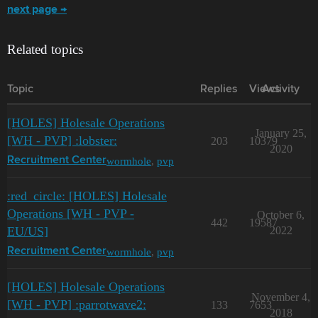
next page →
Related topics
Topic
Replies
Views
Activity
[HOLES] Holesale Operations
January 25,
[WH - PVP] :lobster:
203
10379
2020
wormhole
,
pvp
Recruitment Center
:red_circle: [HOLES] Holesale
Operations [WH - PVP -
October 6,
442
19587
EU/US]
2022
wormhole
,
pvp
Recruitment Center
[HOLES] Holesale Operations
November 4,
[WH - PVP] :parrotwave2:
133
7653
2018