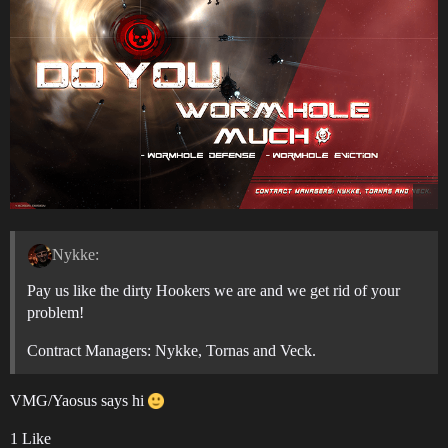
Nykke:
Pay us like the dirty Hookers we are and we get rid of your
problem!
Contract Managers: Nykke, Tornas and Veck.
VMG/Yaosus says hi
1 Like