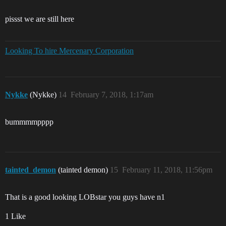
pissst we are still here
Looking To hire Mercenary Corporation
Nykke
(Nykke)
14
February 7, 2018, 1:17am
bummmmpppp
tainted_demon
(tainted demon)
15
February 11, 2018, 11:56pm
That is a good looking LOBstar you guys have n1
1 Like