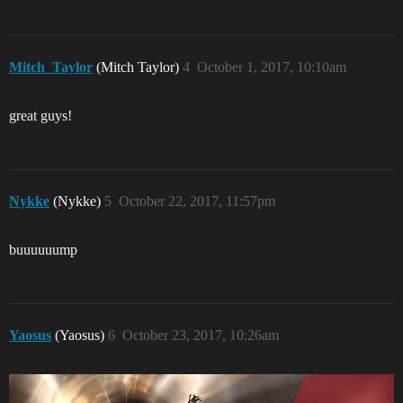
Mitch_Taylor
(Mitch Taylor)
4
October 1, 2017, 10:10am
great guys!
Nykke
(Nykke)
5
October 22, 2017, 11:57pm
buuuuuump
Yaosus
(Yaosus)
6
October 23, 2017, 10:26am