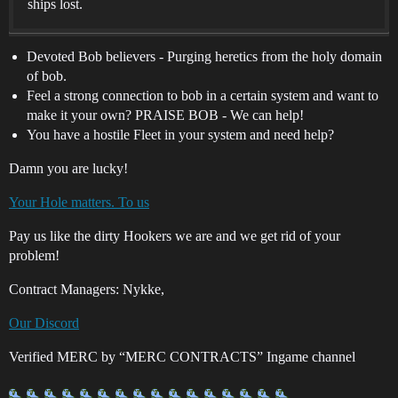
ships lost.
Devoted Bob believers - Purging heretics from the holy domain
of bob.
Feel a strong connection to bob in a certain system and want to
make it your own? PRAISE BOB - We can help!
You have a hostile Fleet in your system and need help?
Damn you are lucky!
Your Hole matters. To us
Pay us like the dirty Hookers we are and we get rid of your
problem!
Contract Managers: Nykke,
Our Discord
Verified MERC by “MERC CONTRACTS” Ingame channel