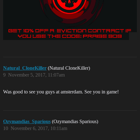
Natural_CloneKiller
(Natural CloneKiller)
9
November 5, 2017, 11:07am
Was good to see you guys at amsterdam. See you in game!
Ozymandias_Sparious
(Ozymandias Sparious)
10
November 6, 2017, 10:11am