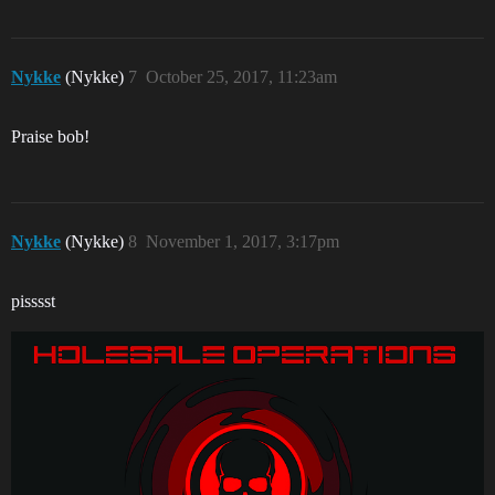
Nykke
(Nykke)
7
October 25, 2017, 11:23am
Praise bob!
Nykke
(Nykke)
8
November 1, 2017, 3:17pm
pisssst