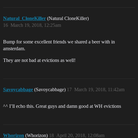
Natural_CloneKiller
(Natural CloneKiller)
16
March 19, 2018, 12:25am
Bump for some excellent friends we shared a beer with in
amsterdam.
They are not bad at evictions as well!
Savoycabbage
(Savoycabbage)
17
March 19, 2018, 11:42am
^^ I’ll echo this. Great guys and damn good at WH evictions
Whorizon
(Whorizon)
18
April 20, 2018, 12:08am