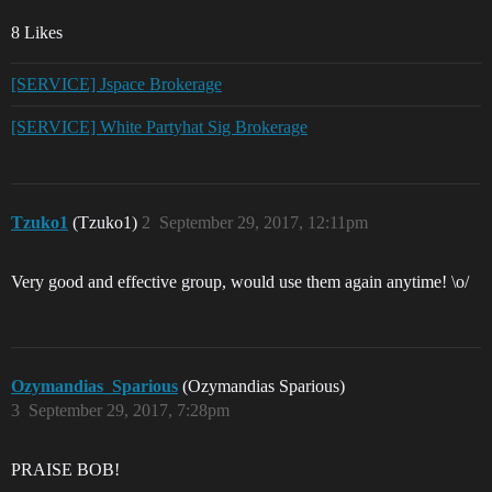
8 Likes
[SERVICE] Jspace Brokerage
[SERVICE] White Partyhat Sig Brokerage
Tzuko1
(Tzuko1)
2
September 29, 2017, 12:11pm
Very good and effective group, would use them again anytime! \o/
Ozymandias_Sparious
(Ozymandias Sparious)
3
September 29, 2017, 7:28pm
PRAISE BOB!