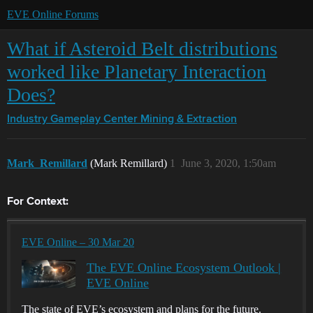
EVE Online Forums
What if Asteroid Belt distributions
worked like Planetary Interaction
Does?
Industry Gameplay Center
Mining & Extraction
Mark_Remillard
(Mark Remillard)
1
June 3, 2020, 1:50am
For Context:
EVE Online – 30 Mar 20
The EVE Online Ecosystem Outlook |
EVE Online
The state of EVE’s ecosystem and plans for the future.