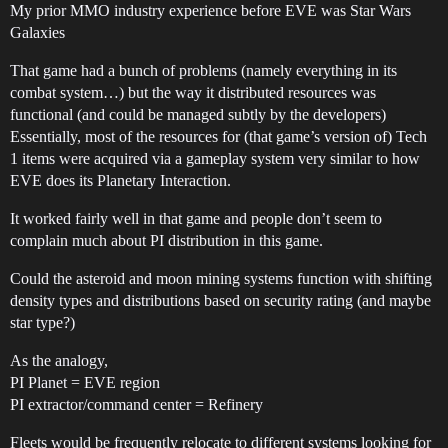
My prior MMO industry experience before EVE was Star Wars
Galaxies
That game had a bunch of problems (namely everything in its
combat system…) but the way it distributed resources was
functional (and could be managed subtly by the developers)
Essentially, most of the resources for (that game’s version of) Tech
1 items were acquired via a gameplay system very similar to how
EVE does its Planetary Interaction.
It worked fairly well in that game and people don’t seem to
complain much about PI distribution in this game.
Could the asteroid and moon mining systems function with shifting
density types and distributions based on security rating (and maybe
star type?)
As the analogy,
PI Planet = EVE region
PI extractor/command center = Refinery
Fleets would be frequently relocate to different systems looking for