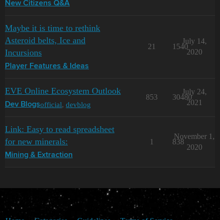
New Citizens Q&A
Maybe it is time to rethink
Asteroid belts, Ice and
July 14,
21
1540
Incursions
2020
Player Features & Ideas
EVE Online Ecosystem Outlook
July 24,
853
30480
2021
official
,
devblog
Dev Blogs
Link: Easy to read spreadsheet
November 1,
for new minerals:
1
838
2020
Mining & Extraction