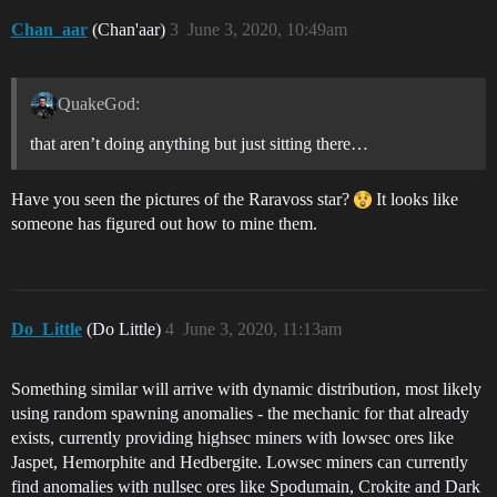
Chan_aar
(Chan'aar)
3
June 3, 2020, 10:49am
QuakeGod:
that aren’t doing anything but just sitting there…
Have you seen the pictures of the Raravoss star?
It looks like
someone has figured out how to mine them.
Do_Little
(Do Little)
4
June 3, 2020, 11:13am
Something similar will arrive with dynamic distribution, most likely
using random spawning anomalies - the mechanic for that already
exists, currently providing highsec miners with lowsec ores like
Jaspet, Hemorphite and Hedbergite. Lowsec miners can currently
find anomalies with nullsec ores like Spodumain, Crokite and Dark