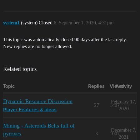
system1
(system) Closed
6
September 1, 2020, 4:31pm
This topic was automatically closed 90 days after the last reply.
New replies are no longer allowed.
Related topics
Topic
Replies
Views
Activity
Dynamic Resource Discussion
February 17,
27
1407
2020
Player Features & Ideas
Mining - Asteroids Belts full of
December 7,
pyroxes
3
1007
2021