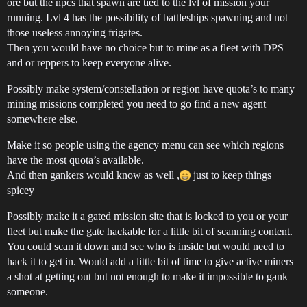
ore but the npcs that spawn are tied to the lvl of mission your
running. Lvl 4 has the possibility of battleships spawning and not
those useless annoying frigates.
Then you would have no choice but to mine as a fleet with DPS
and or reppers to keep everyone alive.
Possibly make system/constellation or region have quota’s to many
mining missions completed you need to go find a new agent
somewhere else.
Make it so people using the agency menu can see which regions
have the most quota’s available.
And then gankers would know as well ,
just to keep things
spicey
Possibly make it a gated mission site that is locked to you or your
fleet but make the gate hackable for a little bit of scanning content.
You could scan it down and see who is inside but would need to
hack it to get in. Would add a little bit of time to give active miners
a shot at getting out but not enough to make it impossible to gank
someone.