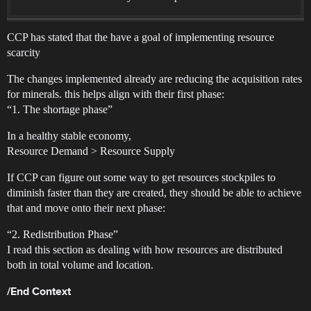
CCP has stated that the have a goal of implementing resource
scarcity
The changes implemented already are reducing the acquisition rates
for minerals. this helps align with their first phase:
“1. The shortage phase”
In a healthy stable economy,
Resource Demand > Resource Supply
If CCP can figure out some way to get resources stockpiles to
diminish faster than they are created, they should be able to achieve
that and move onto their next phase:
“2. Redistribution Phase”
I read this section as dealing with how resources are distributed
both in total volume and location.
/End Context