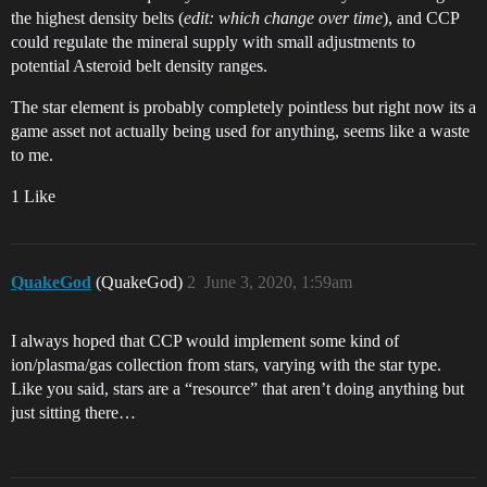
the highest density belts (
edit: which change over time
), and CCP
could regulate the mineral supply with small adjustments to
potential Asteroid belt density ranges.
The star element is probably completely pointless but right now its a
game asset not actually being used for anything, seems like a waste
to me.
1 Like
QuakeGod
(QuakeGod)
2
June 3, 2020, 1:59am
I always hoped that CCP would implement some kind of
ion/plasma/gas collection from stars, varying with the star type.
Like you said, stars are a “resource” that aren’t doing anything but
just sitting there…