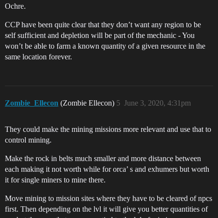
Ochre.
CCP have been quite clear that they don’t want any region to be
self sufficient and depletion will be part of the mechanic - You
won’t be able to farm a known quantity of a given resource in the
same location forever.
Zombie_Ellecon
(Zombie Ellecon)
5
June 3, 2020, 4:31pm
They could make the mining missions more relevant and use that to
control mining.
Make the rock in belts much smaller and more distance between
each making it not worth while for orca’ s and exhumers but worth
it for single miners to mine there.
Move mining to mission sites where they have to be cleared of npcs
first. Then depending on the lvl it will give you better quantities of