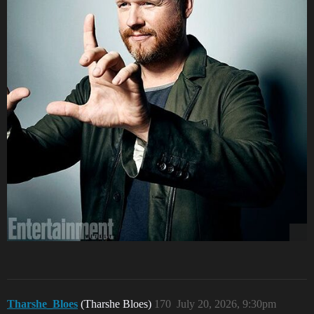
Tharshe_Bloes
(Tharshe Bloes)
170
July 20, 2026, 9:30pm