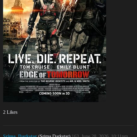
2 Likes
Srima_Darkstar
(Srima Darkstar)
163
June 28, 2026, 10:11pm