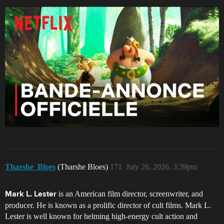
Tharshe_Bloes
(Tharshe Bloes)
171
July 26, 2026, 3:39pm
is an American film director, screenwriter, and
Mark L. Lester
producer. He is known as a prolific director of cult films. Mark L.
Lester is well known for helming high-energy cult action and