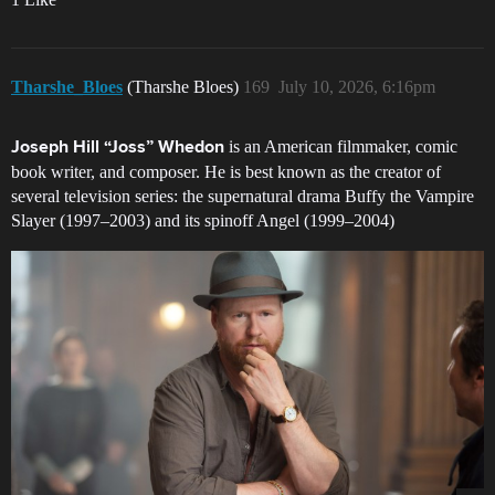
Tharshe_Bloes
(Tharshe Bloes)
169
July 10, 2026, 6:16pm
is an American filmmaker, comic
Joseph Hill “Joss” Whedon
book writer, and composer. He is best known as the creator of
several television series: the supernatural drama Buffy the Vampire
Slayer (1997–2003) and its spinoff Angel (1999–2004)