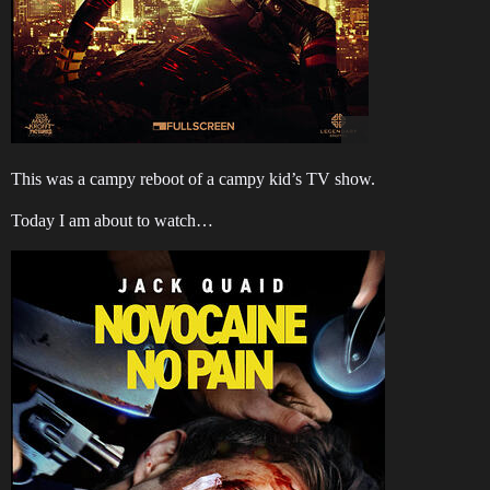
This was a campy reboot of a campy kid’s TV show.
Today I am about to watch…