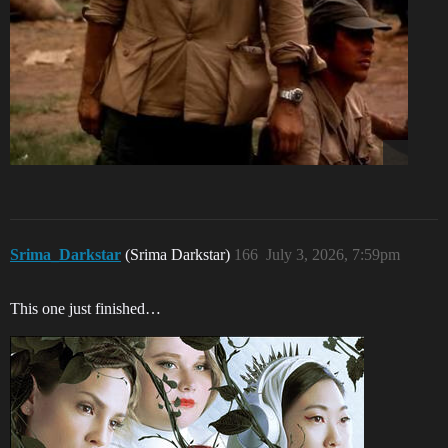
Srima_Darkstar
(Srima Darkstar)
166
July 3, 2026, 7:59pm
This one just finished…