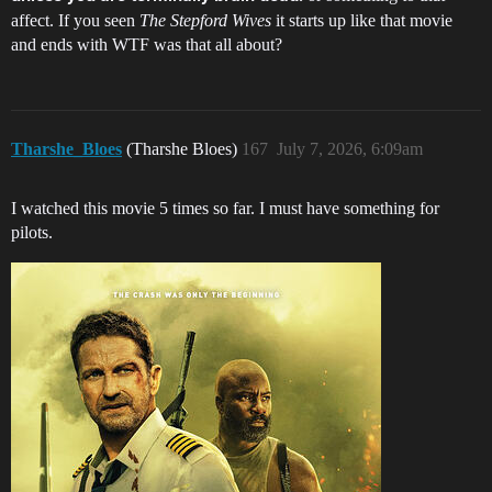
affect. If you seen
The Stepford Wives
it starts up like that movie
and ends with WTF was that all about?
Tharshe_Bloes
(Tharshe Bloes)
167
July 7, 2026, 6:09am
I watched this movie 5 times so far. I must have something for
pilots.