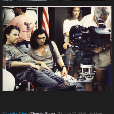
Tharshe_Bloes
(Tharshe Bloes)
172
July 27, 2026, 10:44am