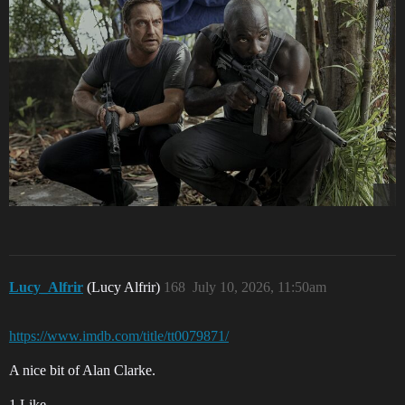
Lucy_Alfrir
(Lucy Alfrir)
168
July 10, 2026, 11:50am
https://www.imdb.com/title/tt0079871/
A nice bit of Alan Clarke.
1 Like