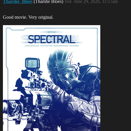
Tharshe_Bloes
(Tharshe Bloes)
164
June 29, 2026, 11:57am
Good movie. Very original.