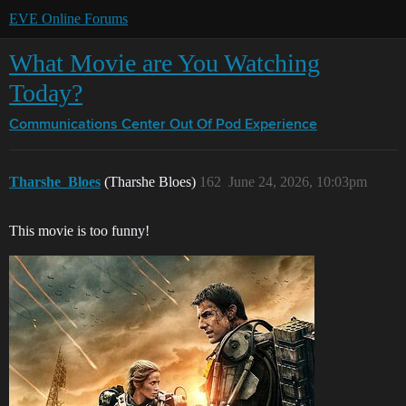
EVE Online Forums
What Movie are You Watching
Today?
Communications Center
Out Of Pod Experience
Tharshe_Bloes
(Tharshe Bloes)
162
June 24, 2026, 10:03pm
This movie is too funny!