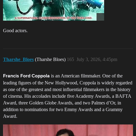
Good actors.
Tharshe_Bloes
(Tharshe Bloes)
165
July 3, 2026, 4:45pm
is an American filmmaker. One of the
Francis Ford Coppola
leading figures of the New Hollywood, Coppola is widely regarded
as one of the greatest and most influential filmmakers in the history
of cinema. His accolades include five Academy Awards, a BAFTA
Award, three Golden Globe Awards, and two Palmes d’Or, in
addition to nominations for two Emmy Awards and a Grammy
Award.