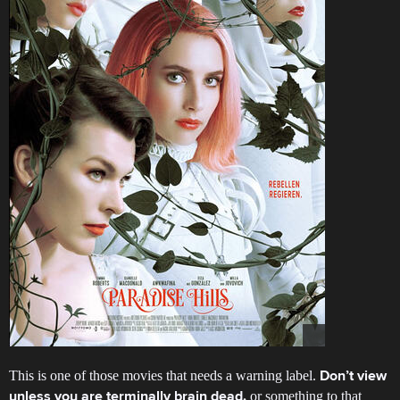
This is one of those movies that needs a warning label.
Don’t view
or something to that
unless you are terminally brain dead.