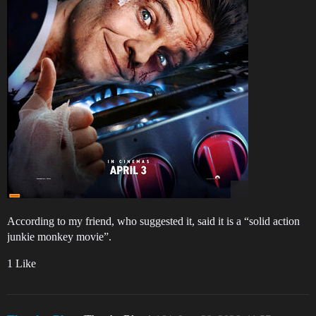
According to my friend, who suggested it, said it is a “solid action
junkie monkey movie”.
1 Like