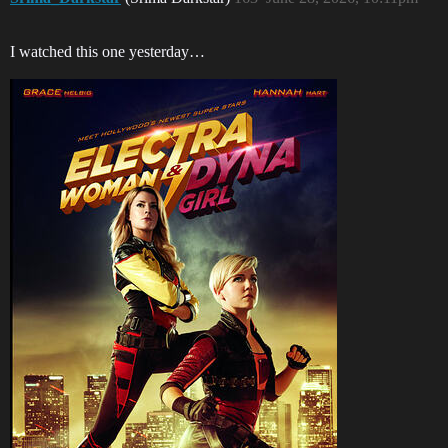
I watched this one yesterday…