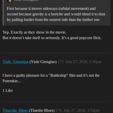
First because it moves sideways (orbital movement) and
second because gravity is a beetche and would shred it to dust
by pulling harder from the nearest side than the farther one
Yep. Exactly as they show in the movie.
But it doesn’t take itself so seriously. It’s a good popcorn flick.
Yiole_Gionglao
(Yiole Gionglao)
175
July 27, 2026, 1:49pm
I have a guilty pleasure for a “Battleship” film and it’s not the
Potemkin…
1 Like
Tharshe_Bloes
(Tharshe Bloes)
176
July 27, 2026, 1:54pm