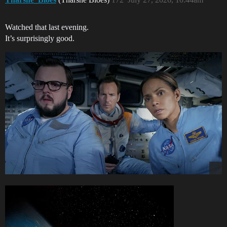
Watched that last evening.
It’s surprisingly good.