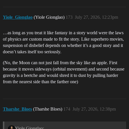
Yiole_Gionglao
(Yiole Gionglao)
173
July 27, 2026, 12:23pm
…as long as you treat it like fantasy in a story world were the laws
of physics are custom made to fit the story. Like superhero movies,
suspension of disbelief depends on whether it’s a good story and it
doesn’t takes itself too seriously.
(No, the Moon can not just fall from the sky like an apple. First
because it moves sideways (orbital movement) and second because
gravity is a beetche and would shred it to dust by pulling harder
from the nearest side than the farther one)
Tharshe_Bloes
(Tharshe Bloes)
174
July 27, 2026, 12:38pm
Yiole Gionglao: