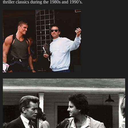
thriller classics during the 1980s and 1990’s.