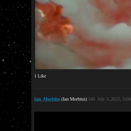
1 Like
Ian_Morbius
(Ian Morbius)
346
July 3, 2025, 5:0