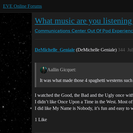
EVE Online Forums
What music are you listening 
Communications Center
Out Of Pod Experien
DeMichelle_Geniale
(DeMichelle Geniale)
344
Ju
Aallin Gicquet:
It was what made those 4 spaghetti westerns such 
I watched the Good, the Bad and the Ugly once with 
I didn’t like Once Upon a Time in the West. Most of t
I did like My Name is Nobody, it’s fun and easy to 
1 Like