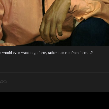
o would even want to go there, rather than run from there…?
42pm