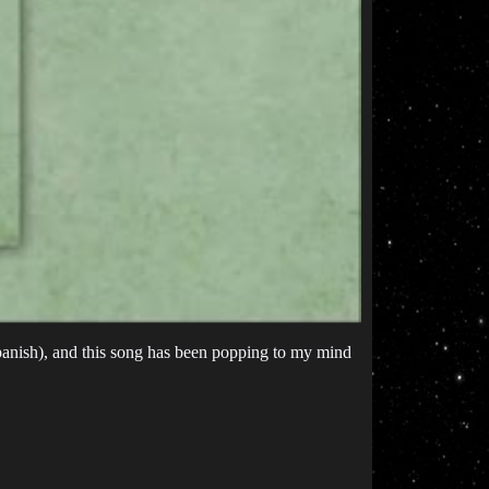
Spanish), and this song has been popping to my mind