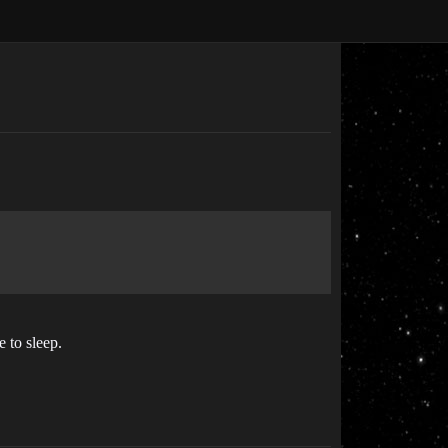
e to sleep.