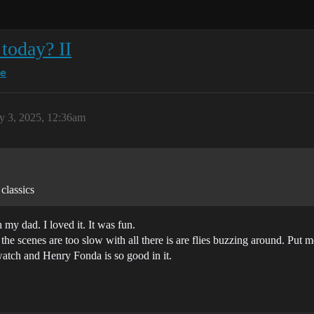
today? II
ce
ly 3, 2025, 12:36am
classics
my dad. I loved it. It was fun.
he scenes are too slow with all there is are flies buzzing around. Put m
watch and Henry Fonda is so good in it.