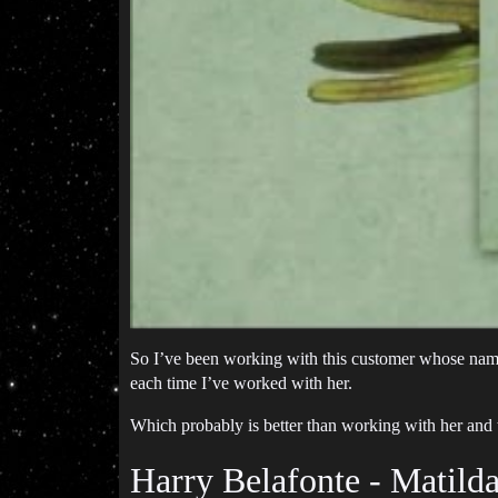
So I’ve been working with this customer whose nam
each time I’ve worked with her.
Which probably is better than working with her and
Harry Belafonte - Matild