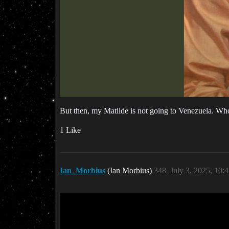
But then, my Matilde is not going to Venezuela. Wh
1 Like
Ian_Morbius
(Ian Morbius)
348
July 3, 2025, 10: