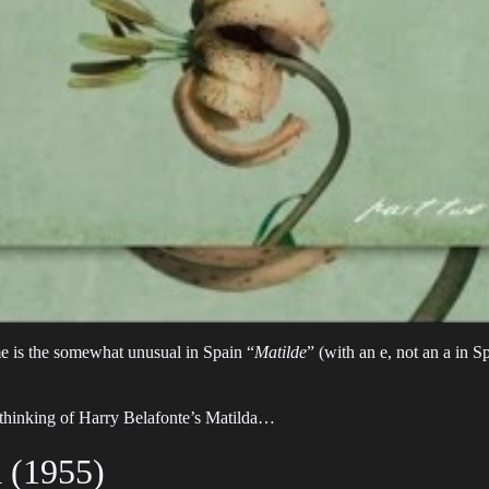
e is the somewhat unusual in Spain “
Matilde
” (with an e, not an a in 
 thinking of Harry Belafonte’s Matilda…
a (1955)