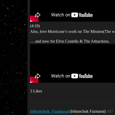
(4:18)
Also, love Morricone’s work on The Mission(The who
… and now for Elvis Costello & The Attractions.
3 Likes
Ishtanchuk_Fazmarai
(Ishtanchuk Fazmarai)
347