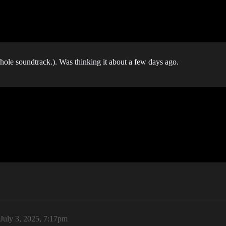
le soundtrack.). Was thinking it about a few days ago.
July 3, 2025, 7:17pm