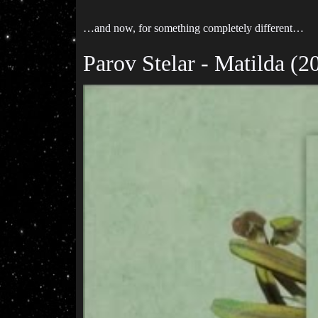
…and now, for something completely different…
Parov Stelar - Matilda (2