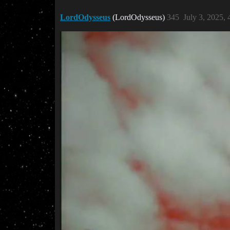
LordOdysseus
(LordOdysseus)
345
July 3, 2025,