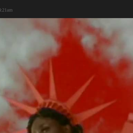
 4:21am