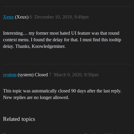
Xeux
(Xeux)
6
December 10, 2019, 9:49pm
Interesting… my former most hated UI feature was that round
context menu. I found the delay for that. I must find this tooltip
delay. Thanks, Knowledgeminer.
system
(system) Closed
7
March 9, 2020, 9:50pm
This topic was automatically closed 90 days after the last reply.
New replies are no longer allowed.
Related topics