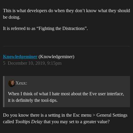
This is what developers do when they don’t know what they should
be doing.
It is referred to as “Fighting the Distractions”.
Knowledgeminer
(Knowledgeminer)
5
December 10, 2019, 9:15pm
Xeux:
When I think of what I hate most about the Eve user interface,
it is definitely the tool-tips.
Do you know there is a setting in the Esc menu > General Settings
called
Tooltips Delay
that you may set to a greater value?