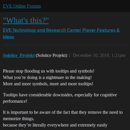
EVE Online Forums
"What's this?"
EVE Technology and Research Center
Player Features &
Ideas
Solstice_Projekt
(Solstice Projekt)
1
December 10, 2019, 1:21pm
Please stop flooding us with tooltips and symbols!
What you’re doing is a nightmare in the making!
More and more symbols, more and more tooltips!
Tooltips have considerable downsides, especially for cognitive
performance!
It is important to be aware of the fact that they remove the need to
memorize things,
because they’re literally everywhere and extremely easily