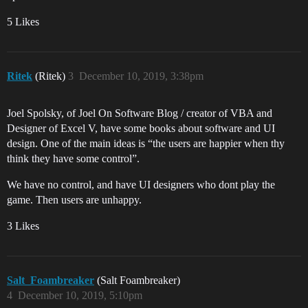
5 Likes
Ritek
(Ritek)
3
December 10, 2019, 3:38pm
Joel Spolsky, of Joel On Software Blog / creator of VBA and
Designer of Excel V, have some books about software and UI
design. One of the main ideas is “the users are happier when thy
think they have some control”.
We have no control, and have UI designers who dont play the
game. Then users are unhappy.
3 Likes
Salt_Foambreaker
(Salt Foambreaker)
4
December 10, 2019, 5:10pm