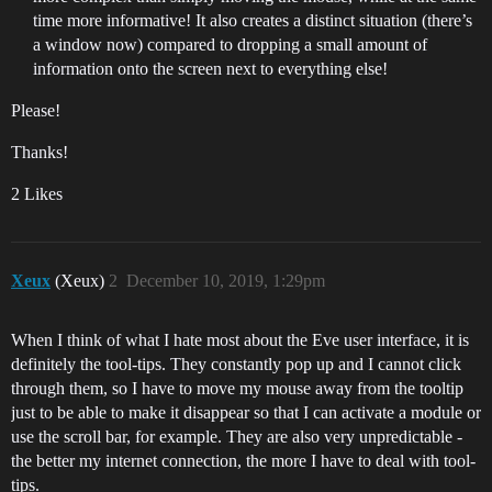
time more informative! It also creates a distinct situation (there’s
a window now) compared to dropping a small amount of
information onto the screen next to everything else!
Please!
Thanks!
2 Likes
Xeux
(Xeux)
2
December 10, 2019, 1:29pm
When I think of what I hate most about the Eve user interface, it is
definitely the tool-tips. They constantly pop up and I cannot click
through them, so I have to move my mouse away from the tooltip
just to be able to make it disappear so that I can activate a module or
use the scroll bar, for example. They are also very unpredictable -
the better my internet connection, the more I have to deal with tool-
tips.