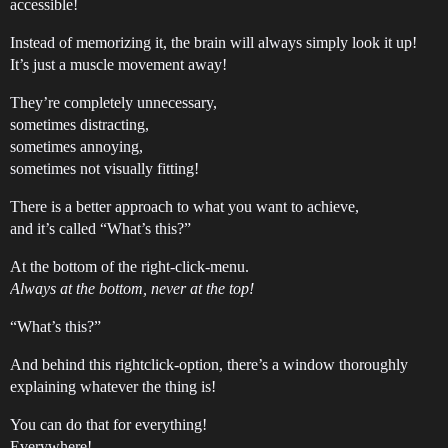
accessible!
Instead of memorizing it, the brain will always simply look it up!
It’s just a muscle movement away!
They’re completely unnecessary,
sometimes distracting,
sometimes annoying,
sometimes not visually fitting!
There is a better approach to what you want to achieve,
and it’s called “What’s this?”
At the bottom of the right-click-menu.
Always at the bottom, never at the top!
“What’s this?”
And behind this rightclick-option, there’s a window thoroughly
explaining whatever the thing is!
You can do that for everything!
Everywhere!