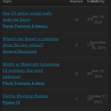
Topic
Replies
Views
Activity
One UI option would really
July 19,
make me happy
14
370
2023
ui
Player Features & Ideas
Where's the thread to complain
December
about the new release?
0
1705
10, 2019
General Discussion
Mildly to Moderatly Infuriating
UI problems that need
June 19,
22
481
addressed
2024
Player Features & Ideas
Tooltip Blocking Buttons
October 17,
5
537
2022
Photon UI