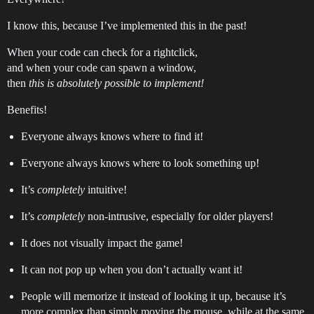
I know this, because I’ve implemented this in the past!
When your code can check for a rightclick,
and when your code can spawn a window,
then
this is absolutely possible to implement!
Benefits!
Everyone always knows where to find it!
Everyone always knows where to look something up!
It’s
completely
intuitive!
It’s
completely
non-intrusive, especially for older players!
It does not visually impact the game!
It can not pop up when you don’t actually want it!
People will memorize it instead of looking it up, because it’s
more complex than simply moving the mouse, while at the same