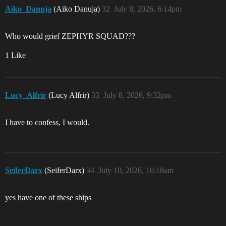
Aiko_Danuja
(Aiko Danuja)
32
July 8, 2026, 6:14pm
Who would grief ZEPHYR SQUAD???
1 Like
Lucy_Alfrir
(Lucy Alfrir)
33
July 8, 2026, 9:32pm
I have to confess, I would.
SeiferDarx
(SeiferDarx)
34
July 10, 2026, 10:18am
yes have one of these ships