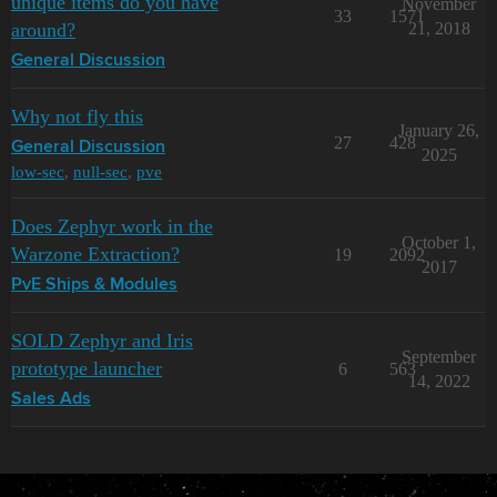
unique items do you have
November
33
1571
around?
21, 2018
General Discussion
Why not fly this
January 26,
27
428
General Discussion
2025
low-sec
,
null-sec
,
pve
Does Zephyr work in the
October 1,
Warzone Extraction?
19
2092
2017
PvE Ships & Modules
SOLD Zephyr and Iris
September
prototype launcher
6
563
14, 2022
Sales Ads