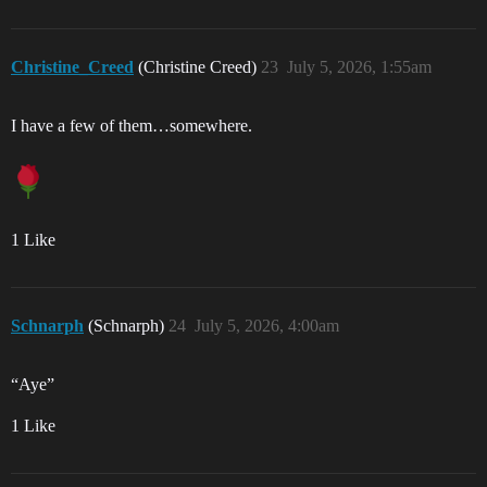
Christine_Creed
(Christine Creed)
23
July 5, 2026, 1:55am
I have a few of them…somewhere.
1 Like
Schnarph
(Schnarph)
24
July 5, 2026, 4:00am
“Aye”
1 Like