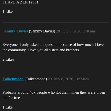
I HAVE A ZEPHYR !!!
1 Like
Sammy_Daviss
(Sammy Daviss)
28
July 8, 2026, 3:46am
Everyone, I only asked the question because of how much I love
the community, I love you all sisters and brothers.
2 Likes
Tolkenmoon
(Tolkenmoon)
29
July 8, 2026, 10:24am
Probably around 40k people who got them when they were given
out for free.
1 Like