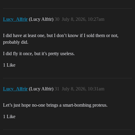
Lucy_Alfrir
(Lucy Alfrir)
30
July 8, 2026, 10:27am
I did have at least one, but I don’t know if I sold them or not,
probably did.
I did fly it once, but it’s pretty useless.
1 Like
Lucy_Alfrir
(Lucy Alfrir)
31
July 8, 2026, 10:31am
Let’s just hope no-one brings a smart-bombing proteus.
1 Like