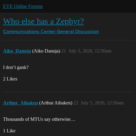
EVE Online Forums
Who else has a Zephyr?
Communications Center
General Discussion
Aiko_Danuja
(Aiko Danuja)
21
July 5, 2026, 12:50am
I don’t gank?
2 Likes
Arthur_Aihaken
(Arthur Aihaken)
22
July 5, 2026, 12:50am
Thousands of MTUs say otherwise…
1 Like