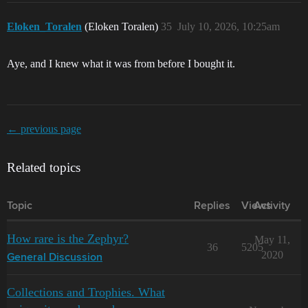
Eloken_Toralen
(Eloken Toralen)
35
July 10, 2026, 10:25am
Aye, and I knew what it was from before I bought it.
← previous page
Related topics
Topic
Replies
Views
Activity
How rare is the Zephyr?
May 11,
36
5205
2020
General Discussion
Collections and Trophies. What