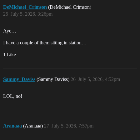
DeMichael_Crimson
(DeMichael Crimson)
25
July 5, 2026, 3:26pm
Aye…
I have a couple of them sitting in station…
1 Like
Sammy_Daviss
(Sammy Daviss)
26
July 5, 2026, 4:52pm
LOL, no!
Aranaaa
(Aranaaa)
27
July 5, 2026, 7:57pm