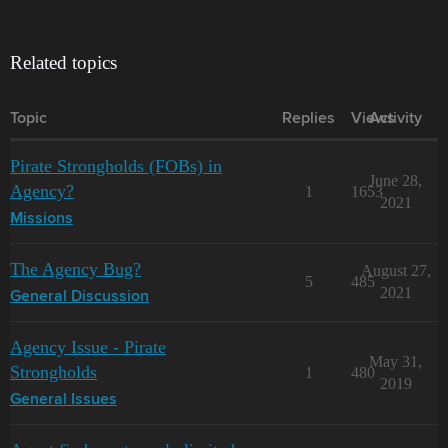
Related topics
Topic
Replies
Views
Activity
Pirate Strongholds (FOBs) in
June 28,
Agency?
1
1653
2021
Missions
The Agency Bug?
August 27,
5
485
2021
General Discussion
Agency Issue - Pirate
May 31,
Strongholds
1
480
2019
General Issues