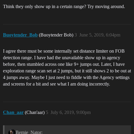
Think they only show up in a certain range? Try moving around.
Buoytender_Bob
(Buoytender Bob)
3
June 5, 2019, 6:04pm
I agree there must be some internally set distance limiter on FOB
detection range. I have had the unavailable show up in agency
before, then stumbled across one like 9+ jumps out. Later, I have
exploration range scan set at 2 jumps, but it still shows 2 to be out at
4 jumps away. Maybe I just need to fiddle with the Agency settings
and screens for a bit and see what I am doing incorrectly.
Chan_aar
(Chan'aar)
5
July 6, 2019, 9:00pm
Bernie_Nator: