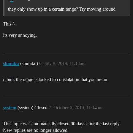
they only show up in a certain range? Try moving around
This ^
Its very annoying.
shimiku
(shimiku)
6
July 8, 2019, 11:14am
i think the range is locked to constalation that you are in
system
(system) Closed
7
October 6, 2019, 11:14am
This topic was automatically closed 90 days after the last reply.
New replies are no longer allowed.