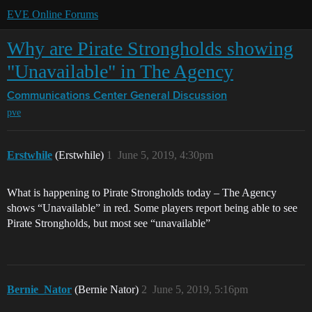
EVE Online Forums
Why are Pirate Strongholds showing
"Unavailable" in The Agency
Communications Center
General Discussion
pve
Erstwhile
(Erstwhile)
1
June 5, 2019, 4:30pm
What is happening to Pirate Strongholds today – The Agency
shows “Unavailable” in red. Some players report being able to see
Pirate Strongholds, but most see “unavailable”
Bernie_Nator
(Bernie Nator)
2
June 5, 2019, 5:16pm