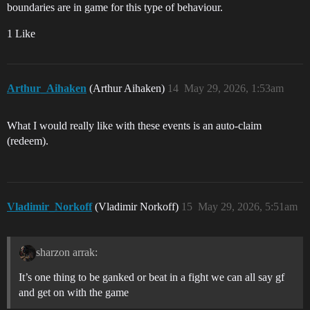
boundaries are in game for this type of behaviour.
1 Like
Arthur_Aihaken
(Arthur Aihaken)
14
May 29, 2026, 1:53am
What I would really like with these events is an auto-claim
(redeem).
Vladimir_Norkoff
(Vladimir Norkoff)
15
May 29, 2026, 5:51am
sharzon arrak:
It’s one thing to be ganked or beat in a fight we can all say gf
and get on with the game