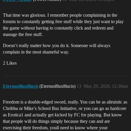
That time was glorious. I remember people complaining in the
forums to constantly getting free stuff while they just want to play
the game without having to constantly click and redeem and
manage the free stuff.
Doesn’t really matter how you do it. Someone will always
complain in the most shameful way.
2 Likes
Eternus8lux8lucis
(Eternus8lux8lucis)
13
May 29, 2026, 12:30am
Freedom is a double-edged sword, really. You can be as altruistic as
Chribba or Mike’s School Bus Initiative, or you can go as hardcore
as Erotica1 and actually get kicked by FC for playing. But know
that people will do things simply because they can and are
exercising their freedom, youll need to know where your