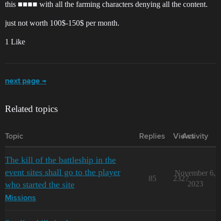
this ■■■■ with all the farming characters denying all the content.
just not worth 100$-150$ per month.
1 Like
next page →
Related topics
Topic
Replies
Views
Activity
The kill of the battleship in the
event sites shall go to the player
November 6,
85
2327
who started the site
2023
Missions