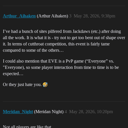
Arthur_Aihaken
(Arthur Aihaken)
3
May 28, 2026, 9:38pm
I’ve had a bunch of sites pilfered from Jackdaws (etc.) after doing
all the work. It is what it is - try not to get too bent out of shape over
it. In terms of cutthroat competition, this event is fairly tame
compared to some of the others…
I could also mention that EVE is a PvP game (“Everyone” vs.
"Everyone), so some player interaction from time to time is to be
expected…
Or they just hate you.
Meridan_Night
(Meridan Night)
4
May 28, 2026, 10:20pm
Not all players are like that.