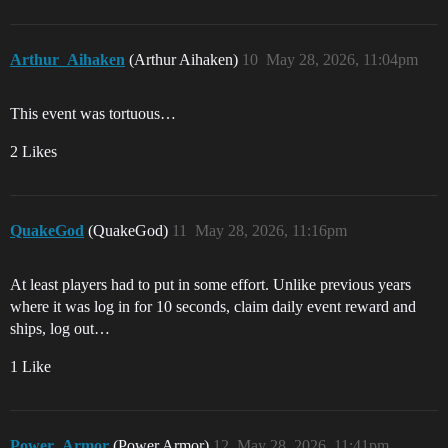
Arthur_Aihaken
(Arthur Aihaken)
10
May 28, 2026, 11:04pm
This event was tortuous…
2 Likes
QuakeGod
(QuakeGod)
11
May 28, 2026, 11:16pm
At least players had to put in some effort. Unlike previous years
where it was log in for 10 seconds, claim daily event reward and
ships, log out…
1 Like
Power_Armor
(Power Armor)
12
May 28, 2026, 11:41pm