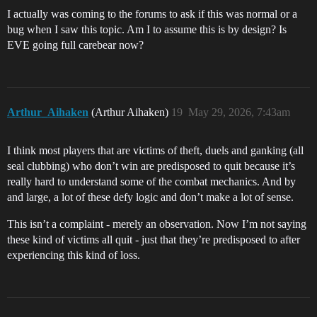
I actually was coming to the forums to ask if this was normal or a
bug when I saw this topic. Am I to assume this is by design? Is
EVE going full carebear now?
Arthur_Aihaken
(Arthur Aihaken)
19
May 29, 2026, 7:43am
I think most players that are victims of theft, duels and ganking (all
seal clubbing) who don’t win are predisposed to quit because it’s
really hard to understand some of the combat mechanics. And by
and large, a lot of these defy logic and don’t make a lot of sense.
This isn’t a complaint - merely an observation. Now I’m not saying
these kind of victims all quit - just that they’re predisposed to after
experiencing this kind of loss.