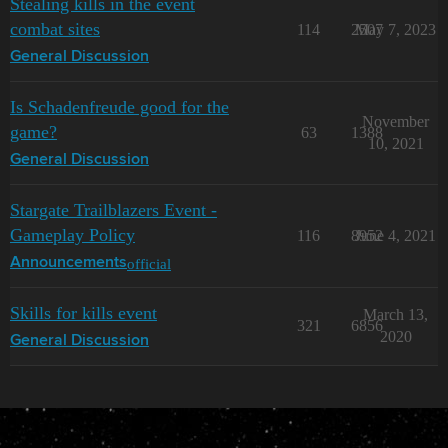
Stealing kills in the event
combat sites
114
2507
May 7, 2023
General Discussion
Is Schadenfreude good for the
November
game?
63
1388
10, 2021
General Discussion
Stargate Trailblazers Event -
Gameplay Policy
116
8952
June 4, 2021
official
Announcements
Skills for kills event
March 13,
321
6856
2020
General Discussion