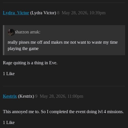
Lydra_Victor
(Lydra Victor)
8
May 28, 2026, 10:39pm
sharzon arrak:
really pisses me off and makes me not want to waste my time
playing the game
Rage quiting is a thing in Eve.
1 Like
Kestrix
(Kestrix)
9
May 28, 2026, 11:00pm
This annoyed me to. So I completed the event doing lvl 4 missions.
1 Like