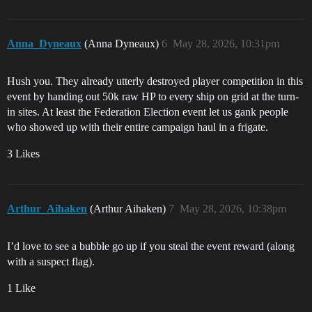
Anna_Dyneaux
(Anna Dyneaux)
6
May 28, 2026, 10:31pm
Hush you. They already utterly destroyed player competition in this
event by handing out 50k raw HP to every ship on grid at the turn-
in sites. At least the Federation Election event let us gank people
who showed up with their entire campaign haul in a frigate.
3 Likes
Arthur_Aihaken
(Arthur Aihaken)
7
May 28, 2026, 10:38pm
I’d love to see a bubble go up if you steal the event reward (along
with a suspect flag).
1 Like