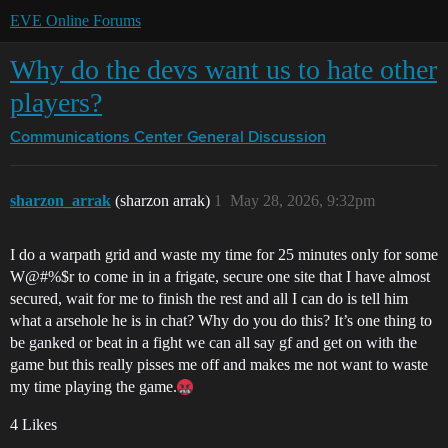
EVE Online Forums
Why do the devs want us to hate other
players?
Communications Center
General Discussion
sharzon_arrak
(sharzon arrak)
1
May 28, 2026, 9:32pm
I do a warpath grid and waste my time for 25 minutes only for some
W@#%$r to come in in a frigate, secure one site that I have almost
secured, wait for me to finish the rest and all I can do is tell him
what a arsehole he is in chat? Why do you do this? It’s one thing to
be ganked or beat in a fight we can all say gf and get on with the
game but this really pisses me off and makes me not want to waste
my time playing the game.
4 Likes