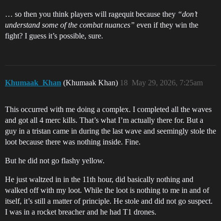
… so then you think players will ragequit because they
“don’t
understand some of the combat nuances”
even if they win the
fight? I guess it’s possible, sure.
Khumaak_Khan
(Khumaak Khan)
18
May 29, 2026, 7:25am
This occurred with me doing a complex. I completed all the waves
and got all 4 merc kills. That’s what I’m actually there for. But a
guy in a tristan came in during the last wave and seemingly stole the
loot because there was nothing inside. Fine.
But he did not go flashy yellow.
He just waltzed in in the 11th hour, did basically nothing and
walked off with my loot. While the loot is nothing to me in and of
itself, it’s still a matter of principle. He stole and did not go suspect.
I was in a rocket breacher and he had T1 drones.