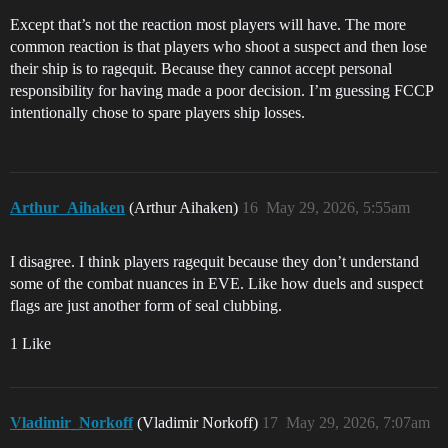
Except that’s not the reaction most players will have. The more
common reaction is that players who shoot a suspect and then lose
their ship is to ragequit. Because they cannot accept personal
responsibility for having made a poor decision. I’m guessing FCCP
intentionally chose to spare players ship losses.
Arthur_Aihaken
(Arthur Aihaken)
16
May 29, 2026, 5:55am
I disagree. I think players ragequit because they don’t understand
some of the combat nuances in EVE. Like how duels and suspect
flags are just another form of seal clubbing.
1 Like
Vladimir_Norkoff
(Vladimir Norkoff)
17
May 29, 2026, 7:07am