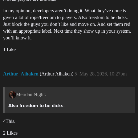
In my opinion, developers aren’t doing it. What they’ve done is
given a lot of rope/freedom to players. Also freedom to be dicks.
Just block the guys you don’t like and move on. And set them red
with an appropriate label. Next time they show up in your system,
you’ll know it.
1 Like
Arthur_Aihaken
(Arthur Aihaken)
5
May 28, 2026, 10:27pm
Meridan Night:
.
Also freedom to be dicks
^This.
2 Likes