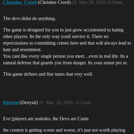
Christine_Creed
(Christine Creed)
20
May 29, 2026, 9:18am
The devs didnt do anything.
The game is designed for you to just grow accustomed to hating
other players. Its the only way youll survive it. There no
repercussions to committing crimes here and that will always lead to
hate and resentment.
You cant like every single person you meet…even in real life. Its a
natural defense that guards you from danger. Its your armor per se.
This game defines and fine tunes that very well.
Denyial
(Denyial)
21
May 29, 2026, 11:21am
Eve [players are assholes, the Devs are Cunts
the content is getting worse and worse, it’s just not worth playing