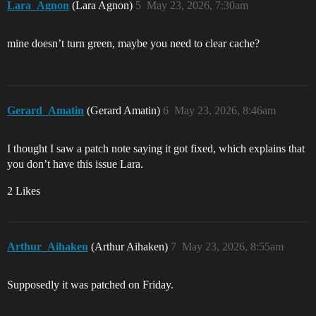
Lara_Agnon
(Lara Agnon)
5
May 23, 2026, 7:30am
mine doesn’t turn green, maybe you need to clear cache?
Gerard_Amatin
(Gerard Amatin)
6
May 23, 2026, 8:46am
I thought I saw a patch note saying it got fixed, which explains that
you don’t have this issue Lara.
2 Likes
Arthur_Aihaken
(Arthur Aihaken)
7
May 23, 2026, 8:55am
Supposedly it was patched on Friday.