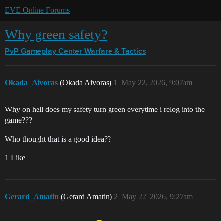
EVE Online Forums
Why green safety?
PvP Gameplay Center
Warfare & Tactics
Okada_Aivoras
(Okada Aivoras)
1
May 22, 2026, 9:07am
Why on hell does my safety turn green everytime i relog into the
game???
Who thought that is a good idea??
1 Like
Gerard_Amatin
(Gerard Amatin)
2
May 22, 2026, 9:27am