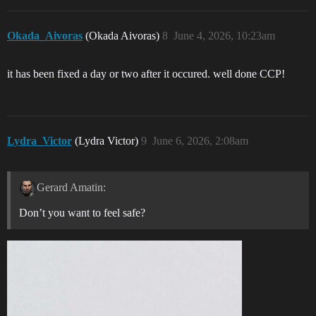
Okada_Aivoras
(Okada Aivoras)
8
June 4, 2026, 10:23am
it has been fixed a day or two after it occured. well done CCP!
Lydra_Victor
(Lydra Victor)
9
June 6, 2026, 2:08am
Gerard Amatin:
Don’t you want to feel safe?