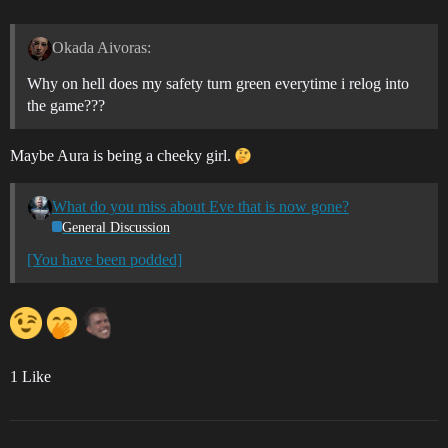
Okada Aivoras:
Why on hell does my safety turn green everytime i relog into
the game???
Maybe Aura is being a cheeky girl.
What do you miss about Eve that is now gone?
General Discussion
[You have been podded]
1 Like