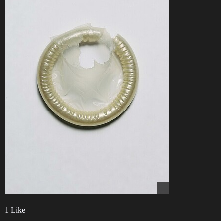
1 Like