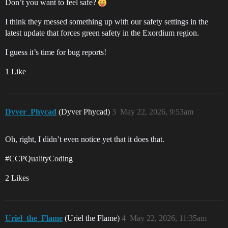
Don’t you want to feel safe?
I think they messed something up with our safety settings in the
latest update that forces green safety in the Exordium region.
I guess it’s time for bug reports!
1 Like
Dyver_Phycad
(Dyver Phycad)
3
May 22, 2026, 9:53am
Oh, right, I didn’t even notice yet that it does that.
#CCPQualityCoding
2 Likes
Uriel_the_Flame
(Uriel the Flame)
4
May 22, 2026, 11:35am