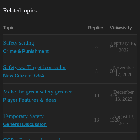
Related topics
Topic
Replies
Views
Activity
Safety setting
February 16,
8
693
2022
Crime & Punishment
Safety vs. Target icon color
November
8
604
17, 2020
New Citizens Q&A
Make the green safety greener
December
10
328
13, 2023
Player Features & Ideas
Temporary Safety
August 13,
13
1328
2017
General Discussion