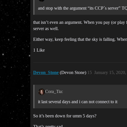
and stop with the argument “its CCP´s server” TQ
that isn’t even an argument. When you pay (or play f
server as well.
Either way, keep feeling that the sky is falling. Whe
1 Like
Devon_Stone
(Devon Stone)
15
January 15, 2020
Cora_Tia:
it last several days and i can not connect to it
So it’s been down for umm 5 days?
That’s pretty sad.