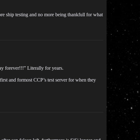
re ship testing and no more being thankfull for what
 forever!!!” Literally for years.
 first and formost CCP’s test server for when they