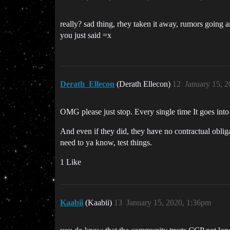
really? sad thing, rhey taken it away, rumors going
you just said =x
Derath_Ellecon
(Derath Ellecon)
12
January 15, 
OMG please just stop. Every single time It goes into
And even if they did, they have no contractual obliga
need to ya know, test things.
1 Like
Kaabii
(Kaabii)
13
January 15, 2020, 1:36pm