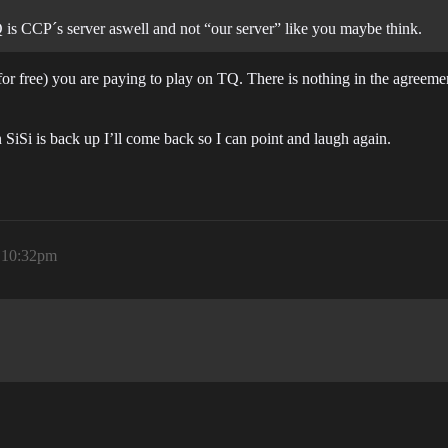
 is CCP´s server aswell and not “our server” like you maybe think.
or free) you are paying to play on TQ. There is nothing in the agreement
n SiSi is back up I’ll come back so I can point and laugh again.
, 10:32pm