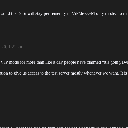
 around that SiSi will stay permanently in ViP/dev/GM only mode. no mo
2020, 1:21pm
 VIP mode for more than like a day people have claimed “it’s going away
tion to give us access to the test server mostly whenever we want. It is