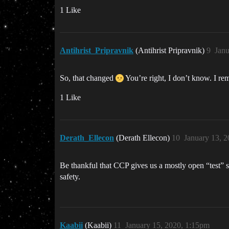
1 Like
Antihrist_Pripravnik
(Antihrist Pripravnik)
9
Janu
So, that changed
You’re right, I don’t know. I re
1 Like
Derath_Ellecon
(Derath Ellecon)
10
January 13, 
Be thankful that CCP gives us a mostly open “test” s
safety.
Kaabii
(Kaabii)
11
January 15, 2020, 1:15pm