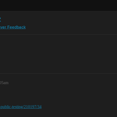
e
rver Feedback
:05am
r-public-testing/210197/34