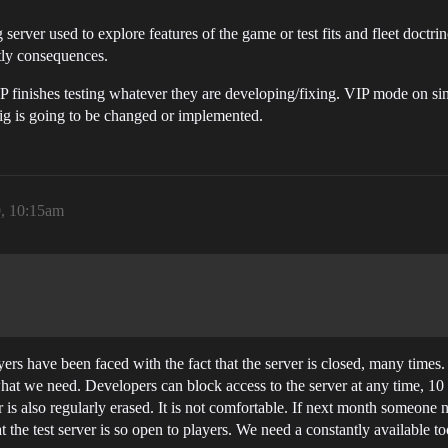
 server used to explore features of the game or test fits and fleet doctri
tly consequences.
 finishes testing whatever they are developing/fixing. VIP mode on sing
g is going to be changed or implemented.
0, 10:15am
rs have been faced with the fact that the server is closed, many times. A
t what we need. Developers can block access to the server at any time, 
 is also regularly erased. It is not comfortable. If next month someone
 the test server is so open to players. We need a constantly available to