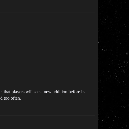
 that players will see a new addition before its
ed too often.