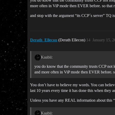
you do know that the community trusts CCP not longer 
more often in ViP mode then EVER before. so that r
and stop with the argument “its CCP´s server” TQ is
Derath_Ellecon
(Derath Ellecon)
14
January 15, 
Kaabii:
you do know that the community trusts CCP not long
and more often in ViP mode then EVER before. so
You don’t have to believe my words. You can believe 
last 10 years every time it has done this when they a
Unless you have any REAL information about this “r
Kaabii: