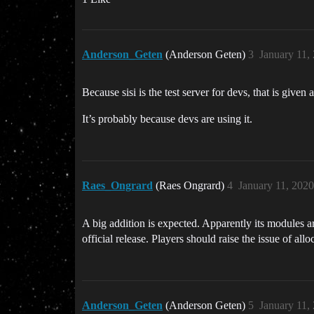
Anderson_Geten
(Anderson Geten)
3
January 11,
Because sisi is the test server for devs, that is give
It’s probably because devs are using it.
Raes_Ongrard
(Raes Ongrard)
4
January 11, 202
A big addition is expected. Apparently its modules ar
official release. Players should raise the issue of allo
Anderson_Geten
(Anderson Geten)
5
January 11,