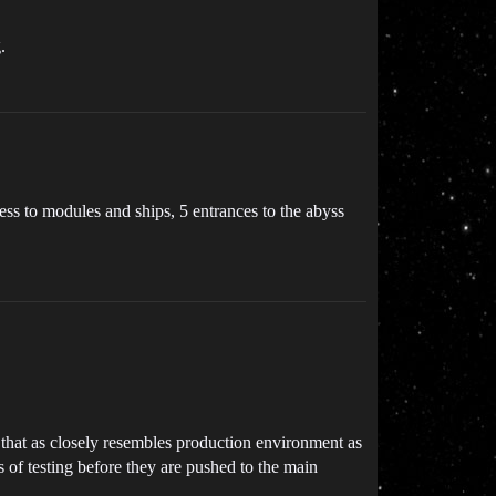
.
cess to modules and ships, 5 entrances to the abyss
that as closely resembles production environment as
s of testing before they are pushed to the main