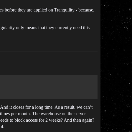
nes before they are applied on Tranquility - because,
ularity only means that they currently need this
nd it closes for a long time. As a result, we can’t
10 times per month. The warehouse on the server
 needs to block access for 2 weeks? And then again?
ol.