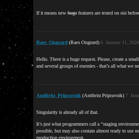
If it means new
bugs
features are tested on sisi befor
Raes_Ongrard
(Raes Ongrard)
6
January 11, 202
Hello. There is a huge request. Please, create a small
and several groups of enemies - that’s all what we ne
Antihrist_Pripravnik
(Antihrist Pripravnik)
7
Janu
Singularity is already all of that.
It’s just what programmers call a “staging environm
possible, but may also contain almost ready to use ne
production environment.