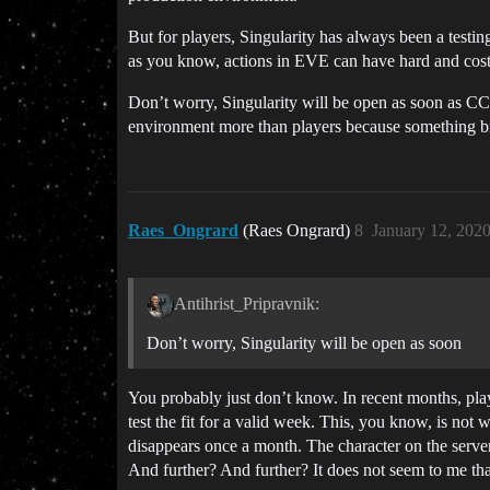
But for players, Singularity has always been a testing
as you know, actions in EVE can have hard and cos
Don’t worry, Singularity will be open as soon as CCP
environment more than players because something bi
Raes_Ongrard
(Raes Ongrard)
8
January 12, 202
Antihrist_Pripravnik:
Don’t worry, Singularity will be open as soon
You probably just don’t know. In recent months, playe
test the fit for a valid week. This, you know, is no
disappears once a month. The character on the server
And further? And further? It does not seem to me that