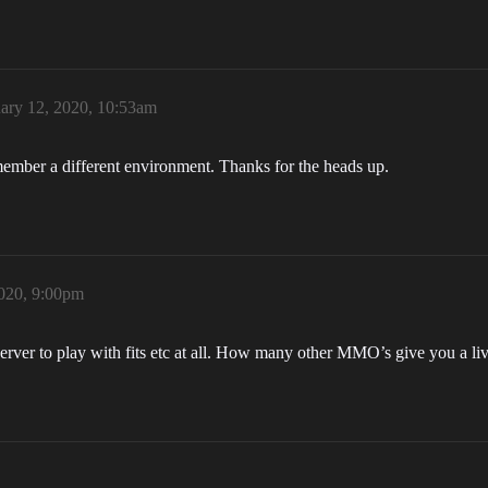
ary 12, 2020, 10:53am
member a different environment. Thanks for the heads up.
2020, 9:00pm
erver to play with fits etc at all. How many other MMO’s give you a li