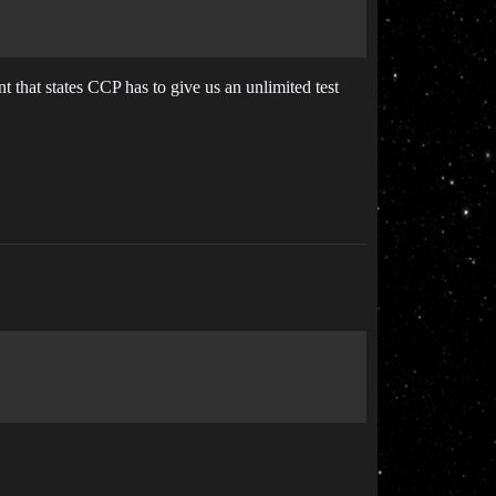
 that states CCP has to give us an unlimited test