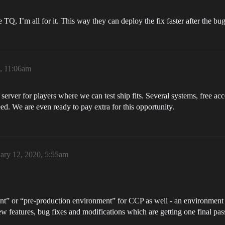
e TQ, I’m all for it. This way they can deploy the fix faster after the bug
0, 11:06am
 server for players where we can test ship fits. Several systems, free ac
ed. We are even ready to pay extra for this opportunity.
ary 12, 2020, 5:55am
ent” or “pre-production environment” for CCP as well - an environment 
w features, bug fixes and modifications which are getting one final pas