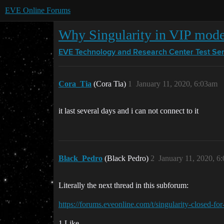
EVE Online Forums
Why Singularity in VIP mod
EVE Technology and Research Center
Test Se
Cora_Tia
(Cora Tia)
1
January 11, 2020, 6:03am
it last several days and i can not connect to it
Black_Pedro
(Black Pedro)
2
January 11, 2020, 6
Literally the next thread in this subforum:
https://forums.eveonline.com/t/singularity-closed-fo
1 Like