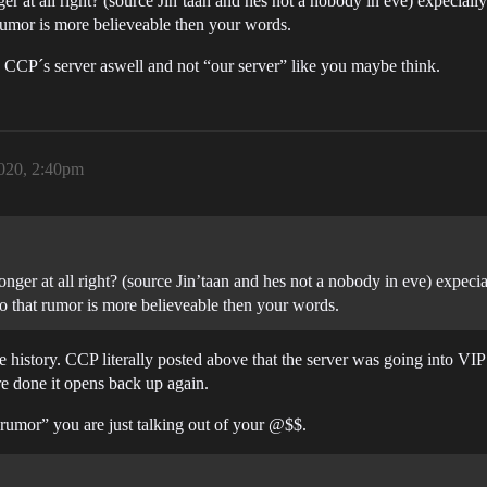
at all right? (source Jin’taan and hes not a nobody in eve) expecially a
umor is more believeable then your words.
 CCP´s server aswell and not “our server” like you maybe think.
2020, 2:40pm
er at all right? (source Jin’taan and hes not a nobody in eve) expeciall
 that rumor is more believeable then your words.
history. CCP literally posted above that the server was going into VIP
re done it opens back up again.
umor” you are just talking out of your @$$.