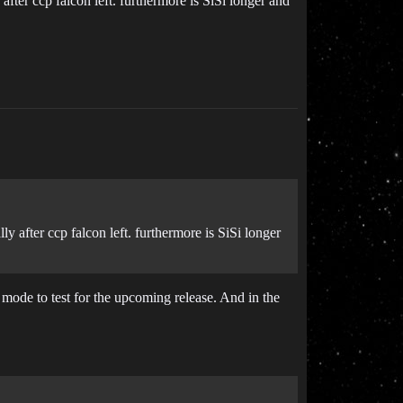
fter ccp falcon left. furthermore is SiSi longer and
y after ccp falcon left. furthermore is SiSi longer
 mode to test for the upcoming release. And in the