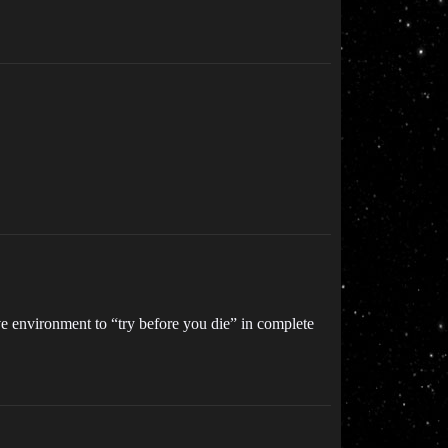
ve environment to “try before you die” in complete