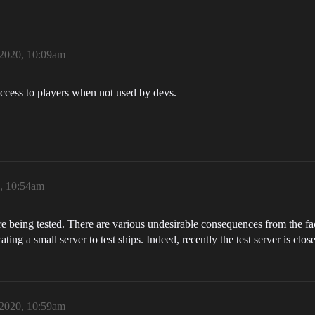
 2020, 10:09am
n access to players when not used by devs.
0, 10:54am
e being tested. There are various undesirable consequences from the fact
cating a small server to test ships. Indeed, recently the test server is clos
 2020, 10:59am