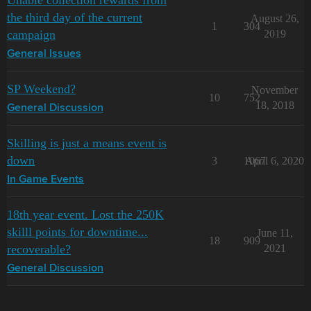
Unable collection rewards from
the third day of the current
August 26,
1
304
campaign
2019
General Issues
SP Weekend?
November
10
752
18, 2018
General Discussion
Skilling is just a means event is
down
3
1067
April 6, 2020
In Game Events
18th year event. Lost the 250K
skilll points for downtime...
June 11,
18
909
recoverable?
2021
General Discussion