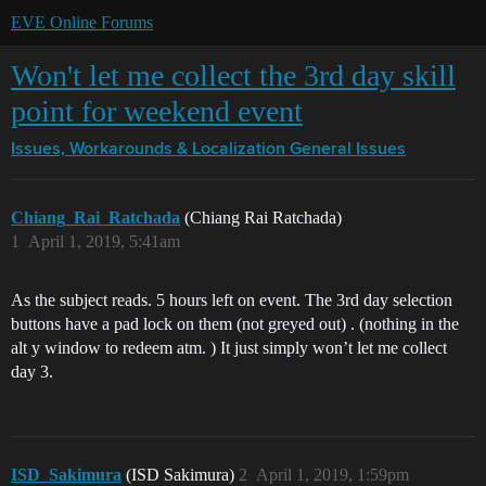
EVE Online Forums
Won't let me collect the 3rd day skill
point for weekend event
Issues, Workarounds & Localization
General Issues
Chiang_Rai_Ratchada
(Chiang Rai Ratchada)
1
April 1, 2019, 5:41am
As the subject reads. 5 hours left on event. The 3rd day selection
buttons have a pad lock on them (not greyed out) . (nothing in the
alt y window to redeem atm. ) It just simply won’t let me collect
day 3.
ISD_Sakimura
(ISD Sakimura)
2
April 1, 2019, 1:59pm