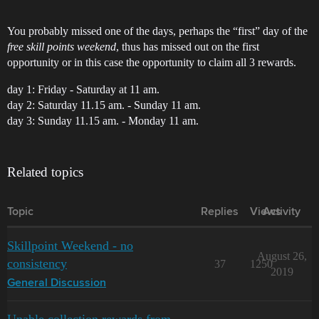
You probably missed one of the days, perhaps the “first” day of the
free skill points weekend
, thus has missed out on the first
opportunity or in this case the opportunity to claim all 3 rewards.
day 1: Friday - Saturday at 11 am.
day 2: Saturday 11.15 am. - Sunday 11 am.
day 3: Sunday 11.15 am. - Monday 11 am.
Related topics
Topic
Replies
Views
Activity
Skillpoint Weekend - no
August 26,
consistency
37
1250
2019
General Discussion