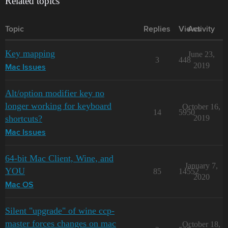
Related topics
Topic
Replies
Views
Activity
Key mapping
June 23,
3
448
2019
Mac Issues
Alt/option modifier key no
longer working for keyboard
October 16,
14
5950
shortcuts?
2019
Mac Issues
64-bit Mac Client, Wine, and
January 7,
YOU
85
14552
2020
Mac OS
Silent "upgrade" of wine ccp-
master forces changes on mac
October 18,