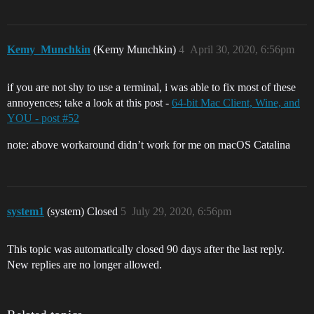
Kemy_Munchkin
(Kemy Munchkin)
4
April 30, 2020, 6:56pm
if you are not shy to use a terminal, i was able to fix most of these
annoyences; take a look at this post -
64-bit Mac Client, Wine, and
YOU - post #52
note: above workaround didn’t work for me on macOS Catalina
system1
(system) Closed
5
July 29, 2020, 6:56pm
This topic was automatically closed 90 days after the last reply.
New replies are no longer allowed.