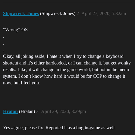
Shipwreck_Jones
(Shipwreck Jones)
2
April 27, 2020, 5:32am
“Wrong” OS
.
.
.
Okay, all joking aside, I hate it when I try to change a keyboard
shortcut and it’s either hardcoded, or I can change it, but get wonky
results. Like, it will change in the game world, but not in the menu
system. I don’t know how hard it would be for CCP to change it
now, but I feel you.
Hratan
(Hratan)
3
April 29, 2020, 8:29pm
Yes /agree, please fix. Reported it as a bug in-game as well.