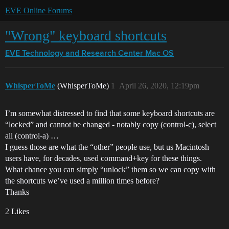
EVE Online Forums
"Wrong" keyboard shortcuts
EVE Technology and Research Center
Mac OS
WhisperToMe
(WhisperToMe)
1
April 26, 2020, 12:19pm
I’m somewhat distressed to find that some keyboard shortcuts are
“locked” and cannot be changed - notably copy (control-c), select
all (control-a) …
I guess those are what the “other” people use, but us Macintosh
users have, for decades, used command+key for these things.
What chance you can simply “unlock” them so we can copy with
the shortcuts we’ve used a million times before?
Thanks
2 Likes