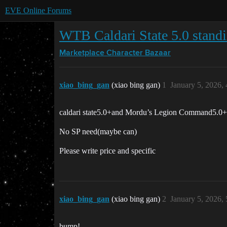
EVE Online Forums
WTB Caldari State 5.0 standi
Marketplace
Character Bazaar
xiao_bing_gan
(xiao bing gan)
1
January 5, 2026,
caldari state5.0+and Mordu’s Legion Command5.0+
No SP need(maybe can)
Please write price and specific
xiao_bing_gan
(xiao bing gan)
2
January 5, 2026,
bump!