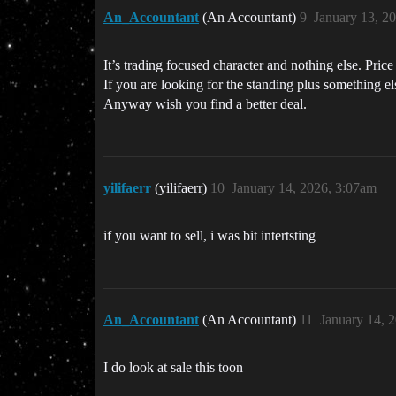
An_Accountant
(An Accountant)
9
January 13, 2
It’s trading focused character and nothing else. Price
If you are looking for the standing plus something el
Anyway wish you find a better deal.
yilifaerr
(yilifaerr)
10
January 14, 2026, 3:07am
if you want to sell, i was bit intertsting
An_Accountant
(An Accountant)
11
January 14, 
I do look at sale this toon