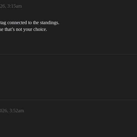
026, 3:15am
 tag connected to the standings.
se that’s not your choice.
2026, 3:52am