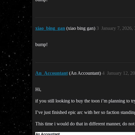
xiao_bing_gan
(xiao bing gan)
3
January 7, 2026,
bump!
An_Accountant
(An Accountant)
4
January 12, 2
Hi,
if you still looking to buy the toon i’m planning to t
I’ve just finished epic arc with her so faction standi
This time i would do that in different manner, do no