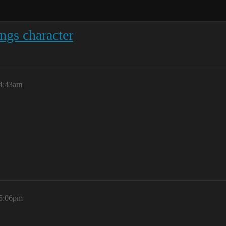
ngs character
 4:43am
 5:06pm