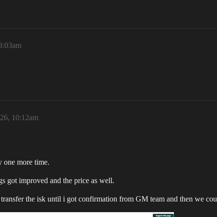
 3:03am
026, 10:12am
ry one more time.
ngs got improved and the price as well.
t transfer the isk until i got confirmation from GM team and then we cou