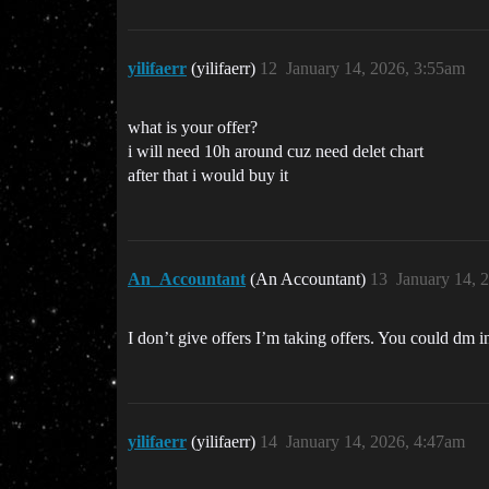
yilifaerr
(yilifaerr)
12
January 14, 2026, 3:55am
what is your offer?
i will need 10h around cuz need delet chart
after that i would buy it
An_Accountant
(An Accountant)
13
January 14, 
I don’t give offers I’m taking offers. You could dm i
yilifaerr
(yilifaerr)
14
January 14, 2026, 4:47am