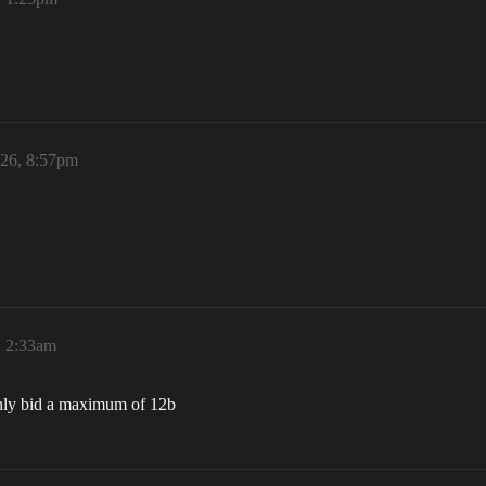
026, 8:57pm
, 2:33am
only bid a maximum of 12b