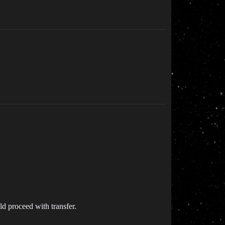
ld proceed with transfer.