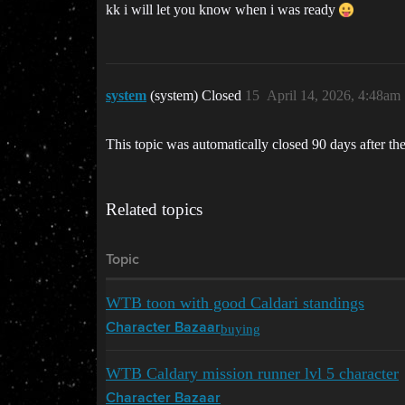
kk i will let you know when i was ready
system
(system) Closed
15
April 14, 2026, 4:48am
This topic was automatically closed 90 days after the
Related topics
Topic
WTB toon with good Caldari standings
buying
Character Bazaar
WTB Caldary mission runner lvl 5 character
Character Bazaar