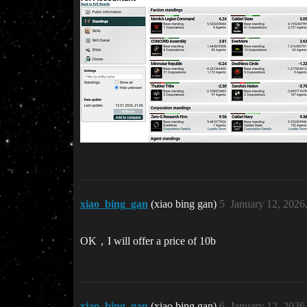
xiao_bing_gan
(xiao bing gan)
5
January 12, 2026
OK，I will offer a price of 10b
xiao_bing_gan
(xiao bing gan)
6
January 12, 2026