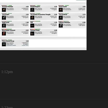
, 1:12pm
, 1:23pm