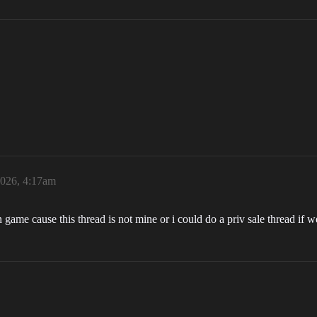
2026, 4:17am
n game cause this thread is not mine or i could do a priv sale thread if w