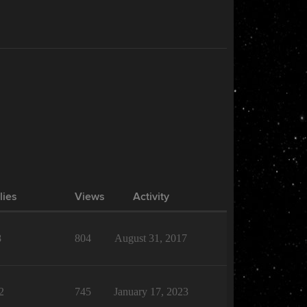
lies
Views
Activity
8
804
August 31, 2017
2
745
January 17, 2023