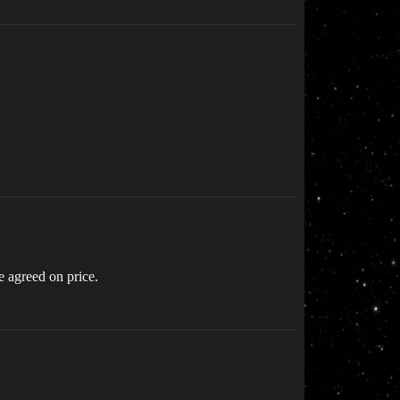
e agreed on price.