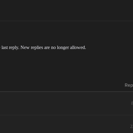
 last reply. New replies are no longer allowed.
Rep
2