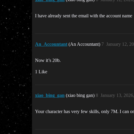
I have already sent the email with the account name
An_Accountant
(An Accountant)
7
January 12, 2
Now it’s 20b.
1 Like
xiao_bing_gan
(xiao bing gan)
8
January 13, 2026
Your character has very few skills, only 7M. I can 