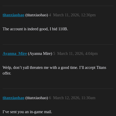
titanxiaohao
(titanxiaohao)
4
March 11, 2026, 12:36pm
The account is indeed good, I bid 110B.
Ayanna_Mire
(Ayanna Mire)
5
March 11, 2026, 4:04pm
Welp, don’t yall threaten me with a good time. I’ll accept Titans
offer.
titanxiaohao
(titanxiaohao)
6
March 12, 2026, 11:30am
I’ve sent you an in-game mail.