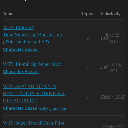
Topic
Replies
Views
Activity
WTS 100m SP
Titan/Super/Cap/Booster pilot
June 22,
18
1056
(354k unallocated SP)
2018
Character Bazaar
WTS 144mil Sp Super pilot
April 14,
12
498
2021
Character Bazaar
WTS AVATAR TITAN &
REVELATION + ZIRNITRA
14
632
April 4, 2025
DREAD PILOT
selling
,
auction
Character Bazaar
WTS Super/Dread/Titan Pilot,
October 27,