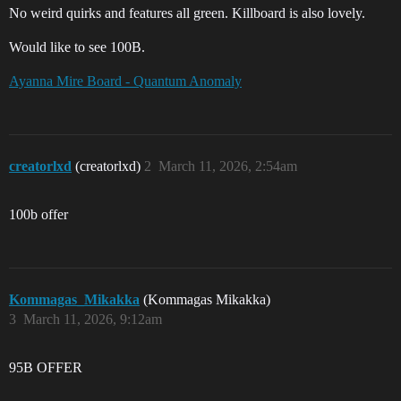
No weird quirks and features all green. Killboard is also lovely.
Would like to see 100B.
Ayanna Mire Board - Quantum Anomaly
creatorlxd
(creatorlxd)
2
March 11, 2026, 2:54am
100b offer
Kommagas_Mikakka
(Kommagas Mikakka)
3
March 11, 2026, 9:12am
95B OFFER