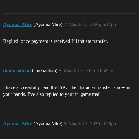
Ayanna_Mire
(Ayanna Mire)
7
March 12, 2026, 6:13pm
Replied, once payment is received I’ll initiate transfer.
titanxiaohao
(titanxiaohao)
8
March 13, 2026, 10:49am
I have successfully paid the ISK. The character transfer is now in
your hands. I’ve also replied to your in-game mail.
Ayanna_Mire
(Ayanna Mire)
9
March 13, 2026, 9:58pm