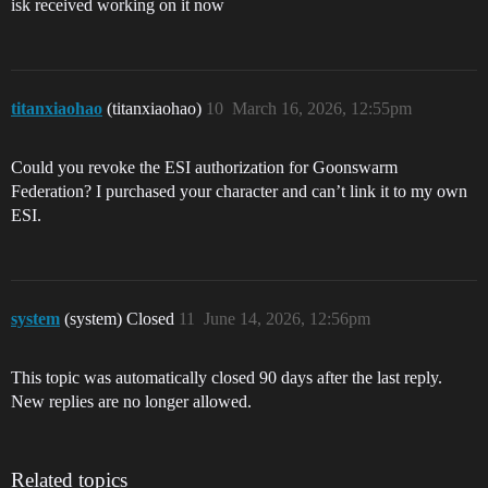
isk received working on it now
titanxiaohao
(titanxiaohao)
10
March 16, 2026, 12:55pm
Could you revoke the ESI authorization for Goonswarm
Federation? I purchased your character and can’t link it to my own
ESI.
system
(system) Closed
11
June 14, 2026, 12:56pm
This topic was automatically closed 90 days after the last reply.
New replies are no longer allowed.
Related topics