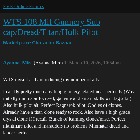
EVE Online Forums
WTS 108 Mil Gunnery Sub
cap/Dread/Titan/Hulk Pilot
Marketplace
Character Bazaar
Ayanna_Mire
(Ayanna Mire)
1
March 10, 2026, 10:54pm
WTS myself as I am reducing my number of alts.
I can fly pretty much anything gunnery related near perfectly (Was
initially minmatar focused, gallente and amarr skills will lag a bit).
Also hulk pilot alt. Perfect Ragnarok pilot. Oodles of clones.
Already have a titan clone ready to rock. Also have a high-grade
crystal clone if I recall. Bunch of learning clones/misc. Perfect
nightmare pilot and marauders no problem. Minmatar dread and
lancer perfect.