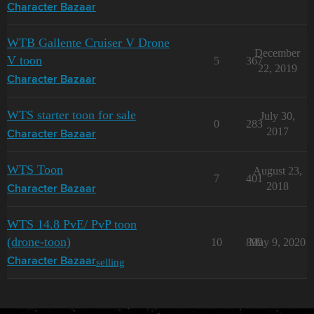
Character Bazaar
WTB Gallente Cruiser V Drone
December
V toon
5
367
22, 2019
Character Bazaar
WTS starter toon for sale
July 30,
0
283
2017
Character Bazaar
WTS Toon
August 23,
7
401
2018
Character Bazaar
WTS 14.8 PvE/ PvP toon
(drone-toon)
10
899
May 9, 2020
selling
Character Bazaar