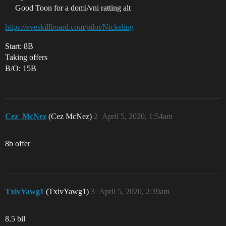
Good Toon for a domi/vni ratting alt
https://eveskillboard.com/pilot/Nickeling
Start: 8B
Taking offers
B/O: 15B
Cez_McNez
(Cez McNez)
2
April 5, 2020, 1:54am
8b offer
TxivYawg1
(TxivYawg1)
3
April 5, 2020, 2:39am
8.5 bil