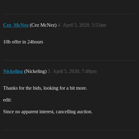
Cez_McNez
(Cez McNez)
4
April 5, 2020, 5:53am
10b offer in 24hours
Nickeling
(Nickeling)
5
April 5, 2020, 7:49pm
Thanks for the bids, looking for a bit more.
edit:
Since no apparent interest, cancelling auction.