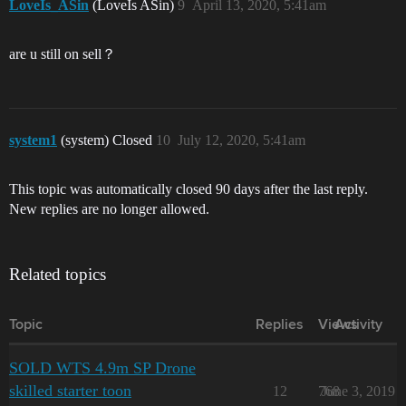
LoveIs_ASin
(LoveIs ASin)
9
April 13, 2020, 5:41am
are u still on sell？
system1
(system) Closed
10
July 12, 2020, 5:41am
This topic was automatically closed 90 days after the last reply.
New replies are no longer allowed.
Related topics
Topic
Replies
Views
Activity
SOLD WTS 4.9m SP Drone
skilled starter toon
12
768
June 3, 2019