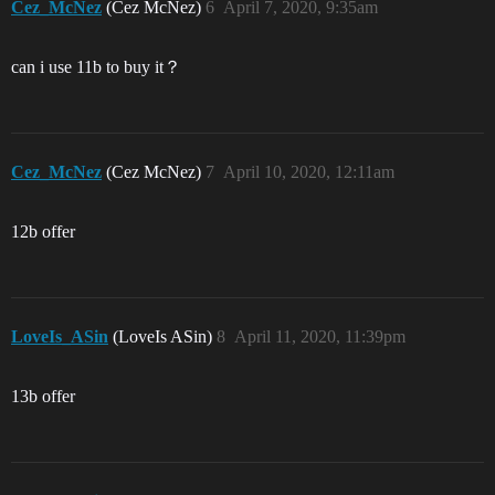
Cez_McNez
(Cez McNez)
6
April 7, 2020, 9:35am
can i use 11b to buy it？
Cez_McNez
(Cez McNez)
7
April 10, 2020, 12:11am
12b offer
LoveIs_ASin
(LoveIs ASin)
8
April 11, 2020, 11:39pm
13b offer