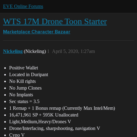
EVE Online Forums
WTS 17M Drone Toon Starter
Marketplace
Character Bazaar
Nickeling
(Nickeling)
1
April 5, 2020, 1:27am
Positive Wallet
Located in Duripant
No Kill rights
No Jump Clones
No Implants
Sec status = 3.5
1 Remap + 1 Bonus remap (Currently Max Intel/Mem)
16,471,961 SP + 595K Unallocated
Light,Medium,Heavy/Drones V
Drone/Interfacing, sharpshooting, navigation V
Cyno V