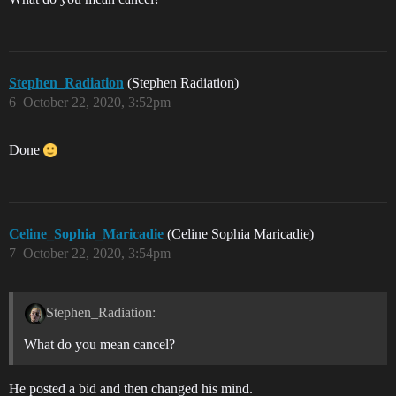
Stephen_Radiation
(Stephen Radiation)
6
October 22, 2020, 3:52pm
Done
Celine_Sophia_Maricadie
(Celine Sophia Maricadie)
7
October 22, 2020, 3:54pm
Stephen_Radiation:
What do you mean cancel?
He posted a bid and then changed his mind.