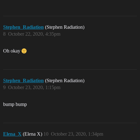
Stephen_Radiation
(Stephen Radiation)
8
October 22, 2020, 4:35pm
Oh okay
Stephen_Radiation
(Stephen Radiation)
9
October 23, 2020, 1:15pm
bump bump
Elena_X
(Elena X)
10
October 23, 2020, 1:34pm