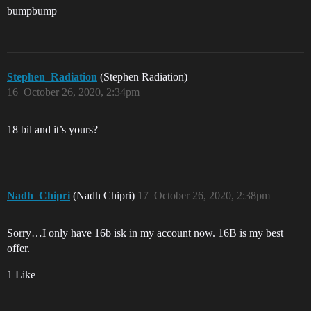
bumpbump
Stephen_Radiation
(Stephen Radiation)
16
October 26, 2020, 2:34pm
18 bil and it’s yours?
Nadh_Chipri
(Nadh Chipri)
17
October 26, 2020, 2:38pm
Sorry…I only have 16b isk in my account now. 16B is my best
offer.
1 Like