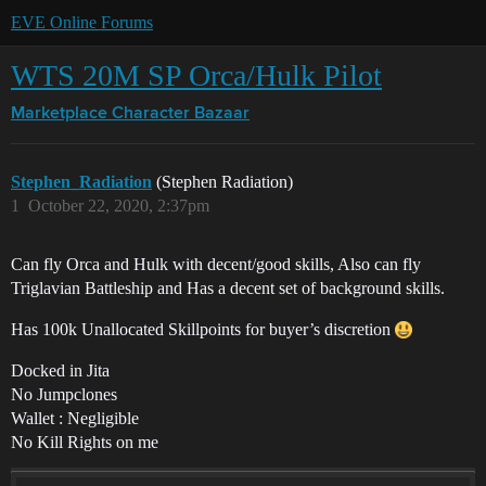
EVE Online Forums
WTS 20M SP Orca/Hulk Pilot
Marketplace
Character Bazaar
Stephen_Radiation
(Stephen Radiation)
1
October 22, 2020, 2:37pm
Can fly Orca and Hulk with decent/good skills, Also can fly
Triglavian Battleship and Has a decent set of background skills.
Has 100k Unallocated Skillpoints for buyer’s discretion
Docked in Jita
No Jumpclones
Wallet : Negligible
No Kill Rights on me