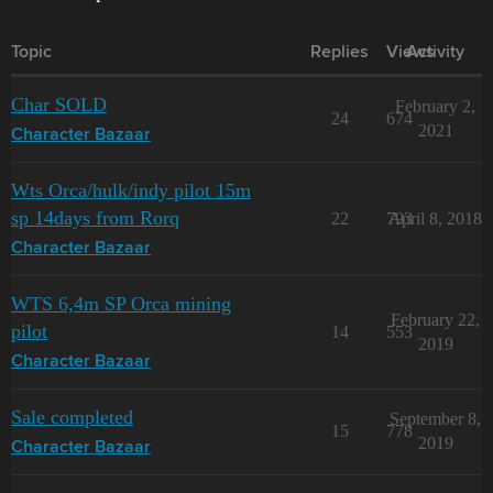
Topic
Replies
Views
Activity
Char SOLD
February 2,
24
674
2021
Character Bazaar
Wts Orca/hulk/indy pilot 15m
sp 14days from Rorq
22
793
April 8, 2018
Character Bazaar
WTS 6,4m SP Orca mining
February 22,
pilot
14
553
2019
Character Bazaar
Sale completed
September 8,
15
778
2019
Character Bazaar