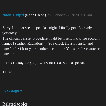
Nadh_Chipri
(Nadh Chipri)
20
October 27, 2020, 4:15am
Sorry I did not see the post last night. I finally got 18b ready
yesterday.
The official transfer procedure might be: I send isk to the account
named [Stephen Radiation] -> You check the isk transfer and
transfer the isk to your another account. -> You start the character
transfer
If 18B is okay for you, I will send isk as soon as possible.
1 Like
next page →
Related topics