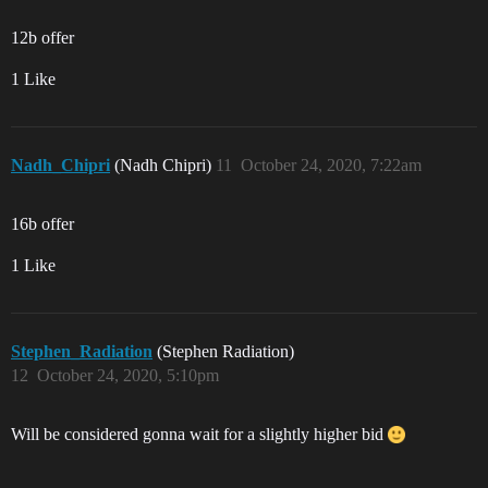
12b offer
1 Like
Nadh_Chipri
(Nadh Chipri)
11
October 24, 2020, 7:22am
16b offer
1 Like
Stephen_Radiation
(Stephen Radiation)
12
October 24, 2020, 5:10pm
Will be considered gonna wait for a slightly higher bid