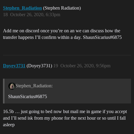
Stephen_Radiation
(Stephen Radiation)
18
October 26, 2020, 6:33pm
Add me on discord once you’re on an we can discuss how the
transfer happens I’ll confirm within a day. ShaunSicarius#6875
Doyey3731
(Doyey3731)
19
October 26, 2020, 9:56pm
Stephen_Radiation:
ShaunSicarius#6875
16.5b … just going to bed now but mail me in game if you accept
and I’ll send isk from my phone for the next hour or so until I fall
asleep