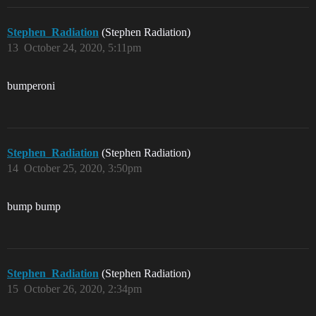
Stephen_Radiation
(Stephen Radiation)
13
October 24, 2020, 5:11pm
bumperoni
Stephen_Radiation
(Stephen Radiation)
14
October 25, 2020, 3:50pm
bump bump
Stephen_Radiation
(Stephen Radiation)
15
October 26, 2020, 2:34pm