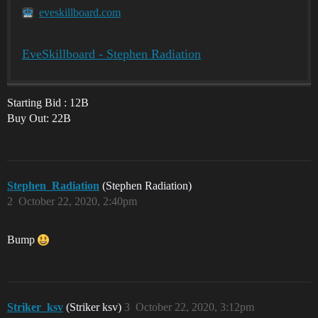
eveskillboard.com
EveSkillboard - Stephen Radiation
Starting Bid : 12B
Buy Out: 22B
Stephen_Radiation
(Stephen Radiation)
2
October 22, 2020, 2:40pm
Bump
Striker_ksv
(Striker ksv)
3
October 22, 2020, 3:12pm