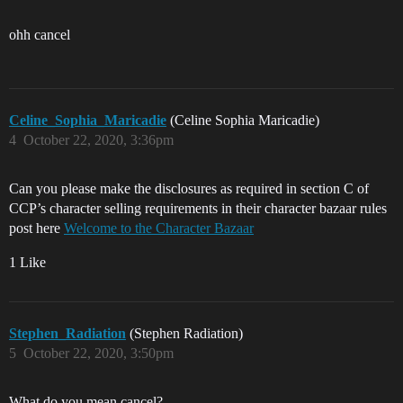
ohh cancel
Celine_Sophia_Maricadie
(Celine Sophia Maricadie)
4
October 22, 2020, 3:36pm
Can you please make the disclosures as required in section C of
CCP’s character selling requirements in their character bazaar rules
post here
Welcome to the Character Bazaar
1 Like
Stephen_Radiation
(Stephen Radiation)
5
October 22, 2020, 3:50pm
What do you mean cancel?