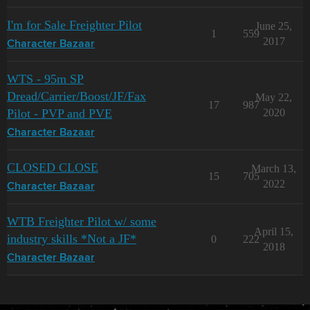
I'm for Sale Freighter Pilot
June 25,
1
559
2017
Character Bazaar
WTS - 95m SP
Dread/Carrier/Boost/JF/Fax
May 22,
17
987
Pilot - PVP and PVE
2020
Character Bazaar
CLOSED CLOSE
March 13,
15
705
2022
Character Bazaar
WTB Freighter Pilot w/ some
April 15,
industry skills *Not a JF*
0
222
2018
Character Bazaar