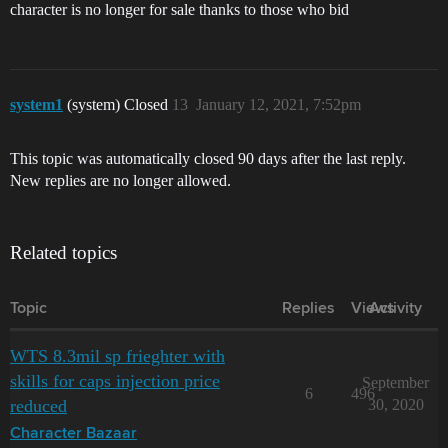
character is no longer for sale thanks to those who bid
system1
(system) Closed
13
January 12, 2021, 7:52pm
This topic was automatically closed 90 days after the last reply.
New replies are no longer allowed.
Related topics
Topic
Replies
Views
Activity
WTS 8.3mil sp frieghter with
skills for caps injection price
September
6
496
reduced
30, 2020
Character Bazaar