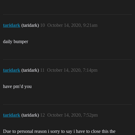
taridark
(taridark)
10
October 14, 2020, 9:21am
daily bumper
taridark
(taridark)
11
October 14, 2020, 7:14pm
have pm’d you
taridark
(taridark)
12
October 14, 2020, 7:52pm
Due to personal reason i sorry to say i have to close this the