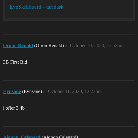
EveSkillboard - taridark
Orion_Renald
(Orion Renald)
2
October 10, 2020, 12:58am
3B First Bid
Eynsane
(Eynsane)
3
October 11, 2020, 12:23pm
i offer 3.4b
Aignon_Orlenard
(Aignon Orlenard)