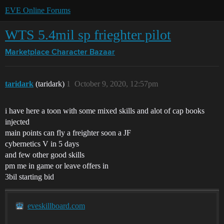
EVE Online Forums
WTS 5.4mil sp frieghter pilot
Marketplace
Character Bazaar
taridark
(taridark)
1
October 9, 2020, 12:57pm
i have here a toon with some mixed skills and alot of cap books
injected
main points can fly a freighter soon a JF
cybernetics V in 5 days
and few other good skills
pm me in game or leave offers in
3bil starting bid
eveskillboard.com