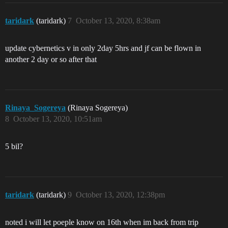
taridark
(taridark)
7
October 13, 2020, 8:38am
update cybernetics v in only 2day 5hrs and jf can be flown in
another 2 day or so after that
Rinaya_Sogereya
(Rinaya Sogereya)
8
October 13, 2020, 10:51am
5 bil?
taridark
(taridark)
9
October 13, 2020, 12:38pm
noted i will let poeple know on 16th when im back from trip