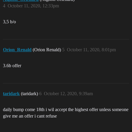
4
October 11, 2020, 12:33pm
3,5 b/o
Orion_Renald
(Orion Renald)
5
October 11, 2020, 8:01pm
3.6b offer
taridark
(taridark)
6
October 12, 2020, 9:39am
daily bump come 18th i wil accept the highest offer unless someone
give me an offer i cant refuse