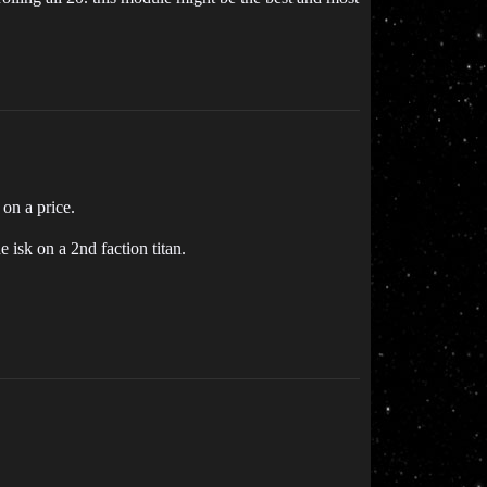
on a price.
 isk on a 2nd faction titan.