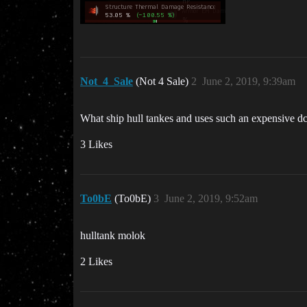
Not_4_Sale
(Not 4 Sale)
2
June 2, 2019, 9:39am
What ship hull tankes and uses such an expensive d
3 Likes
To0bE
(To0bE)
3
June 2, 2019, 9:52am
hulltank molok
2 Likes