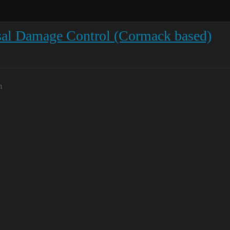
sal Damage Control (Cormack based)
m