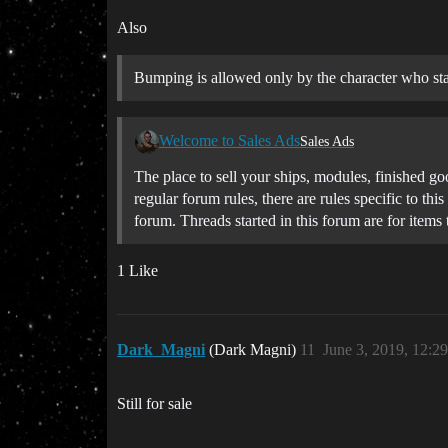
Also
Bumping is allowed only by the character who star
Welcome to Sales Ads
Sales Ads
The place to sell your ships, modules, finished go
regular forum rules, there are rules specific to t
forum. Threads started in this forum are for items
1 Like
Dark_Magni
(Dark Magni)
11
June 3, 2019, 12:2
Still for sale