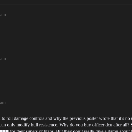
0am
2am
6am
d to roll damage controls and why the previous poster wrote that it’s no 
 only modify hull resistence. Why do you buy officer dcu after all? Si
■■ for their supers or titans. But they don’t really give a damn about t