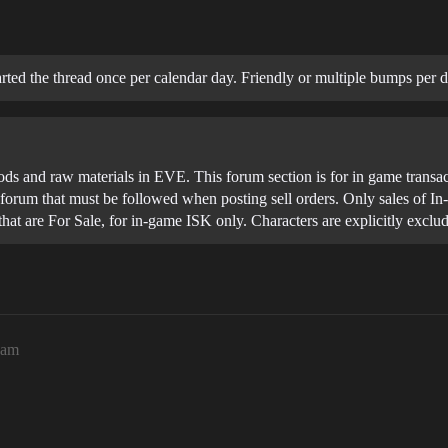
ted the thread once per calendar day. Friendly or multiple bumps per d
ods and raw materials in EVE. This forum section is for in game transac
his forum that must be followed when posting sell orders. Only sales of 
 that are For Sale, for in-game ISK only. Characters are explicitly excl
9am