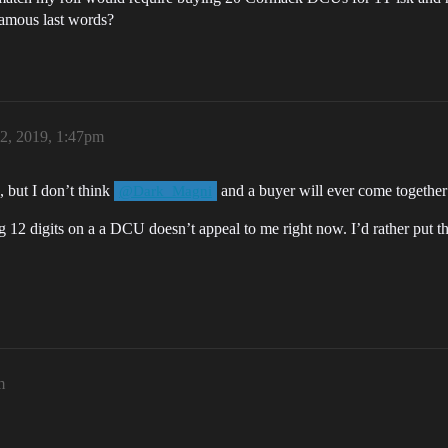
amous last words?
 2, 2019, 1:47pm
, but I don’t think
and a buyer will ever come together 
@Dark_Magni
g 12 digits on a a DCU doesn’t appeal to me right now. I’d rather put the
m