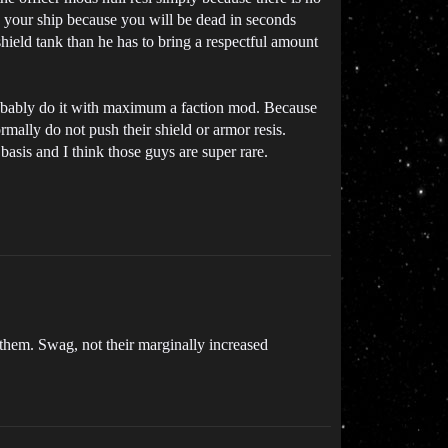
to your ship because you will be dead in seconds
hield tank than he has to bring a respectful amount
 probably do it with maximum a faction mod. Because
mally do not push their shield or armor resis.
sis and I think those guys are super rare.
 them. Swag, not their marginally increased