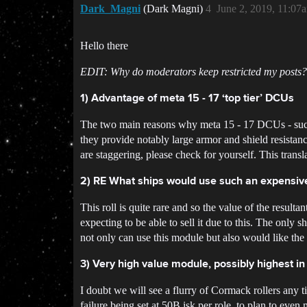
Dark_Magni
(Dark Magni)
4
June 2, 2019, 11:07
Hello there
EDIT: Why do moderators keep restricted my posts?
1) Advantage of meta 15 - 17 ‘top tier’ DCUs
The two main reasons why meta 15 - 17 DCUs - such a
they provide notably large armor and shield resista
are staggering, please check for yourself. This transla
2) RE What ships would use such an expensi
This roll is quite rare and so the value of the result
expecting to be able to sell it due to this. The only s
not only can use this module but also would like the 
3) Very high value module, possibly highest i
I doubt we will see a flurry of Cormack rollers any t
failure being set at 50B isk per role, to plan to ev