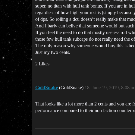
super, no titan with hull tank bonus. If you are in h
regardless of how high your resi is (simply because 
of dps. So rolling a dcu doesn’t really make that muc
And I barly can belive that someone would put such
If you feel the need to do that mostly useless roll 
those few hull tank subcaps do not really need the of
The only reason why someone would buy this is beca
Just my two cents.
2 Likes
GoldSnake
(GoldSnake)
18
June 19, 2019, 8:08a
That looks like a lot more than 2 cents and you are 
performance compared to their non faction counterpa