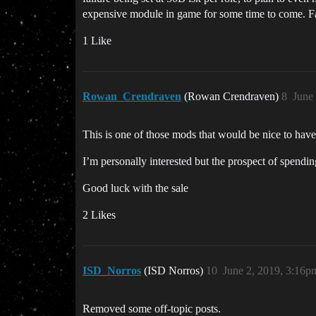
expensive module in game for some time to come. F
1 Like
Rowan_Crendraven
(Rowan Crendraven)
8
June
This is one of those mods that would be nice to have
I’m personally interested but the prospect of spendin
Good luck with the sale
2 Likes
ISD_Norros
(ISD Norros)
10
June 2, 2019, 3:16p
Removed some off-topic posts.