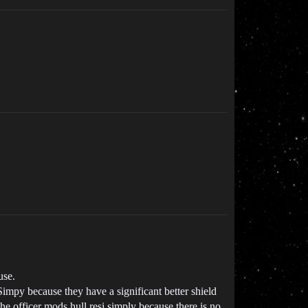
use.
mpy because they have a significant better shield
he officer mods hull resi simply because there is no