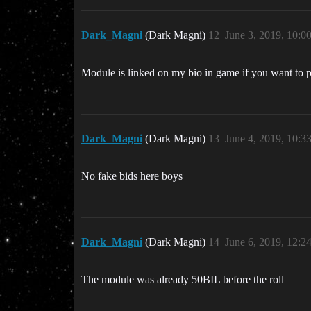
Dark_Magni
(Dark Magni)
12
June 3, 2019, 10:
Module is linked on my bio in game if you want to p
Dark_Magni
(Dark Magni)
13
June 4, 2019, 10:
No fake bids here boys
Dark_Magni
(Dark Magni)
14
June 6, 2019, 12:2
The module was already 50BIL before the roll