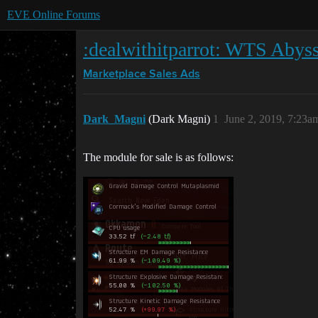
EVE Online Forums
:dealwithitparrot: WTS Abys
Marketplace
Sales Ads
Dark_Magni
(Dark Magni)
1
June 2, 2019, 7:23a
The module for sale is as follows: