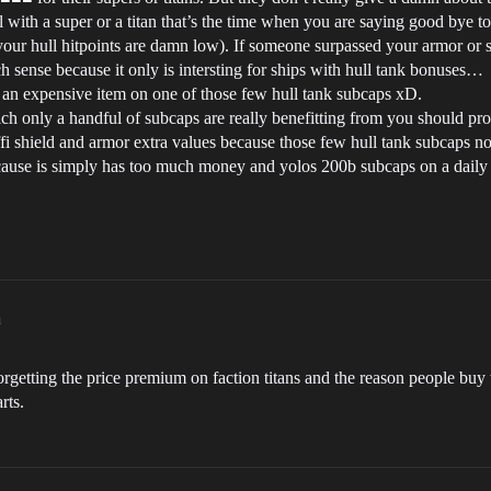
ull with a super or a titan that’s the time when you are saying good bye 
your hull hitpoints are damn low). If someone surpassed your armor or s
h sense because it only is intersting for ships with hull tank bonuses…
 an expensive item on one of those few hull tank subcaps xD.
which only a handful of subcaps are really benefitting from you should
fi shield and armor extra values because those few hull tank subcaps nor
use is simply has too much money and yolos 200b subcaps on a daily ba
m
forgetting the price premium on faction titans and the reason people buy
rts.