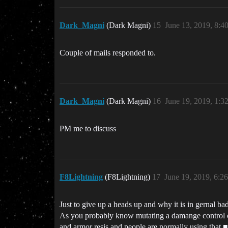
Dark_Magni
(Dark Magni)
15
June 13, 2019, 8:4
Couple of mails responded to.
Dark_Magni
(Dark Magni)
16
June 19, 2019, 1:3
PM me to discuss
F8Lightning
(F8Lightning)
17
June 19, 2019, 6:2
Just to give up a heads up and why it is in gernal ba
As you probably know mutating a damange control can
and armor resis and people are normally using that ■■