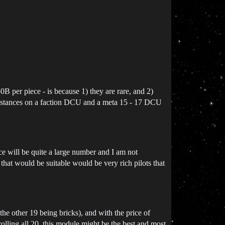
 per piece - is because 1) they are rare, and 2)
esistances on a faction DCU and a meta 15 - 17 DCU
rice will be quite a large number and I am not
s that would be suitable would be very rich pilots that
the other 19 being bricks), and with the price of
olling all 20. this module might be the best and most