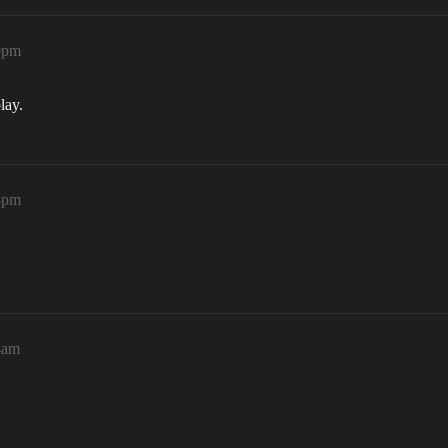
00pm
lay.
33pm
4am