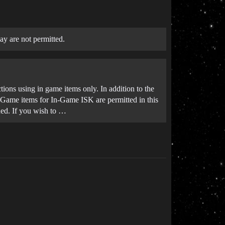
ay are not permitted.
tions using in game items only. In addition to the
In-Game items for In-Game ISK are permitted in this
uded. If you wish to …