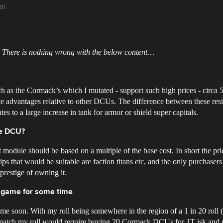
am
 There is nothing wrong with the below content…
s the Cormack’s which I mutated - support such high prices - circa 50B
nce advantages relative to other DCUs. The difference between these r
tes to a large increase in tank for armor or shield super capitals.
ve DCU?
ant module should be based on a multiple of the base cost. In short the p
hips that would be suitable are faction titans etc, and the only purchaser
prestige of owning it.
n game for some time
ime soon. With my roll being somewhere in the region of a 1 in 20 roll (
en match my roll would require buying 20 Cormack DCUs for 1T isk and r