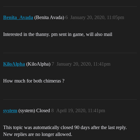
Benita_Avada
(Benita Avada)
6
January 20, 2020, 11:05pm
Interested in the thanny. pm sent in game, will also mail
KiloAlpha
(KiloAlpha)
7
January 20, 2020, 11:41pm
How much for both chimeras ?
system
(system) Closed
8
April 19, 2020, 11:41pm
This topic was automatically closed 90 days after the last reply.
New replies are no longer allowed.