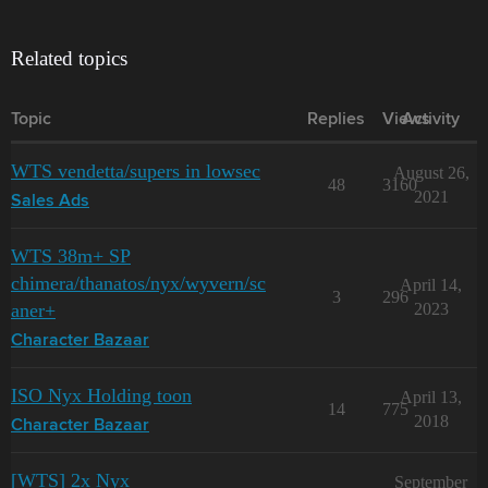
Related topics
Topic
Replies
Views
Activity
WTS vendetta/supers in lowsec
August 26,
48
3160
2021
Sales Ads
WTS 38m+ SP
chimera/thanatos/nyx/wyvern/sc
April 14,
3
296
aner+
2023
Character Bazaar
ISO Nyx Holding toon
April 13,
14
775
2018
Character Bazaar
[WTS] 2x Nyx
September