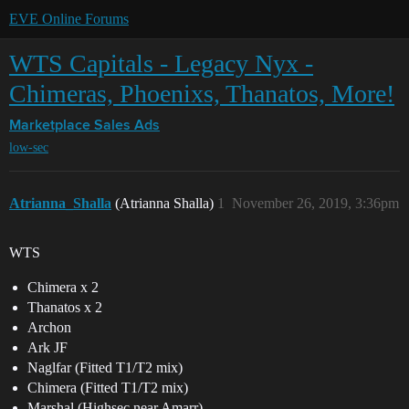
EVE Online Forums
WTS Capitals - Legacy Nyx -
Chimeras, Phoenixs, Thanatos, More!
Marketplace
Sales Ads
low-sec
Atrianna_Shalla
(Atrianna Shalla)
1
November 26, 2019, 3:36pm
WTS
Chimera x 2
Thanatos x 2
Archon
Ark JF
Naglfar (Fitted T1/T2 mix)
Chimera (Fitted T1/T2 mix)
Marshal (Highsec near Amarr)