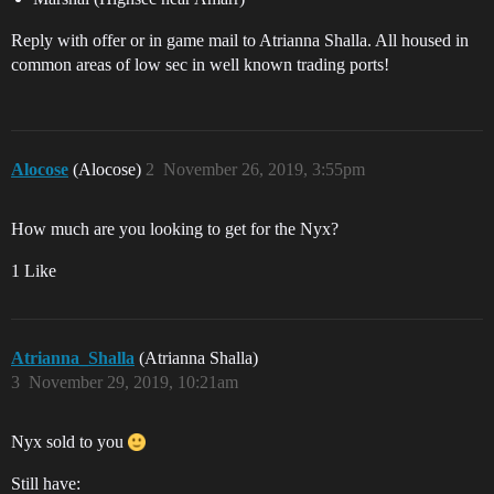
Reply with offer or in game mail to Atrianna Shalla. All housed in
common areas of low sec in well known trading ports!
Alocose
(Alocose)
2
November 26, 2019, 3:55pm
How much are you looking to get for the Nyx?
1 Like
Atrianna_Shalla
(Atrianna Shalla)
3
November 29, 2019, 10:21am
Nyx sold to you
Still have: