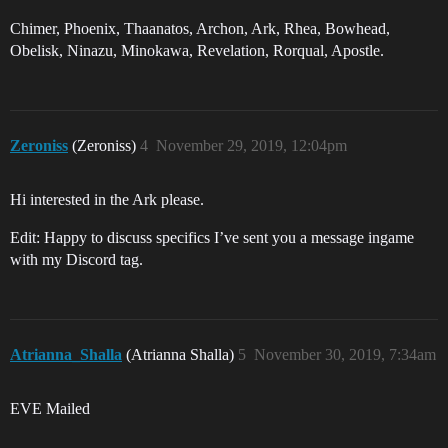
Chimer, Phoenix, Thaanatos, Archon, Ark, Rhea, Bowhead,
Obelisk, Ninazu, Minokawa, Revelation, Rorqual, Apostle.
Zeroniss
(Zeroniss)
4
November 29, 2019, 12:04pm
Hi interested in the Ark please.
Edit: Happy to discuss specifics I’ve sent you a message ingame
with my Discord tag.
Atrianna_Shalla
(Atrianna Shalla)
5
November 30, 2019, 7:34am
EVE Mailed