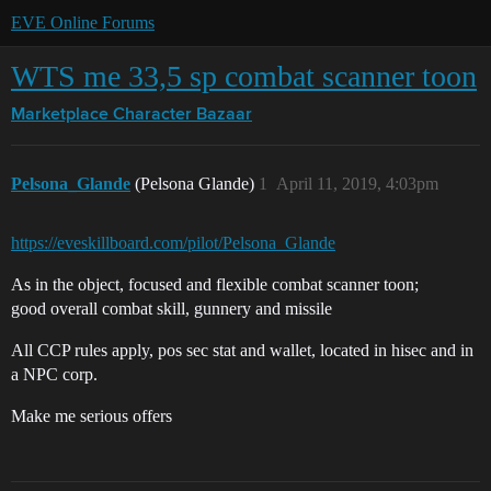
EVE Online Forums
WTS me 33,5 sp combat scanner toon
Marketplace
Character Bazaar
Pelsona_Glande
(Pelsona Glande)
1
April 11, 2019, 4:03pm
https://eveskillboard.com/pilot/Pelsona_Glande
As in the object, focused and flexible combat scanner toon;
good overall combat skill, gunnery and missile
All CCP rules apply, pos sec stat and wallet, located in hisec and in
a NPC corp.
Make me serious offers