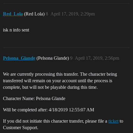
Red_Lola
(Red Lola)
8
April 17, 2019, 2:29pm
isk n info sent
Pelsona_Glande
(Pelsona Glande)
9
April 17, 2019, 2:56pm
We are currently processing this transfer. The character being
transferred will remain on your account until the process is
complete, but will not be playable during this time.
Character Name: Pelsona Glande
Will be completed after: 4/18/2019 12:55:07 AM
If you did not initiate this character transfer, please file a
ticket
to
Customer Support.