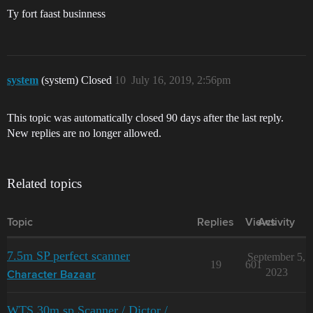
Ty fort faast businness
system
(system) Closed
10
July 16, 2019, 2:56pm
This topic was automatically closed 90 days after the last reply.
New replies are no longer allowed.
Related topics
Topic
Replies
Views
Activity
7.5m SP perfect scanner
September 5,
19
601
2023
Character Bazaar
WTS 30m sp Scanner / Dictor /