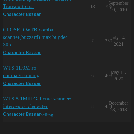
September
Transport char
13
796
29, 2019
Character Bazaar
CLOSED WTB combat
scanner(buzzard) max bugdet
July 14,
7
259
30b
2024
Character Bazaar
WTS 11.9M sp
May 11,
combat/scanning
6
403
2020
Character Bazaar
WTS 5.1Mill Gallente scanner/
December
interceptor character
8
484
28, 2018
selling
Character Bazaar