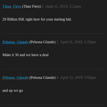
Titan_Fires
(Titan Fires)
2
April 11, 2019, 5:12pm
29 Billion ISK right here for your starting bid.
Pelsona_Glande
(Pelsona Glande)
3
April 11, 2019, 5:35pm
Make it 30 and we have a deal
Pelsona_Glande
(Pelsona Glande)
4
April 12, 2019, 5:56pm
and up we go