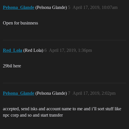
Pelsona_Glande
(Pelsona Glande)
5
April 17, 2019, 10:07am
Open for businness
Red_Lola
(Red Lola)
6
April 17, 2019, 1:36pm
29bil here
Pelsona_Glande
(Pelsona Glande)
7
April 17, 2019, 2:02pm
accepted, send isks and account name to me and i’ll sort stuff like
npc corp and so and start transfer