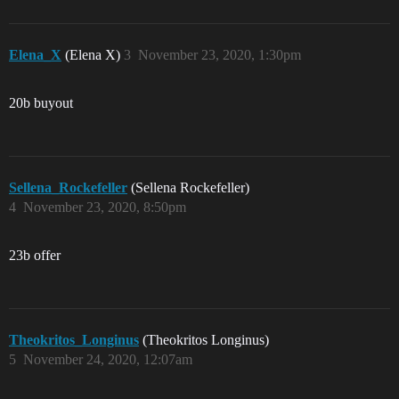
Elena_X
(Elena X)
3
November 23, 2020, 1:30pm
20b buyout
Sellena_Rockefeller
(Sellena Rockefeller)
4
November 23, 2020, 8:50pm
23b offer
Theokritos_Longinus
(Theokritos Longinus)
5
November 24, 2020, 12:07am