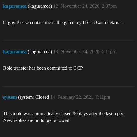
kaguramea
(kaguramea)
12
November 24, 2020, 2:07pm
hi guy Please contact me in the game my ID is Usada Pekora .
kaguramea
(kaguramea)
13
November 24, 2020, 6:11pm
Role transfer has been committed to CCP
system
(system) Closed
14
February 22, 2021, 6:11pm
This topic was automatically closed 90 days after the last reply.
New replies are no longer allowed.