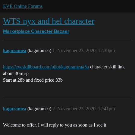
EVE Online Forums
WTS nyx and hel character
Marketplace
Character Bazaar
kaguramea
(kaguramea)
1
November 23, 2020, 12:39pm
https://eveskillboard.com/pilot/kaguramea#5a
character skill link
about 30m sp
Start at 28b and fixed price 33b
kaguramea
(kaguramea)
2
November 23, 2020, 12:41pm
Welcome to offer, I will reply to you as soon as I see it