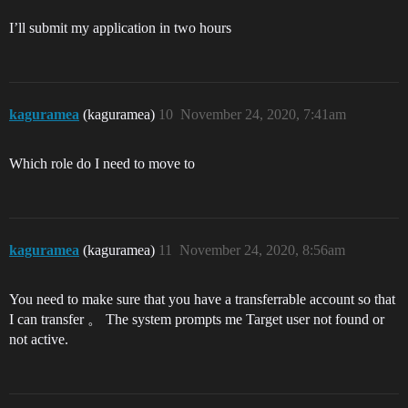
I’ll submit my application in two hours
kaguramea
(kaguramea)
10
November 24, 2020, 7:41am
Which role do I need to move to
kaguramea
(kaguramea)
11
November 24, 2020, 8:56am
You need to make sure that you have a transferrable account so that
I can transfer 。 The system prompts me Target user not found or
not active.