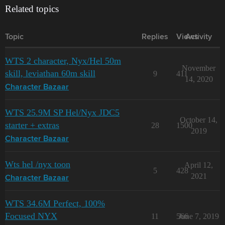
Related topics
Topic
Replies
Views
Activity
WTS 2 character, Nyx/Hel 50m
November
skill, leviathan 60m skill
9
411
14, 2020
Character Bazaar
WTS 25.9M SP Hel/Nyx JDC5
October 14,
starter + extras
28
1500
2019
Character Bazaar
Wts hel /nyx toon
April 12,
5
428
2021
Character Bazaar
WTS 34.6M Perfect, 100%
Focused NYX
11
566
June 7, 2019