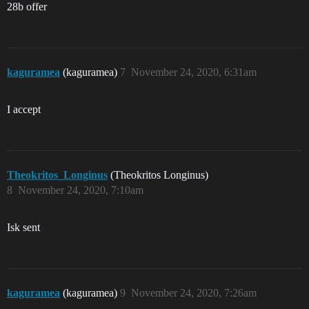
28b offer
kaguramea
(kaguramea)
7
November 24, 2020, 6:31am
I accept
Theokritos_Longinus
(Theokritos Longinus)
8
November 24, 2020, 7:10am
Isk sent
kaguramea
(kaguramea)
9
November 24, 2020, 7:26am