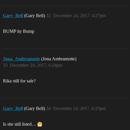
Gary_Bell
(Gary Bell)
32
December 24, 2017, 4:27pm
BUMP ity Bump
Jona_Ambramotte
(Jona Ambramotte)
33
December 24, 2017, 6:24pm
Rika still for sale?
Gary_Bell
(Gary Bell)
34
December 24, 2017, 6:25pm
Is she still listed…