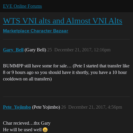
EVE Online Forums
WTS VNI alts and Almost VNI Alts
Marketplace
Character Bazaar
Gary_Bell
(Gary Bell)
25
December 21, 2017, 12:16pm
BUMMPP still have some for sale… (Pete I started that transfer like
8 or 9 hours ago so you should have it shortly, you have a 10 hour
cooldown on all transfers)
Pete_Yojimbo
(Pete Yojimbo)
26
December 21, 2017, 4:56pm
Char recieved…thx Gary
He will be used well