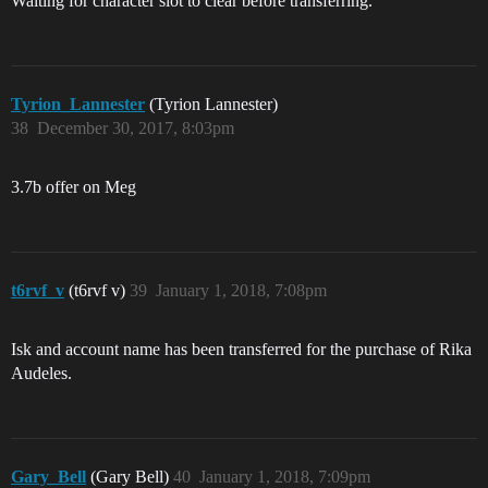
Waiting for character slot to clear before transferring.
Tyrion_Lannester
(Tyrion Lannester)
38
December 30, 2017, 8:03pm
3.7b offer on Meg
t6rvf_v
(t6rvf v)
39
January 1, 2018, 7:08pm
Isk and account name has been transferred for the purchase of Rika
Audeles.
Gary_Bell
(Gary Bell)
40
January 1, 2018, 7:09pm