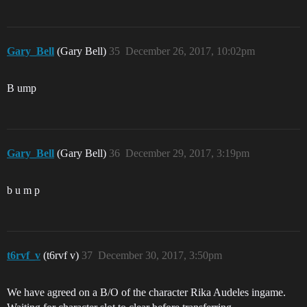
Gary_Bell
(Gary Bell)
35
December 26, 2017, 10:02pm
B ump
Gary_Bell
(Gary Bell)
36
December 29, 2017, 3:19pm
b u m p
t6rvf_v
(t6rvf v)
37
December 30, 2017, 3:50pm
We have agreed on a B/O of the character Rika Audeles ingame.