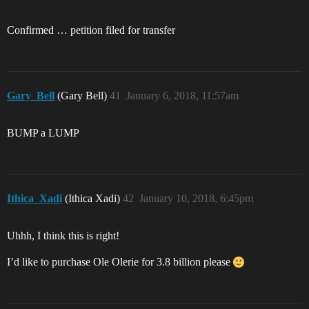
Confirmed … petition filed for transfer
Gary_Bell
(Gary Bell)
41
January 6, 2018, 11:57am
BUMP a LUMP
Ithica_Xadi
(Ithica Xadi)
42
January 10, 2018, 6:45pm
Uhhh, I think this is right!
I’d like to purchase Ole Olerie for 3.8 billion please