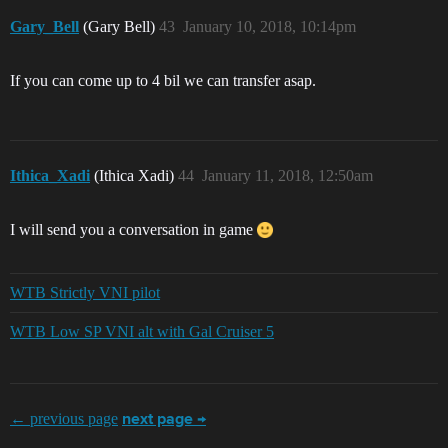
Gary_Bell
(Gary Bell)
43
January 10, 2018, 10:14pm
If you can come up to 4 bil we can transfer asap.
Ithica_Xadi
(Ithica Xadi)
44
January 11, 2018, 12:50am
I will send you a conversation in game
WTB Strictly VNI pilot
WTB Low SP VNI alt with Gal Cruiser 5
← previous page
next page →