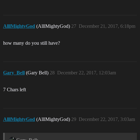
AlllMightyGod
(AlllMightyGod)
27
December 21, 2017, 6:18pm
how many do you still have?
Gary_Bell
(Gary Bell)
28
December 22, 2017, 12:03am
7 Chars left
AlllMightyGod
(AlllMightyGod)
29
December 22, 2017, 3:03am