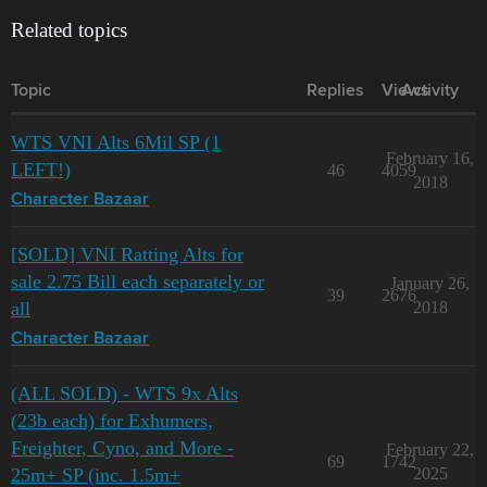
Related topics
Topic
Replies
Views
Activity
WTS VNI Alts 6Mil SP (1
February 16,
LEFT!)
46
4059
2018
Character Bazaar
[SOLD] VNI Ratting Alts for
sale 2.75 Bill each separately or
January 26,
39
2676
all
2018
Character Bazaar
(ALL SOLD) - WTS 9x Alts
(23b each) for Exhumers,
Freighter, Cyno, and More -
February 22,
69
1742
25m+ SP (inc. 1.5m+
2025