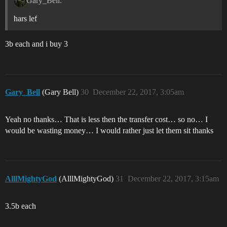
Gary_Bell:
hars lef
3b each and i buy 3
Gary_Bell
(Gary Bell)
30
December 22, 2017, 3:05am
Yeah no thanks… That is less then the transfer cost… so no… I
would be wasting money… I would rather just let them sit thanks
AlllMightyGod
(AlllMightyGod)
31
December 22, 2017, 3:15am
3.5b each