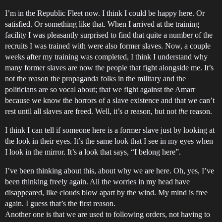
I’m in the Republic Fleet now. I think I could be happy here. Or
satisfied. Or something like that. When I arrived at the training
facility I was pleasantly surprised to find that quite a number of the
recruits I was trained with were also former slaves. Now, a couple
weeks after my training was completed, I think I understand why
many former slaves are now the people that fight alongside me. It’s
not the reason the propaganda folks in the military and the
politicians are so vocal about; that we fight against the Amarr
because we know the horrors of a slave existence and that we can’t
rest until all slaves are freed. Well, it’s
a
reason, but not
the
reason.
I think I can tell if someone here is a former slave just by looking at
the look in their eyes. It’s the same look that I see in my eyes when
I look in the mirror. It’s a look that says, “I belong here”.
I’ve been thinking about this, about why we are here. Oh, yes, I’ve
been thinking freely again. All the worries in my head have
disappeared, like clouds blow apart by the wind. My mind is free
again. I guess that’s the first reason.
Another one is that we are used to following orders, not having to