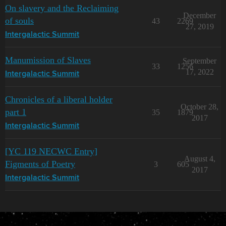
On slavery and the Reclaiming
December
of souls
43
2269
27, 2019
Intergalactic Summit
Manumission of Slaves
September
33
1256
17, 2022
Intergalactic Summit
Chronicles of a liberal holder
October 28,
part 1
35
1879
2017
Intergalactic Summit
[YC 119 NECWC Entry]
August 4,
Figments of Poetry
3
605
2017
Intergalactic Summit