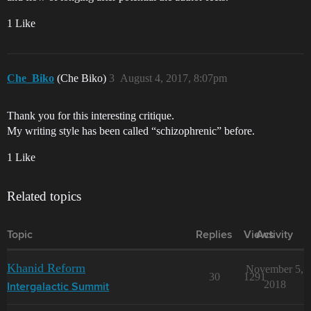
1 Like
Che_Biko
(Che Biko)
3
August 4, 2017, 8:07pm
Thank you for this interesting critique.
My writing style has been called “schizophrenic” before.
1 Like
Related topics
Topic
Replies
Views
Activity
Khanid Reform
November 5,
30
1291
2018
Intergalactic Summit