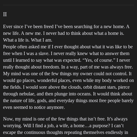
II
Ever since I’ve been freed I’ve been searching for a new home. A
new life. A new me. I never had to think about what a home is.
What a life is. What I am.
People often asked me if I ever thought about what it was like to be
free when I was a slave. I never really knew what to answer them
until I learned to say what was expected. “Yes, of course.” I never
really thought about freedom. In a way, part of me was always free.
My mind was one of the few things my owner could not control. It
would go places, wonderful places, even while my body worked on
the fields. I would sore above the clouds, orbit distant stars, pierce
through nebulae, and then plunge into oceans. It would think about
the nature of life, gods, and everyday things most free people barely
even seemed to notice anymore.
Now, my mind is one of the few things that isn’t free. It’s always
worrying. Will I find a job, a wife, a home…a purpose? I can’t
escape the continuous thoughts repeating themselves endlessly in