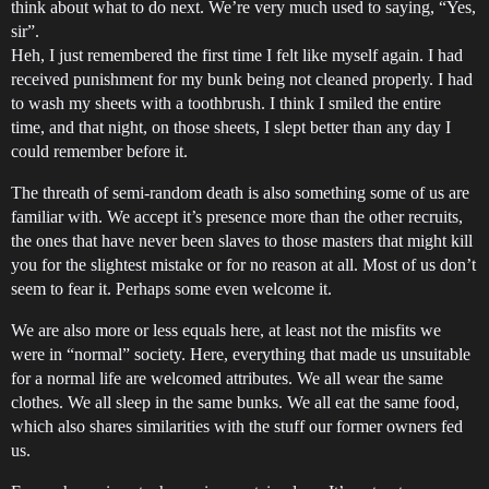
think about what to do next. We’re very much used to saying, “Yes,
sir”.
Heh, I just remembered the first time I felt like myself again. I had
received punishment for my bunk being not cleaned properly. I had
to wash my sheets with a toothbrush. I think I smiled the entire
time, and that night, on those sheets, I slept better than any day I
could remember before it.
The threath of semi-random death is also something some of us are
familiar with. We accept it’s presence more than the other recruits,
the ones that have never been slaves to those masters that might kill
you for the slightest mistake or for no reason at all. Most of us don’t
seem to fear it. Perhaps some even welcome it.
We are also more or less equals here, at least not the misfits we
were in “normal” society. Here, everything that made us unsuitable
for a normal life are welcomed attributes. We all wear the same
clothes. We all sleep in the same bunks. We all eat the same food,
which also shares similarities with the stuff our former owners fed
us.