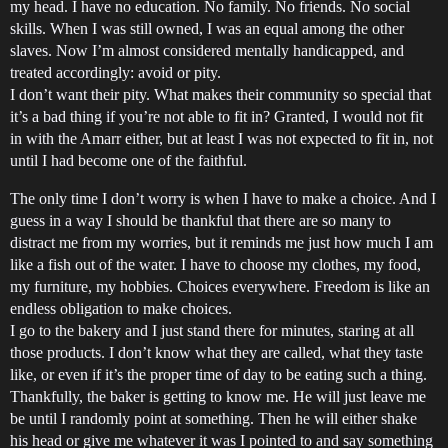
my head. I have no education. No family. No friends. No social
skills. When I was still owned, I was an equal among the other
slaves. Now I’m almost considered mentally handicapped, and
treated accordingly: avoid or pity.
I don’t want their pity. What makes their community so special that
it’s a bad thing if you’re not able to fit in? Granted, I would not fit
in with the Amarr either, but at least I was not expected to fit in, not
until I had become one of the faithful.
The only time I don’t worry is when I have to make a choice. And I
guess in a way I should be thankful that there are so many to
distract me from my worries, but it reminds me just how much I am
like a fish out of the water. I have to choose my clothes, my food,
my furniture, my hobbies. Choices everywhere. Freedom is like an
endless obligation to make choices.
I go to the bakery and I just stand there for minutes, staring at all
those products. I don’t know what they are called, what they taste
like, or even if it’s the proper time of day to be eating such a thing.
Thankfully, the baker is getting to know me. He will just leave me
be until I randomly point at something. Then he will either shake
his head or give me whatever it was I pointed to and say something