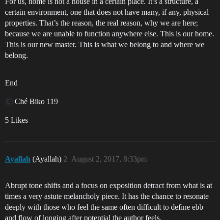
For us, home is not a house in a certain place. It’s a structure, a
certain environment, one that does not have many, if any, physical
properties. That’s the reason, the real reason, why we are here;
because we are unable to function anywhere else. This is our home.
This is our new master. This is what we belong to and where we
belong.
End
Ché Biko 119
5 Likes
Ayallah
(Ayallah)
2
August 2, 2017, 8:33pm
Abrupt tone shifts and a focus on exposition detract from what is at
times a very astute melancholy piece. It has the chance to resonate
deeply with those who feel the same often difficult to define ebb
and flow of longing after potential the author feels.