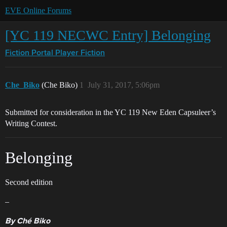
EVE Online Forums
[YC 119 NECWC Entry] Belonging
Fiction Portal
Player Fiction
Che_Biko
(Che Biko)
1
July 31, 2017, 5:06pm
Submitted for consideration in the YC 119 New Eden Capsuleer’s
Writing Contest.
Belonging
Second edition
–
By Ché Biko