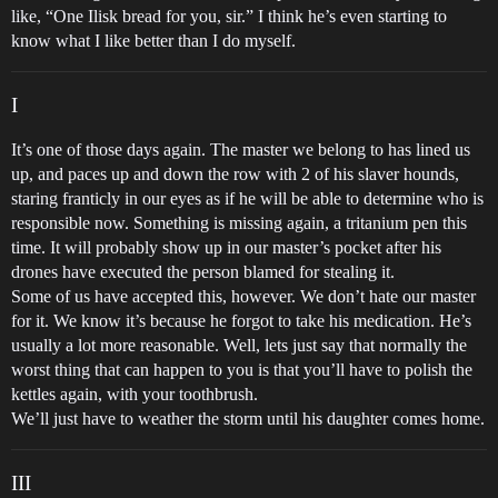
like, “One Ilisk bread for you, sir.” I think he’s even starting to
know what I like better than I do myself.
I
It’s one of those days again. The master we belong to has lined us
up, and paces up and down the row with 2 of his slaver hounds,
staring franticly in our eyes as if he will be able to determine who is
responsible now. Something is missing again, a tritanium pen this
time. It will probably show up in our master’s pocket after his
drones have executed the person blamed for stealing it.
Some of us have accepted this, however. We don’t hate our master
for it. We know it’s because he forgot to take his medication. He’s
usually a lot more reasonable. Well, lets just say that normally the
worst thing that can happen to you is that you’ll have to polish the
kettles again, with your toothbrush.
We’ll just have to weather the storm until his daughter comes home.
III