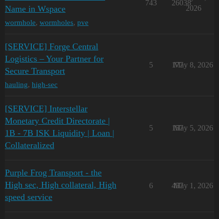
743
26038
Name in Wspace
2026
wormhole
,
wormholes
,
pve
[SERVICE] Forge Central
Logistics – Your Partner for
5
177
May 8, 2026
Secure Transport
hauling
,
high-sec
[SERVICE] Interstellar
Monetary Credit Directorate |
5
157
May 5, 2026
1B - 7B ISK Liquidity | Loan |
Collateralized
Purple Frog Transport - the
High sec, High collateral, High
6
457
May 1, 2026
speed service