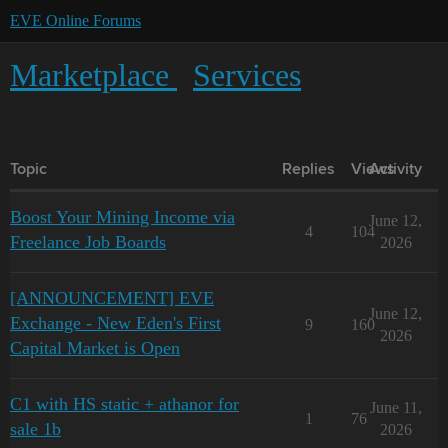
EVE Online Forums
Marketplace
Services
Topic
Replies
Views
Activity
Boost Your Mining Income via
June 12,
4
104
Freelance Job Boards
2026
[ANNOUNCEMENT] EVE
June 12,
Exchange - New Eden's First
9
160
2026
Capital Market is Open
C1 with HS static + athanor for
June 11,
1
76
sale 1b
2026