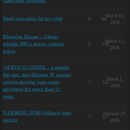
Gatecamp Detection
March 16,
Need seat setup for my corp
0
60
2026
Blueprint Bazaar – Cheap,
March 12,
reliable BPCs below contract
6
276
2026
prices
[SERVICE] GHSOL - a simple,
flat rate. any distance JF courier
March 1,
service moving your cargo
1
331
2026
anywhere for more than 12
years
[LOOKING FOR] Alliance logo
February 27,
5
117
service
2026