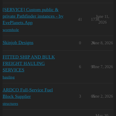
[SERVICE] Custom public &
private Pathfinder instances - by
June 11,
41
1738
EvePlanets.App
2026
wormhole
Skinjob Designs
0
26
June 8, 2026
FITTED SHIP AND BULK
FREIGHT HAULING
6
97
June 7, 2026
SERVICES
hauling
ARDCO Full-Service Fuel
Block Supplier
3
65
June 2, 2026
structures
May 30,