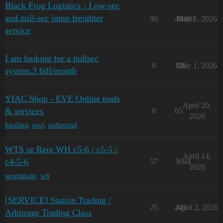
Black Frog Logistics - Low-sec
and null-sec jump freighter
90
48400
May 1, 2026
service
I am looking for a nullsec
0
126
May 1, 2026
system.3 bill/month
YIAC Shop - EVE Online tools
April 20,
& services
0
65
2026
hauling
,
tool
,
industrial
WTS or Rent WH c5-6 / c5-5 /
April 14,
с4-5-6
57
3694
2026
wormhole
,
wh
[SERVICE] Station Trading /
25
445
April 2, 2026
Arbitrage Trading Class