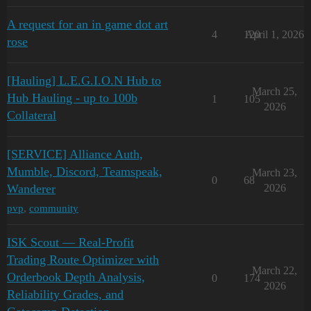
A request for an in game dot art
4
120
April 1, 2026
rose
[Hauling] L.E.G.I.O.N Hub to
March 25,
Hub Hauling - up to 100b
1
105
2026
Collateral
[SERVICE] Alliance Auth,
Mumble, Discord, Teamspeak,
March 23,
0
68
Wanderer
2026
pvp
,
community
ISK Scout — Real-Profit
Trading Route Optimizer with
March 22,
Orderbook Depth Analysis,
0
174
2026
Reliability Grades, and