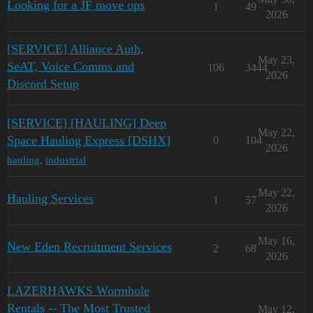
Looking for a JF move ops
1
49
2026
[SERVICE] Alliance Auth,
May 23,
SeAT, Voice Comms and
106
3444
2026
Discord Setup
[SERVICE] [HAULING] Deep
May 22,
Space Hauling Express [DSHX]
0
104
2026
hauling
,
industrial
May 22,
Hauling Services
1
57
2026
May 16,
New Eden Recruitment Services
2
68
2026
LAZERHAWKS Wormhole
Rentals -- The Most Trusted
May 12,