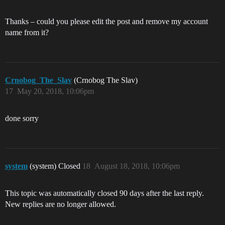
Thanks – could you please edit the post and remove my account
name from it?
Crnobog_The_Slav
(Crnobog The Slav)
17
May 20, 2018, 10:06pm
done sorry
system
(system) Closed
18
August 18, 2018, 10:06pm
This topic was automatically closed 90 days after the last reply.
New replies are no longer allowed.