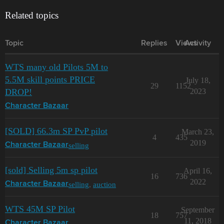
Related topics
Topic
Replies
Views
Activity
WTS many old Pilots 5M to
5.5M skill points PRICE
July 18,
29
1152
DROP!
2023
Character Bazaar
[SOLD] 66.3m SP PvP pilot
March 23,
4
435
2019
selling
Character Bazaar
[sold] Selling 5m sp pilot
April 16,
16
736
2022
selling
,
auction
Character Bazaar
WTS 45M SP Pilot
September
18
757
11, 2018
Character Bazaar