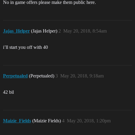
No in game offers please make them public here.
Jajas_Helper
(Jajas Helper)
2
May 20, 2018, 8:54am
i’ll start you off with 40
Perpetualed
(Perpetualed)
3
May 20, 2018, 9:18am
42 bil
Maizie_Fields
(Maizie Fields)
4
May 20, 2018, 1:20pm