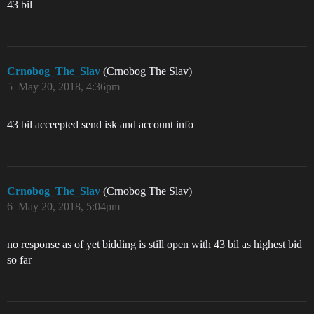
43 bil
Crnobog_The_Slav
(Crnobog The Slav)
5
May 20, 2018, 4:36pm
43 bil acceepted send isk and account info
Crnobog_The_Slav
(Crnobog The Slav)
6
May 20, 2018, 5:04pm
no response as of yet bidding is still open with 43 bil as highest bid
so far