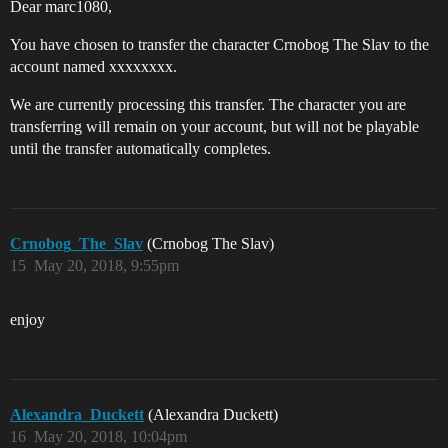
Dear marc1080,
You have chosen to transfer the character Crnobog The Slav to the
account named xxxxxxxx.
We are currently processing this transfer. The character you are
transferring will remain on your account, but will not be playable
until the transfer automatically completes.
Crnobog_The_Slav
(Crnobog The Slav)
15
May 20, 2018, 9:55pm
enjoy
Alexandra_Duckett
(Alexandra Duckett)
16
May 20, 2018, 10:04pm