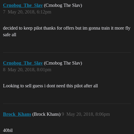
Crnobog_The_Slav
(Crnobog The Slav)
7
May 20, 2018, 6:12pm
decided to keep pilot thanks for offers but im gonna train it more fly
safe all
Crnobog_The_Slav
(Crnobog The Slav)
8
May 20, 2018, 8:01pm
Looking to sell guess i dont need this pilot after all
Brock_Khans
(Brock Khans)
9
May 20, 2018, 8:06pm
40bil