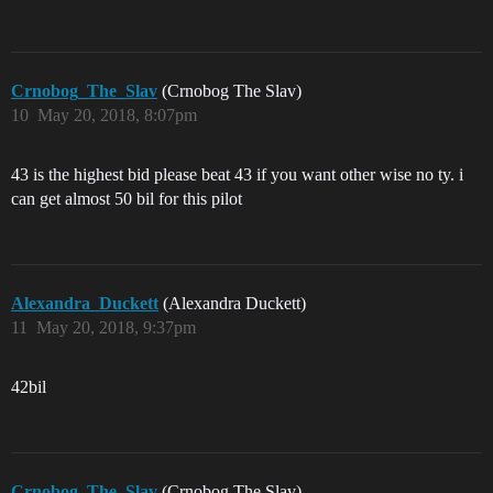
Crnobog_The_Slav
(Crnobog The Slav)
10
May 20, 2018, 8:07pm
43 is the highest bid please beat 43 if you want other wise no ty. i
can get almost 50 bil for this pilot
Alexandra_Duckett
(Alexandra Duckett)
11
May 20, 2018, 9:37pm
42bil
Crnobog_The_Slav
(Crnobog The Slav)