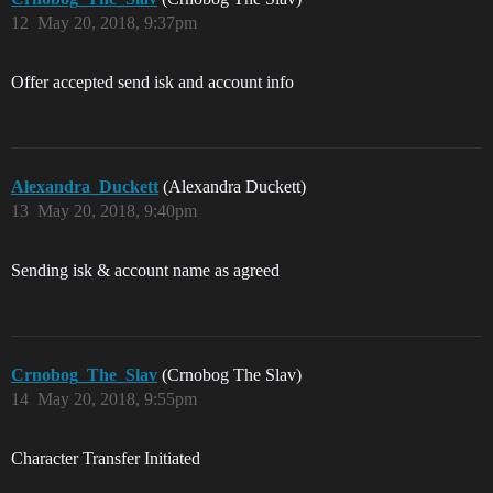
12
May 20, 2018, 9:37pm
Offer accepted send isk and account info
Alexandra_Duckett
(Alexandra Duckett)
13
May 20, 2018, 9:40pm
Sending isk & account name as agreed
Crnobog_The_Slav
(Crnobog The Slav)
14
May 20, 2018, 9:55pm
Character Transfer Initiated