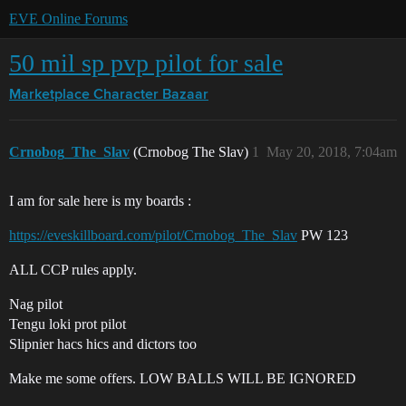
EVE Online Forums
50 mil sp pvp pilot for sale
Marketplace
Character Bazaar
Crnobog_The_Slav
(Crnobog The Slav)
1
May 20, 2018, 7:04am
I am for sale here is my boards :
https://eveskillboard.com/pilot/Crnobog_The_Slav
PW 123
ALL CCP rules apply.
Nag pilot
Tengu loki prot pilot
Slipnier hacs hics and dictors too
Make me some offers. LOW BALLS WILL BE IGNORED